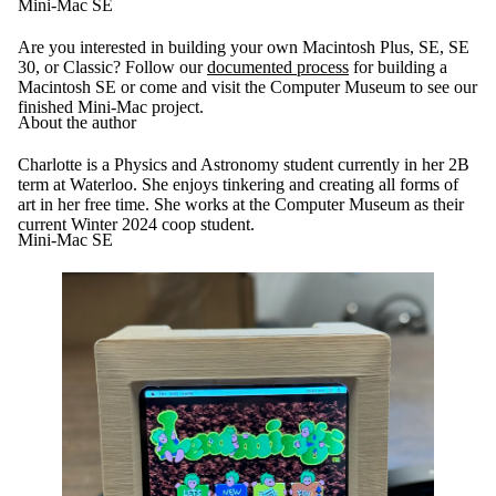
Mini-Mac SE
Are you interested in building your own Macintosh Plus, SE, SE
30, or Classic? Follow our
documented process
for building a
Macintosh SE or come and visit the Computer Museum to see our
finished Mini-Mac project.
About the author
Charlotte is a Physics and Astronomy student currently in her 2B
term at Waterloo. She enjoys tinkering and creating all forms of
art in her free time. She works at the Computer Museum as their
current Winter 2024 coop student.
Mini-Mac SE