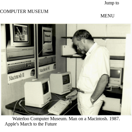
Skip to main content
Jump to
COMPUTER MUSEUM
MENU
Waterloo Computer Museum. Man on a Macintosh. 1987.
Apple's March to the Future