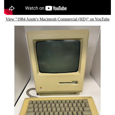
View "1984 Apple's Macintosh Commercial (HD)" on YouTube