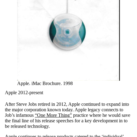
Apple. iMac Brochure. 1998
Apple 2012-present
After Steve Jobs retired in 2012, Apple continued to expand into
the major corporation known today. Apple legacy connects to
Job’s infamous
“One More Thing”
practice where he would save
the final line of his release speeches for a key development in to
be released technology.
Apple continues to release products catered to the ‘individual’,