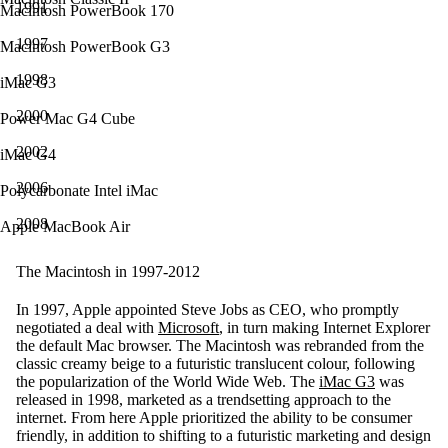
1991
Macintosh PowerBook 170
1997
Macintosh PowerBook G3
1998
iMac G3
2000
Power Mac G4 Cube
2002
iMac G4
2006
Polycarbonate Intel iMac
2008
Apple MacBook Air
The Macintosh in 1997-2012
In 1997, Apple appointed Steve Jobs as CEO, who promptly
negotiated a deal with
Microsoft
, in turn making Internet Explorer
the default Mac browser. The Macintosh was rebranded from the
classic creamy beige to a futuristic translucent colour, following
the popularization of the World Wide Web. The
iMac G3
was
released in 1998, marketed as a trendsetting approach to the
internet. From here Apple prioritized the ability to be consumer
friendly, in addition to shifting to a futuristic marketing and design