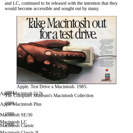
and LC, continued to be released with the intention that they
would become accessible and sought out by many.
Apple. Test Drive a Macintosh. 1985.
1984
Apple Macintosh 512k
The Computer Museum's Macintosh Collection
1986
Apple Macintosh Plus
1989
Macintosh SE/30
Macintosh LC
1990
Macintosh Classic
Macintosh Classic II