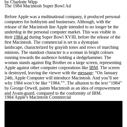
by Charlotte Wipp
The 1984 Macintosh Super Bowl Ad
Before Apple was a multinational company, it produced personal
computers for hobbyists and businesses. Although, with the
release of the Macintosh line Apple intended to no longer be the
underdog in the personal computer market. This was visible in
their
1984 ad
during Super Bowl XVIII, before the release of the
first Macintosh. The commercial is set in a dystopian
landscape, characterized by grayish tones and rows of marching
minions. The standout character is a woman in bright colours
running towards the audience holding a sledgehammer. The
woman stands against Big Brother on a large screen, representing
Apple against other computer corporations like
IBM
. The screen
is destroyed, leaving the viewer with the
message
: “On January
24th, Apple Computer will introduce Macintosh. And you’ll see
why 1984 won’t be like “1984.””. The allusion to the text “1984”
by George Orwell, paints Macintosh as an idea of empowerment
and Avant-guard, compared to the conformity of IBM.
1984 Apple's Macintosh Commercial
Remote video URL