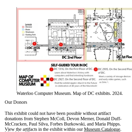
Waterloo Computer Museum. Map of DC exhibits. 2024.
Our Donors
This exhibit could not have been possible without artifact
donations from Stephen McColl, Devon Merner, Donald Duff-
McCracken, Paul Silva, Forbes Burkowski, and Maria Phipps.
View the artifacts in the exhibit within our
Museum Catalogue
.