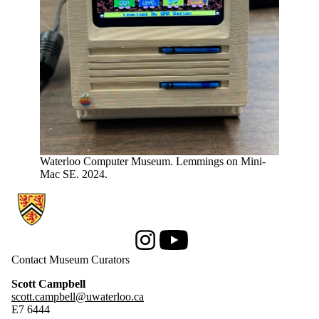
Waterloo Computer Museum. Lemmings on Mini-
Mac SE. 2024.
Information about Computer Museum
Instagram
Youtube
Contact Museum Curators
Scott Campbell
scott.campbell@uwaterloo.ca
E7 6444