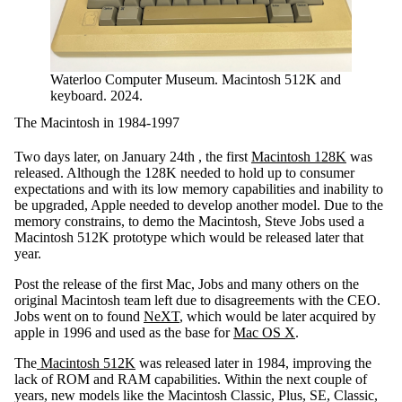
Waterloo Computer Museum. Macintosh 512K and
keyboard. 2024.
The Macintosh in 1984-1997
Two days later, on January 24th , the first
Macintosh 128K
was
released. Although the 128K needed to hold up to consumer
expectations and with its low memory capabilities and inability to
be upgraded, Apple needed to develop another model. Due to the
memory constrains, to demo the Macintosh, Steve Jobs used a
Macintosh 512K prototype which would be released later that
year.
Post the release of the first Mac, Jobs and many others on the
original Macintosh team left due to disagreements with the CEO.
Jobs went on to found
NeXT
, which would be later acquired by
apple in 1996 and used as the base for
Mac OS X
.
The
Macintosh 512K
was released later in 1984, improving the
lack of ROM and RAM capabilities. Within the next couple of
years, new models like the Macintosh Classic, Plus, SE, Classic,