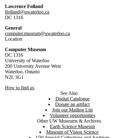
Lawrence Folland
lfolland@uwaterloo.ca
DC 1316
General
computer.museum@uwaterloo.ca
Location
Computer Museum
DC 1316
University of Waterloo
200 University Avenue West
Waterloo, Ontario
N2L 3G1
How to find us
See Also
Digital Catalogue
Donate an artifact
Join our Mailing List
Volunteer opportunities
Other UW Museums & Archives
Earth Science Museum
Museum of Vision Science
UW Special Collections and Archives