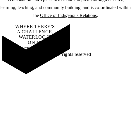
learning, teaching, and community building, and is co-ordinated within
the
Office of Indigenous Relations
.
WHERE THERE’S
A CHALLENGE,
WATERLOO IS
ON IT
.
Learn how →
©2026 All rights reserved