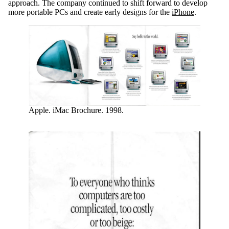
approach. The company continued to shift forward to develop
more portable PCs and create early designs for the
iPhone
.
Apple. iMac Brochure. 1998.