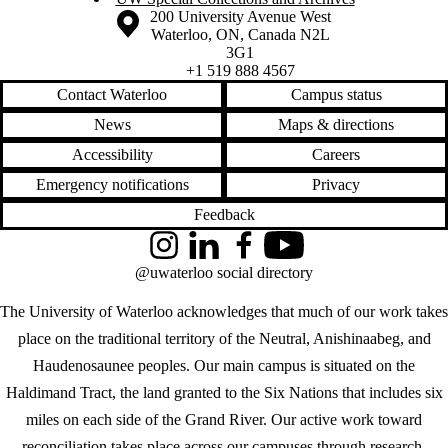
Information about the University of Waterloo
Campus map
200 University Avenue West
Waterloo
,
ON
,
Canada
N2L
3G1
+1 519 888 4567
Contact Waterloo
Campus status
News
Maps & directions
Accessibility
Careers
Emergency notifications
Privacy
Feedback
Instagram
LinkedIn
Facebook
YouTube
@uwaterloo social directory
The University of Waterloo acknowledges that much of our work takes
place on the traditional territory of the Neutral, Anishinaabeg, and
Haudenosaunee peoples. Our main campus is situated on the
Haldimand Tract, the land granted to the Six Nations that includes six
miles on each side of the Grand River. Our active work toward
reconciliation takes place across our campuses through research,