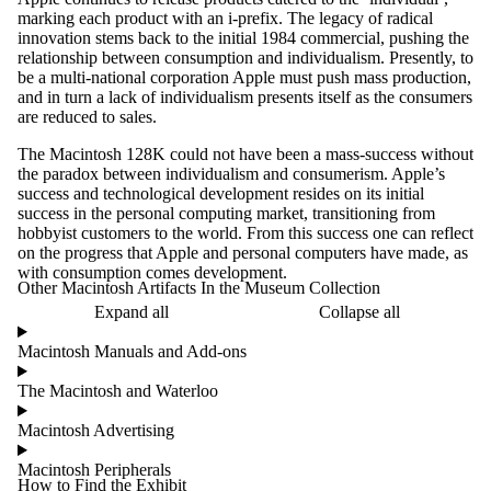
marking each product with an i-prefix. The legacy of radical
innovation stems back to the initial 1984 commercial, pushing the
relationship between consumption and individualism. Presently, to
be a multi-national corporation Apple must push mass production,
and in turn a lack of individualism presents itself as the consumers
are reduced to sales.
The Macintosh 128K could not have been a mass-success without
the paradox between individualism and consumerism. Apple’s
success and technological development resides on its initial
success in the personal computing market, transitioning from
hobbyist customers to the world. From this success one can reflect
on the progress that Apple and personal computers have made, as
with consumption comes development.
Other Macintosh Artifacts In the Museum Collection
Expand all
Collapse all
Macintosh Manuals and Add-ons
The Macintosh and Waterloo
Macintosh Advertising
Macintosh Peripherals
How to Find the Exhibit