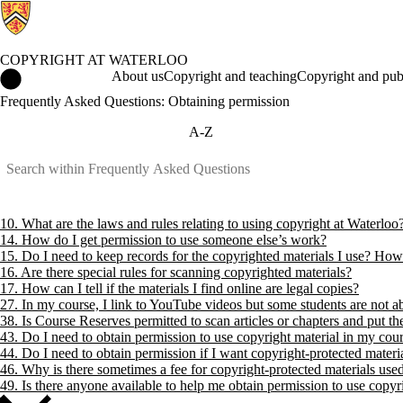
COPYRIGHT AT WATERLOO
Copyright at Waterloo Home
About us
Copyright and teaching
Copyright and pub
Frequently Asked Questions: Obtaining permission
A-Z
10. What are the laws and rules relating to using copyright at Waterloo
14. How do I get permission to use someone else’s work?
15. Do I need to keep records for the copyrighted materials I use? How
16. Are there special rules for scanning copyrighted materials?
17. How can I tell if the materials I find online are legal copies?
27. In my course, I link to YouTube videos but some students are not 
38. Is Course Reserves permitted to scan articles or chapters and put t
43. Do I need to obtain permission to use copyright material in my cou
44. Do I need to obtain permission if I want copyright-protected mater
46. Why is there sometimes a fee for copyright-protected materials use
49. Is there anyone available to help me obtain permission to use copyr