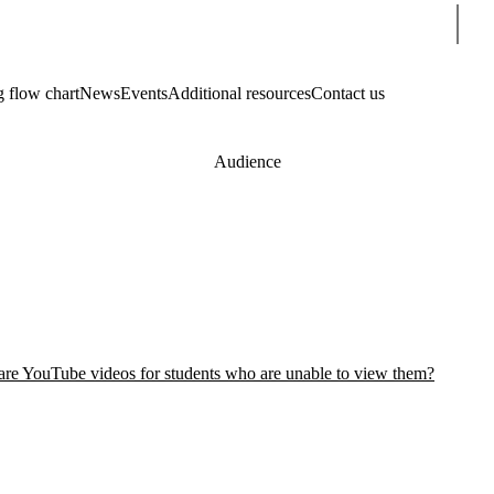
Sear
g flow chart
News
Events
Additional resources
Contact us
Audience
hare YouTube videos for students who are unable to view them?