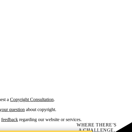
est a
Copyright Consultation
.
your question
about copyright.
d
feedback
regarding our website or services.
WHERE THERE’S
A CHALLENGE,