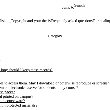
Skip to main content
Search for
Jump to
lishing
Copyright and your thesis
Frequently asked questions
Fair dealin
Category
?
 long should I keep these records?
able to access them. May I download or otherwise reproduce or screens
hem on electronic reserve for students in my course?
rse packs?
ial printed on campus?
d in courseware?
ight-protected materials?