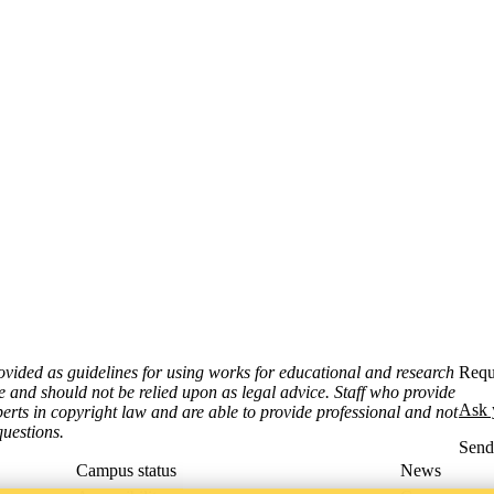
ovided as guidelines for using works for educational and research
Requ
e and should not be relied upon as legal advice. Staff who provide
Ask 
erts in copyright law and are able to provide professional and not
uestions.
Sen
Campus status
News