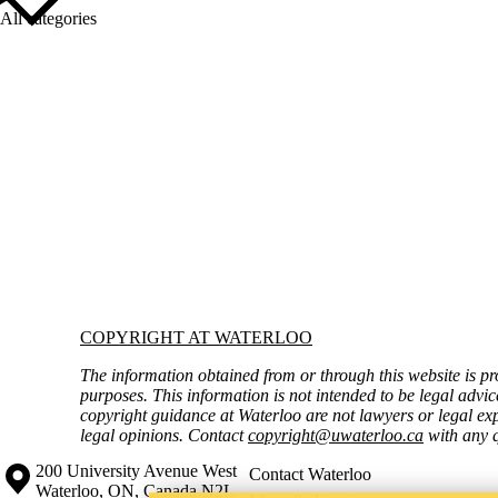
All categories
Information about Copyright at Waterloo
COPYRIGHT AT WATERLOO
The information obtained from or through this website is pr
purposes. This information is not intended to be legal advic
copyright guidance at Waterloo are not lawyers or legal exp
legal opinions. Contact
copyright@uwaterloo.ca
with any q
Information about the University of Waterloo
Campus map
200 University Avenue West
Contact Waterloo
Waterloo
,
ON
,
Canada
N2L