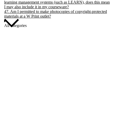
learning management systems (such as LEARN), does this mean
I may also include it in my courseware?
47. Am I permitted to make photocopies of copyright-protected
materials at a W Print outlet?
All categories