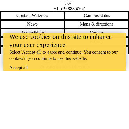
3G1
+1 519 888 4567
Contact Waterloo
Campus status
News
Maps & directions
Accessibility
Careers
We use cookies on this site to enhance
Emergency notifications
Privacy
your user experience
Feedback
Select 'Accept all' to agree and continue. You consent to our
cookies if you continue to use this website.
Instagram
LinkedIn
Facebook
YouTube
@uwaterloo social directory
Accept all
The University of Waterloo acknowledges that much of our work takes
place on the traditional territory of the Neutral, Anishinaabeg, and
Haudenosaunee peoples. Our main campus is situated on the
Haldimand Tract, the land granted to the Six Nations that includes six
miles on each side of the Grand River. Our active work toward
reconciliation takes place across our campuses through research,
learning, teaching, and community building, and is co-ordinated within