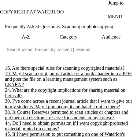
Skip to main content
Jump to
COPYRIGHT AT WATERLOO
MENU
Frequently Asked Questions: Scanning or photocopying
A-Z
Category
Audience
16. Are there special rules for scanning copyrighted materials?
19. May I scan a print journal article or a book chapter into a PDF
and post the file on a learning management system such as
LEARN?
24. What are the copyright implications for sharing material on
Perusall?
30. I’ve come across a recent journal article that I want to give out
to my students. May I photocopy it and hand it out to them?
38. Is Course Reserves permitted to scan articles or chapters and
put them on electronic reserve for students in my course?
44. Do I need to obtain permission if I want copyright-protected
material printed on campus?
45. If I have permission to put something on one of Waterloo's