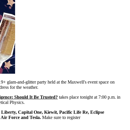
 19+ glam-and-glitter party held at the Maxwell's event space on
dress for the weather.
lligence: Should It Be Trusted?
takes place tonight at 7:00 p.m. in
tical Physics.
e
Liberty, Capital One, Kiewit, Pacific Life Re, Eclipse
Air Force and Tesla.
Make sure to register