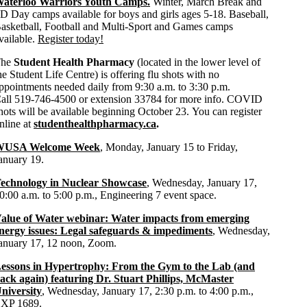
aterloo Warriors Youth Camps.
Winter, March Break and
D Day camps available for boys and girls ages 5-18. Baseball,
asketball, Football and Multi-Sport and Games camps
vailable.
Register today!
The
Student Health Pharmacy
(located in the lower level of
he Student Life Centre) is offering flu shots with no
ppointments needed daily from 9:30 a.m. to 3:30 p.m.
all 519-746-4500 or extension 33784 for more info. COVID
hots will be available beginning October 23. You can register
nline at
studenthealthpharmacy.ca
.
WUSA Welcome Week
, Monday, January 15 to Friday,
anuary 19.
echnology in Nuclear Showcase
, Wednesday, January 17,
0:00 a.m. to 5:00 p.m., Engineering 7 event space.
alue of Water webinar: Water impacts from emerging
nergy issues: Legal safeguards & impediments
, Wednesday,
anuary 17, 12 noon, Zoom.
essons in Hypertrophy: From the Gym to the Lab (and
ack again) featuring Dr. Stuart Phillips, McMaster
niversity
, Wednesday, January 17, 2:30 p.m. to 4:00 p.m.,
XP 1689.