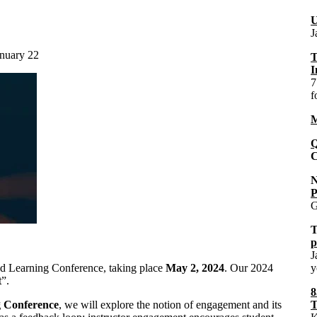
U
J
anuary 22
T
I
7
f
M
Q
C
P
G
p
J
nd Learning Conference, taking place
May 2, 2024
. Our 2024
y
t
”.
8
g Conference
, we will explore the notion of engagement and its
T