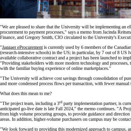
"We are pleased to share that the University will be implementing an e
procurement to payment processes," says a memo from Jacinda Reitsma
Finance, and Gregory Smith, CIO circulated to the University's Execut
"
Jaggaer eProcurement
is currently used by 6 members of the Canadian
(research-intensive schools) in the US; in particular, by 7 out of 8 US
available collaborative contract and a project has been launched to i
"Providing stakeholders with more modern technology and processes, th
with the familiar buying experience of online marketplaces."
"The University will achieve cost savings through consolidation of purc
and more condensed process flows per transaction, with fewer manual 
What does this mean to me?
rd
"The project team, including a 3
party implementation partner, is curren
anticipated go-live date is late Fall 2024," the memo continues. "A Pro
from high volume procuring groups, to provide guidance and direction to
areas. In addition, higher-volume purchasers on campus may be contac
"We look forward to providing this modernized approach to campus, and 