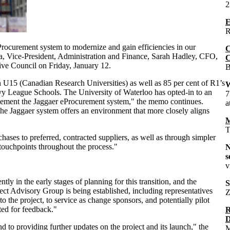
2
E
R
Procurement system to modernize and gain efficiencies in our
C
, Vice-President, Administration and Finance, Sarah Hadley, CFO,
C
ive Council on Friday, January 12.
B
 U15 (Canadian Research Universities) as well as 85 per cent of R1’s
W
 Ivy League Schools. The University of Waterloo has opted-in to an
7
mplement the Jaggaer eProcurement system," the memo continues.
a
e Jaggaer system offers an environment that more closely aligns
M
T
hases to preferred, contracted suppliers, as well as through simpler
touchpoints throughout the process."
s
v
tly in the early stages of planning for this transition, and the
S
ject Advisory Group is being established, including representatives
Z
 the project, to service as change sponsors, and potentially pilot
ted for feedback."
R
D
to providing further updates on the project and its launch," the
M