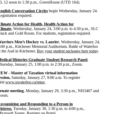
3, 12 noon to 1:30 p.m., GreenHouse (UTD 164).
nglish Conversation Circles
begin Wednesday, January 24.
egistration required.
limate Action for Health, Health Action for
limate,
Wednesday, January 24, 3:00 p.m. to 4:30 p.m., SLC
lack and Gold Room. For students, registration required.
arriors Men’s Hockey vs. Laurier
, Wednesday, January 24,
:00 p.m., Kitchener Memorial Auditorium. Battle of Waterloo
t the Aud in Kitchener.
Buy your student packages here today
.
edical Histories Graduate Student Research Panel
,
hursday, January 25, 1:00 p.m. to 2:30 p.m., Zoom.
NEW -
Master of Taxation virtual information
ession,
Saturday, January 27, 9:00 a.m.
To register
isit
www.uwaterloo.ca/mtax
.
enate meeting
, Monday, January 29, 3:30 p.m., NH3407 and
oom.
ecognizing and Responding to a Person in
istress
,
Tuesday, January 30, 1:30 p.m. to 4:00 p.m.,
icrosoft Teams.
Register on Portal
.