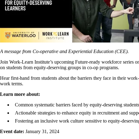
A message from Co-operative and Experiential Education (CEE).
Join Work-Learn Institute’s upcoming Future-ready workforce series onli
on students from equity-deserving groups in co-op programs.
Hear first-hand from students about the barriers they face in their work
work terms.
Learn more about:
Common systematic barriers faced by equity-deserving students
Actionable strategies to enhance equity in recruitment and sup
Fostering an inclusive work culture sensitive to equity-deservin
Event date:
January 31, 2024