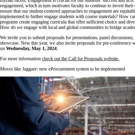
myriad facets. Engagement is crucial for our students’ success and act
engagement, which in turn motivates faculty to continue to invest their
ensure that our student-centered approaches to engagement are equitable
implemented to further engage students with course materials? How c
programs create engaging curricula that offer sufficient choice and div
How do we engage with local and global communities to bridge academ
We invite you to submit proposals for presentations, panel discussions,
showcase. New this year, we also invite proposals for pre-conference w
on
Wednesday, May 1, 2024
.
For more information
check out the Call for Proposals website.
Moves like Jaggaer: new eProcurement system to be implemented