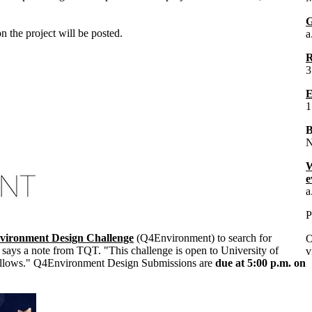
G
 the project will be posted.
a
R
3
E
1
B
N
W
e
a
P
vironment Design Challenge
(Q4Environment) to search for
O
says a note from TQT. "This challenge is open to University of
v
 fellows." Q4Environment Design Submissions are
due at 5:00 p.m. on