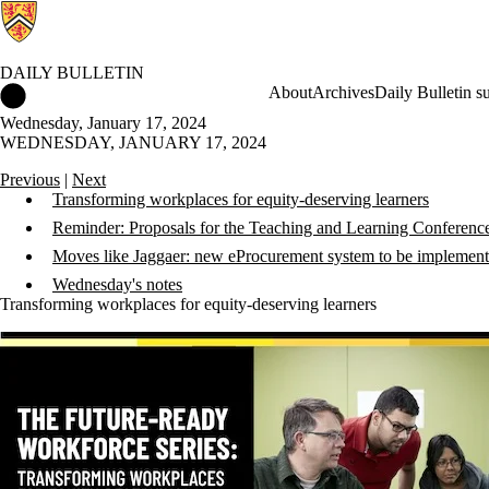
DAILY BULLETIN
Daily Bulletin Home
About
Archives
Daily Bulletin s
Wednesday, January 17, 2024
WEDNESDAY, JANUARY 17, 2024
Previous
|
Next
Transforming workplaces for equity-deserving learners
Reminder: Proposals for the Teaching and Learning Conferenc
Moves like Jaggaer: new eProcurement system to be implemen
Wednesday's notes
Transforming workplaces for equity-deserving learners