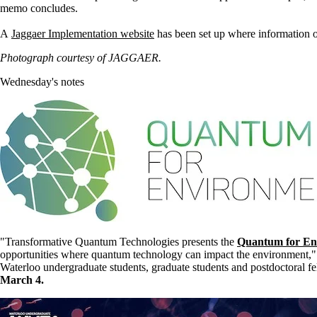
memo concludes.
A
Jaggaer Implementation website
has been set up where information on
Photograph courtesy of JAGGAER.
Wednesday's notes
"Transformative Quantum Technologies presents the
Quantum for En
opportunities where quantum technology can impact the environment," 
Waterloo undergraduate students, graduate students and postdoctoral
March 4.