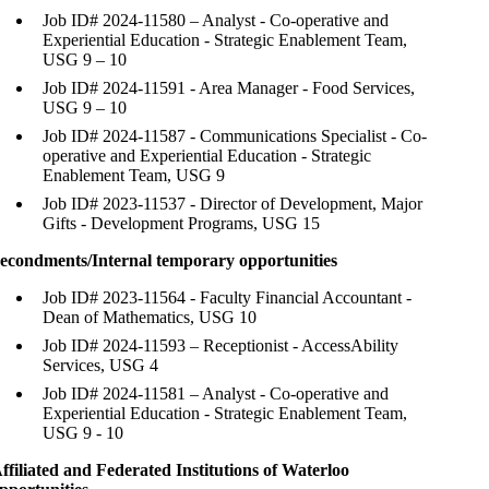
Job ID# 2024-11580 – Analyst - Co-operative and
Experiential Education - Strategic Enablement Team,
USG 9 – 10
Job ID# 2024-11591 - Area Manager - Food Services,
USG 9 – 10
Job ID# 2024-11587 - Communications Specialist - Co-
operative and Experiential Education - Strategic
Enablement Team, USG 9
Job ID# 2023-11537 - Director of Development, Major
Gifts - Development Programs, USG 15
econdments/Internal temporary opportunities
Job ID# 2023-11564 - Faculty Financial Accountant -
Dean of Mathematics, USG 10
Job ID# 2024-11593 – Receptionist - AccessAbility
Services, USG 4
Job ID# 2024-11581 – Analyst - Co-operative and
Experiential Education - Strategic Enablement Team,
USG 9 - 10
ffiliated and Federated Institutions of Waterloo