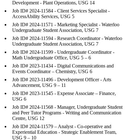
Development - Plant Operations, USG 14
Job ID# 2024-11584 - Client Services Specialist -
AccessAbility Services, USG 5
Job ID# 2024-11571 - Marketing Specialist - Waterloo
Undergraduate Student Association, USG 7
Job ID# 2024-11594 - Research Coordinator - Waterloo
Undergraduate Student Association, USG 7
Job ID# 2024-11599 - Undergraduate Coordinator -
Math Undergraduate Office, USG 5 – 6
Job ID# 2023-11434 - Digital Communications and
Events Coordinator – Chemistry, USG 6
Job ID# 2023-11496 - Development Officer - Arts
Advancement, USG 9 – 11
Job ID# 2023-11545 - Expense Associate – Finance,
USG 6
Job ID# 2024-11568 - Manager, Undergraduate Student
and Peer Tutor Programs - Writing and Communication
Centre, USG 12
Job ID# 2024-11579 – Analyst - Co-operative and
Experiential Education - Strategic Enablement Team,
USG 9 – 10