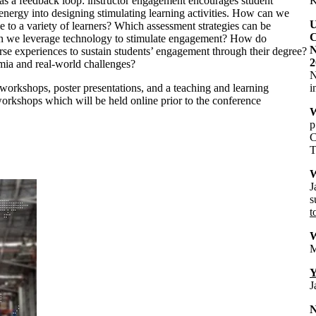
s as a feedback loop: instructor engagement encourages student
K
 energy into designing stimulating learning activities. How can we
U
 to a variety of learners? Which assessment strategies can be
C
an we leverage technology to stimulate engagement? How do
N
erse experiences to sustain students’ engagement through their degree?
2
ia and real-world challenges?
N
 workshops, poster presentations, and a teaching and learning
i
orkshops which will be held online prior to the conference
W
p
C
T
W
J
s
t
W
M
Y
J