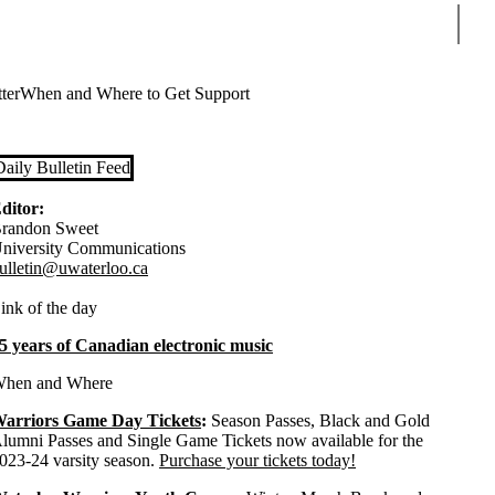
Sear
ter
When and Where to Get Support
Daily Bulletin Feed
ditor:
randon Sweet
niversity Communications
ulletin@uwaterloo.ca
ink of the day
5 years of Canadian electronic music
hen and Where
arriors Game Day Tickets
:
Season Passes, Black and Gold
lumni Passes and Single Game Tickets now available for the
023-24 varsity season.
Purchase your tickets today!