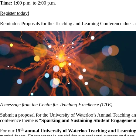
Time:
1:00 p.m. to 2:00 p.m.
Register today!
Reminder: Proposals for the Teaching and Learning Conference due J
A message from the Centre for Teaching Excellence (CTE).
Submit a proposal for the University of Waterloo’s Annual Teaching a
conference theme is “
Sparking and Sustaining Student Engagemen
th
For our
15
annual University of Waterloo Teaching and Learnin