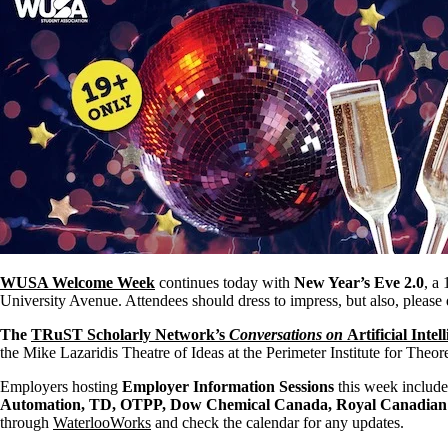
WUSA Welcome Week
continues today with
New Year’s Eve 2.0
, a
University Avenue. Attendees should dress to impress, but also, please 
The
TRuST Scholarly Network’s
Conversations on
Artificial Inte
the Mike Lazaridis Theatre of Ideas at the Perimeter Institute for Theore
Employers hosting
Employer Information Sessions
this week includ
Automation, TD, OTPP, Dow Chemical Canada, Royal Canadian 
through
WaterlooWorks
and check the calendar for any updates.