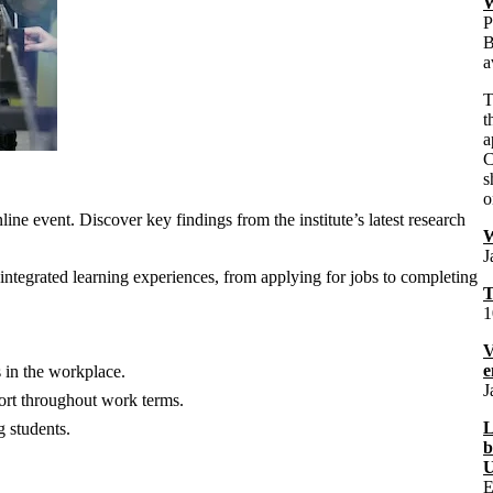
W
P
B
a
t
a
C
s
o
ne event. Discover key findings from the institute’s latest research
J
-integrated learning experiences, from applying for jobs to completing
T
1
V
e
 in the workplace.
J
port throughout work terms.
L
g students.
b
U
E