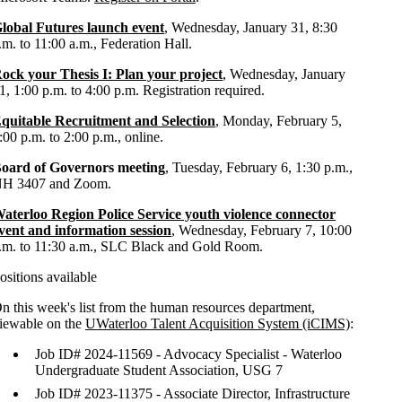
lobal Futures launch event
, Wednesday, January 31, 8:30
.m. to 11:00 a.m., Federation Hall.
ock your Thesis I: Plan your project
, Wednesday, January
1, 1:00 p.m. to 4:00 p.m. Registration required.
quitable Recruitment and Selection
, Monday, February 5,
:00 p.m. to 2:00 p.m., online.
oard of Governors meeting
, Tuesday, February 6, 1:30 p.m.,
H 3407 and Zoom.
aterloo Region Police Service youth violence connector
vent and information session
, Wednesday, February 7, 10:00
.m. to 11:30 a.m., SLC Black and Gold Room.
ositions available
n this week's list from the human resources department,
iewable on the
UWaterloo Talent Acquisition System (iCIMS)
:
Job ID# 2024-11569 - Advocacy Specialist - Waterloo
Undergraduate Student Association, USG 7
Job ID# 2023-11375 - Associate Director, Infrastructure