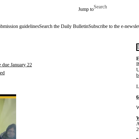
Skip to main content
Search for
Jump to
ubmission guidelines
Search the Daily Bulletin
Subscribe to the e-newslet
E
B
e due January 22
U
ted
b
L
6
W
W
A
2