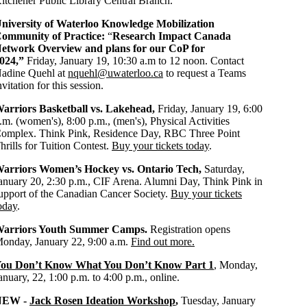
itchener Public Library Central Branch.
niversity of Waterloo Knowledge Mobilization
ommunity of Practice:
“
Research Impact Canada
etwork Overview and plans for our CoP for
024,”
Friday, January 19, 10:30 a.m to 12 noon. Contact
adine Quehl at
nquehl@uwaterloo.ca
to request a Teams
nvitation for this session.
arriors Basketball vs. Lakehead,
Friday, January 19, 6:00
.m. (women's), 8:00 p.m., (men's), Physical Activities
omplex. Think Pink, Residence Day, RBC Three Point
hrills for Tuition Contest.
Buy your tickets today
.
arriors Women’s Hockey vs. Ontario Tech,
Saturday,
anuary 20, 2:30 p.m., CIF Arena. Alumni Day, Think Pink in
upport of the Canadian Cancer Society.
Buy your tickets
oday
.
arriors Youth Summer Camps.
Registration opens
onday, January 22, 9:00 a.m.
Find out more.
ou Don’t Know What You Don’t Know Part 1
, Monday,
anuary, 22, 1:00 p.m. to 4:00 p.m., online.
NEW -
Jack Rosen Ideation Workshop
,
Tuesday, January