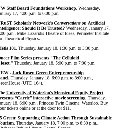
W Staff Board Foundations Workshop
, Wednesday,
anuary 17, 4:00 p.m. to 6:00 p.m.
RuST Scholarly Network’s
Conversations on
Artificial
ntelligence: Should It Be Trusted?
Wednesday, January 17,
:00 p.m., Mike Lazaridis Theatre of Ideas, Perimeter Institute
or Theoretical Physics.
étis 101
, Thursday, January 18, 1:30 p.m. to 3:30 p.m.
ueer Film Series
presents "The Celluloid
loset,"
Thursday, January 18, 5:00 p.m. to 7:00 p.m.
NEW -
Jack Rosen Green Entrepreneurship
anel
,
Thursday, January 18, 6:00 p.m. to 8:00 p.m.,
reenHouse (UTD 164).
The
University of Waterloo's Menstrual Equity Project
resents “Carrie” interactive movie screening
, Thursday,
anuary 18, 6:00 p.m., Princess Twin Cinema, Waterloo. Buy
our tickets
online
or at the door for $11.
5 Green: Supporting Climate Action Through Sustainable
ourism
, Thursday, January 18, 7:00 p.m. to 8:30 p.m.,