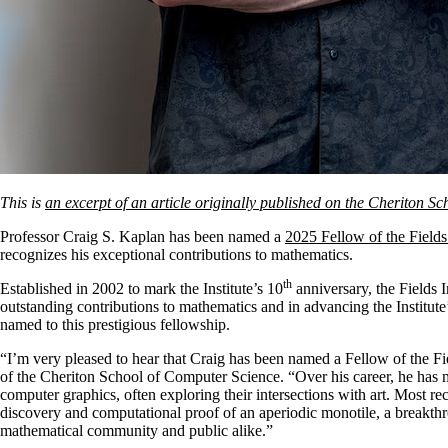
This is
an excerpt of an article originally published on the Cheriton S
Professor Craig S. Kaplan has been named a
2025 Fellow of the Fields
recognizes his exceptional contributions to mathematics.
th
Established in 2002 to mark the Institute’s 10
anniversary, the Fields 
outstanding contributions to mathematics and in advancing the Institute’
named to this prestigious fellowship.
“I’m very pleased to hear that Craig has been named a Fellow of the Fi
of the Cheriton School of Computer Science. “Over his career, he has
computer graphics, often exploring their intersections with art. Most rec
discovery and computational proof of an aperiodic monotile, a breakthro
mathematical community and public alike.”