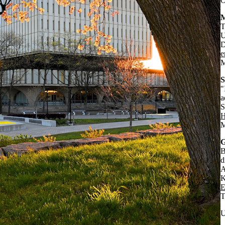
O
M
T
U
D
e
M
S
"
a
S
H
M
G
B
d
A
K
E
T
U