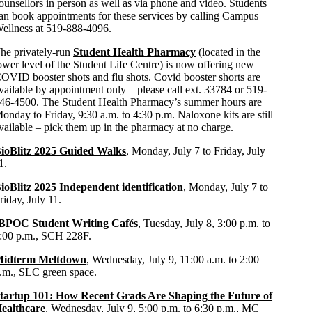
ounsellors in person as well as via phone and video. Students
an book appointments for these services by calling Campus
ellness at 519-888-4096.
he privately-run
Student Health Pharmacy
(located in the
ower level of the Student Life Centre) is now offering new
OVID booster shots and flu shots. Covid booster shorts are
vailable by appointment only – please call ext. 33784 or 519-
46-4500. The Student Health Pharmacy’s summer hours are
onday to Friday, 9:30 a.m. to 4:30 p.m. Naloxone kits are still
vailable – pick them up in the pharmacy at no charge.
ioBlitz 2025 Guided Walks
, Monday, July 7 to Friday, July
1.
ioBlitz 2025 Independent identification
, Monday, July 7 to
riday, July 11.
BPOC Student Writing Cafés
,
Tuesday, July 8, 3:00 p.m. to
:00 p.m., SCH 228F.
idterm Meltdown
, Wednesday, July 9, 11:00 a.m. to 2:00
.m., SLC green space.
tartup 101: How Recent Grads Are Shaping the Future of
ealthcare
, Wednesday, July 9, 5:00 p.m. to 6:30 p.m., MC