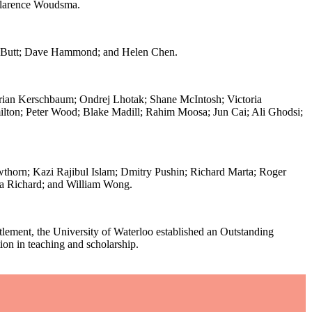
Clarence Woudsma.
id Butt; Dave Hammond; and Helen Chen.
orian Kerschbaum; Ondrej Lhotak; Shane McIntosh; Victoria
lton; Peter Wood; Blake Madill; Rahim Moosa; Jun Cai; Ali Ghodsi;
thorn; Kazi Rajibul Islam; Dmitry Pushin; Richard Marta; Roger
ia Richard; and William Wong.
tlement, the University of Waterloo established an Outstanding
on in teaching and scholarship.