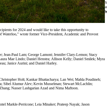
S
a
w
pients for 2024 and would like to take this opportunity to
y of Waterloo," wrote former Vice-President, Academic and Provost
er;
Jean-Paul Lam;
George Lamont;
Jennifer Clary-Lemon;
Stacy
aura Mae Lindo;
Daniel Henstra;
Allison Kelly;
Daniel Smilek;
Myra
leau;
Janice Aurini; and
Daniel Harley.
hristopher Holt; Kankar Bhattacharya; Lan Wei; Mahla Poudineh;
la; Sibel Alumur Alev; Kevin Musselman; Stewart McLachlin;
a Zhang; Nasser Lashgarian Azad and
Nima Maftoon.
ntel Markle-Perricone; Leia Minaker; Prateep Nayak; Jason