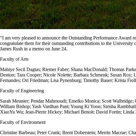
"I am very pleased to announce the Outstanding Performance Award reci
congratulate them for their outstanding contributions to the Universit
James Rush in a memo on June 24.
Faculty of Arts
Mahiye Secil Dagtas; Riemer Faber;
Shana MacDonald;
Thomas Park
Denton;
Tara Cooper;
Nicole Nolette;
Barbara Schmenk;
Susan Roy;
L
Fernandes;
Ori Friedman;
Lisa Pynenburg;
Timothy Bauer;
Krista Fiol
Faculty of Engineering
Sarah Meunier; Pendar Mahmoudi; Emelko Monica; Scott Walbridge; C
William Bishop; Yash Vardhan Pant; Young Ki Yoon; Sirisha Rambhat
XiaoYu Wu; Jean-Pierre Hickey; Michael Benoit; David Fortin; Lind
Faculty of Environment
Christine Barbeau; Peter Crank; Brent Doberstein; Merrin Macrae; Cha