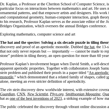
Dr. Kaplan, a Professor at the Cheriton School of Computer Science, is i
particular focus on interactions between mathematics and art. He uses m
ornamental patterns, and that empower artists and designers. His work
and computational geometry, human-computer interaction, graph theory
to his research, Professor Kaplan serves as the associate editor of the
Jo
Bridges Organization, which oversees the annual Bridges conference.
Exploring mathematics, computer science and art
The hat and the spectre: Solving a six-decade puzzle in tiling theor
discovery and proof of an aperiodic monotile. Dubbed
the hat
, the 13-s
that not only never repeats but — importantly — cannot be made to rep
stone” problem in tiling theory, an open question for more than 60 year
Professor Kaplan’s involvement began when David Smith, a self-descri
apparent aperiodic properties. Together with collaborators Joseph S
stein
problem and published their proofs in a paper titled “
An aperiodic
monotile
,” which demonstrated that a related family of shapes, called
s
alone, meeting an even stricter definition of aperiodicity.
The
ein stein
discovery drew worldwide interest, with extensive covera
Guardian
,
CNN
,
New Scientist
,
Phys.org
,
Smithsonian Magazine
,
Qua
hat as
one of the best inventions of 2023
, a striking example of how ma
The public celebrated the discovery through vibrant online discussion 