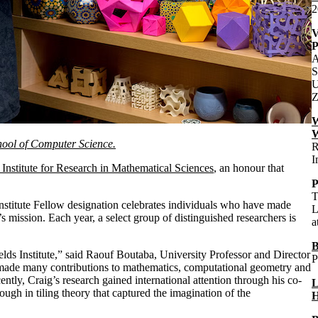
2
V
P
A
S
U
Z
W
W
chool of Computer Science.
R
I
 Institute for Research in Mathematical Sciences
, an honour that
P
T
Institute Fellow designation celebrates individuals who have made
L
s mission. Each year, a select group of distinguished researchers is
a
B
elds Institute,” said Raouf Boutaba, University Professor and Director
P
 made many contributions to mathematics, computational geometry and
ently, Craig’s research gained international attention through his co-
L
ugh in tiling theory that captured the imagination of the
H