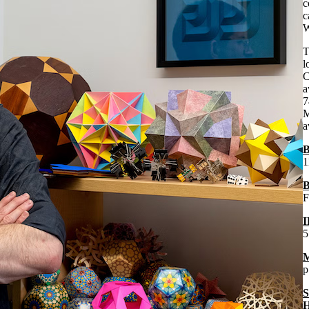
c
c
W
T
l
C
a
7
M
a
B
1
B
F
I
5
M
p
S
H