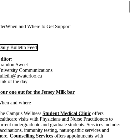
Sear
ter
When and Where to Get Support
Daily Bulletin Feed
ditor:
randon Sweet
niversity Communications
ulletin@uwaterloo.ca
ink of the day
our one out for the Jersey Milk bar
hen and where
he Campus Wellness
Student Medical Clinic
offers
ealthcare visits with Physicians and Nurse Practitioners to
urrent undergraduate and graduate students. Services include:
accinations, immunity testing, naturopathic services and
ore.
Counselling Services
offers appointments with