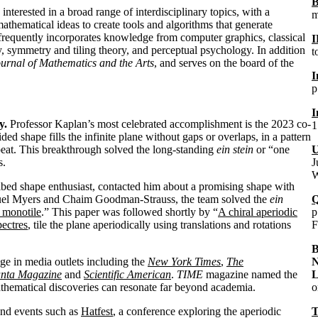
B
nterested in a broad range of interdisciplinary topics, with a
m
athematical ideas to create tools and algorithms that generate
 frequently incorporates knowledge from computer graphics, classical
I
, symmetry and tiling theory, and perceptual psychology.
In addition
t
urnal of Mathematics and the Arts
, and serves on the board of the
I
p
I
y.
Professor Kaplan’s most celebrated accomplishment is the 2023 co-
1
ided shape fills the infinite plane without gaps or overlaps, in a pattern
eat. This breakthrough solved the long-standing
ein stein
or “one
U
s.
J
W
bed shape enthusiast, contacted him about a promising shape with
amuel Myers and Chaim Goodman-Strauss, the team solved the
ein
Q
 monotile
.” This paper was followed shortly by “
A chiral aperiodic
p
pectres
, tile the plane aperiodically using translations and rotations
F
B
ge in media outlets including the
New York Times
,
The
N
nta Magazine
and
Scientific American
.
TIME
magazine named the
L
thematical discoveries can resonate far beyond academia.
o
and events such as
Hatfest
, a conference exploring the aperiodic
T