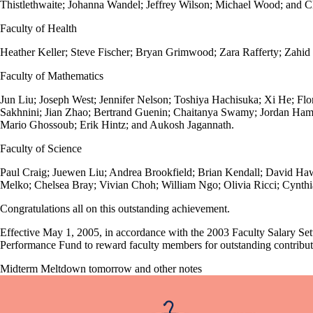
Thistlethwaite; Johanna Wandel; Jeffrey Wilson; Michael Wood; and 
Faculty of Health
Heather Keller; Steve Fischer; Bryan Grimwood; Zara Rafferty; Zah
Faculty of Mathematics
Jun Liu; Joseph West; Jennifer Nelson; Toshiya Hachisuka; Xi He; Fl
Sakhnini; Jian Zhao; Bertrand Guenin; Chaitanya Swamy; Jordan Hami
Mario Ghossoub; Erik Hintz; and Aukosh Jagannath.
Faculty of Science
Paul Craig; Juewen Liu; Andrea Brookfield; Brian Kendall; David Haw
Melko; Chelsea Bray; Vivian Choh; William Ngo; Olivia Ricci; Cynth
Congratulations all on this outstanding achievement.
Effective May 1, 2005, in accordance with the 2003 Faculty Salary Set
Performance Fund to reward faculty members for outstanding contributi
Midterm Meltdown tomorrow and other notes