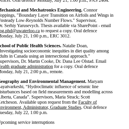
fficer. Oral defence Monday, July 21, 1:00 p.m., PAS 2464.
echanical and Mechatronics Engineering.
Connor
oppings, "Boundary Layer Transition on Airfoils and Wings in
nsteady Low-Reynolds Number Flows." Supervisor,
r. Serhiy Yarusevych. Thesis available via SharePoint - email
ng.phd@uwaterloo.ca
to request a copy. Oral defence
onday, July 21, 1:00 p.m., ERC 3012.
chool of Public Health Sciences
.
Natalie Doan,
Investigating socioeconomic inequities in diet quality among
dults in Canada using an intersectional approach."
upervisors, Dr. Martin Cooke, Dr. Dana Lee Olstad. Email
ealth graduate administration
for a copy. Oral defence
onday, July 21, 2:00 p.m., remote.
eography and Environmental Management.
Maryam
ayatvarkeshi, “Hydroclimatic influence of seismic line
isturbances based on field measurements and modelling across
lberta, Canada”. Supervisors, Maria Strack; Scott
etcheson. Available upon request from the
Faculty of
nvironment, Administrator, Graduate Studies
. Oral defence
uesday, July 22, 1:00 p.m.
pcoming service interruptions