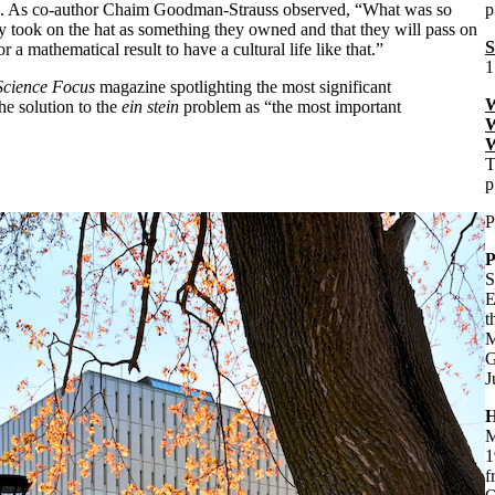
ute. As co-author Chaim Goodman-Strauss observed, “What was so
p
y took on the hat as something they owned and that they will pass on
S
 a mathematical result to have a cultural life like that.”
1
cience Focus
magazine spotlighting the most significant
W
he solution to the
ein stein
problem as “the most important
W
W
T
p
P
P
S
E
t
M
G
J
H
M
1
f