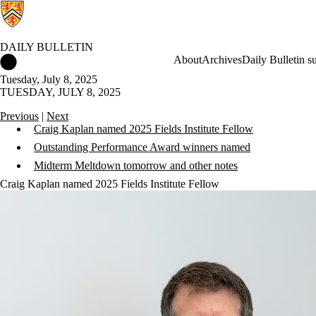
DAILY BULLETIN
Daily Bulletin Home
About
Archives
Daily Bulletin s
Tuesday, July 8, 2025
TUESDAY, JULY 8, 2025
Previous
|
Next
Craig Kaplan named 2025 Fields Institute Fellow
Outstanding Performance Award winners named
Midterm Meltdown tomorrow and other notes
Craig Kaplan named 2025 Fields Institute Fellow