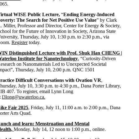
065.
irtual WISE Public Lecture,
“
Ending Energy-Induced
overty: The Search for Net Positive Use Value
” by
Clark
. Miller, Professor and Director, Center for Energy & Society,
chool for the Future of Innovation in Society, Arizona State
niversity, Thursday, July 10, 1:30 p.m. to 2:30 p.m., via
oom.
Register
today.
IN Distinguished Lecture with Prof. Shuk Han CHENG |
aterloo Institute for Nanotechnology
, “
Curiosity-Driven
esearch on Nanomaterials Led to Unexpected Societal
mpact
”, Thursday, July 10, 2:00 p.m. QNC 1501
ractice Difficult Conversations with Ovation VR
,
hursday, July 10,
3:30 p.m. to 4:30 p.m., Dana Porter Library,
IB 407.
To register, email Lynn Long
t
l3long@uwaterloo.ca.
ike Fair 2025
, Friday, July 11, 11:00 a.m. to 2:00 p.m., Dana
orter Arts Quad.
unch and learn: Menstruation and Mental
ealth,
Monday, July 14, 12 noon to 1:00 p.m., online.