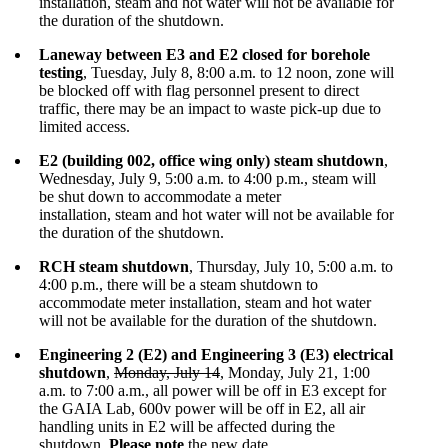
installation, steam and hot water will not be available for
the duration of the shutdown.
Laneway between E3 and E2 closed for borehole
testing
, Tuesday, July 8, 8:00 a.m. to 12 noon, zone will
be blocked off with flag personnel present to direct
traffic, there may be an impact to waste pick-up due to
limited access.
E2 (building 002, office wing only) steam shutdown
,
Wednesday, July 9, 5:00 a.m. to 4:00 p.m., steam will
be shut down to accommodate a meter
installation, steam and hot water will not be available for
the duration of the shutdown.
RCH steam shutdown
, Thursday, July 10, 5:00 a.m. to
4:00 p.m., there will be a steam shutdown to
accommodate meter installation, steam and hot water
will not be available for the duration of the shutdown.
Engineering 2 (E2) and Engineering 3 (E3) electrical
shutdown
,
Monday, July 14
, Monday, July 21, 1:00
a.m. to 7:00 a.m., all power will be off in E3 except for
the GAIA Lab, 600v power will be off in E2, all air
handling units in E2 will be affected during the
shutdown.
Please note
the new date.