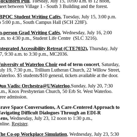
uckthorn Pull
, Tuesday, July 15, 10:00 a.m. to 12 noon,
eet between Village 1 - South 3 Building and the forest.
BPOC Student Writing Cafés
, Tuesday, July 15, 3:00 p.m.
o 5:00 p.m., South Campus Hall (SCH 228F).
n-person Grad Writing Cafés
, Wednesday, July 16, 2:00
.m. to 4:30 p.m., Student Life Centre (SLC 3216).
ntegrated Accessibility Retreat (CTE7032)
,
Thursday, July
7, 9:30 a.m. to 3:30 p.m., MC2036.
niversity of Waterloo Choir
end of term concert
, Saturday,
uly 19, 7:30 p.m., Trillium Lutheran Church, 22 Willow Street,
aterloo. $5 students/$10 general,
tickets available at the door.
uo Vadis: Orchestra@UWaterloo
,
Sunday, July 20, 7:30
.m., Knox Presbyterian Church, 50 Erb St. West Waterloo.
ree admission.
rave Space Conversations,
A Care-Centered Approach to
avigating Difficult Dialogues Through an EDI-R
ens,
Wednesday,
July 23, 12 noon to 1:30 p.m.,
nline.
Register
.
he Co-op Workplace Simulation
, Wednesday, July 23, 5:30