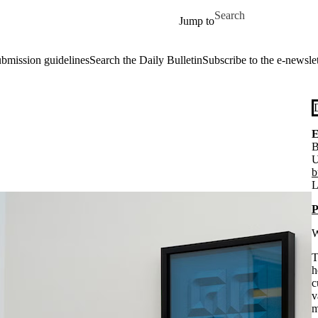
Skip to main content
Search for
Jump to
ubmission guidelines
Search the Daily Bulletin
Subscribe to the e-newslet
E
B
U
b
L
P
W
T
h
c
v
m