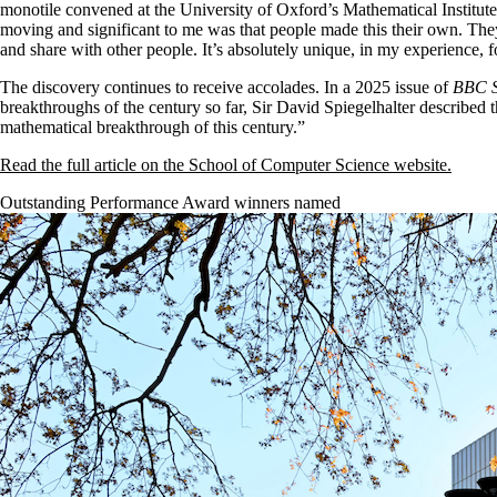
monotile convened at the University of Oxford’s Mathematical Instit
moving and significant to me was that people made this their own. The
and share with other people. It’s absolutely unique, in my experience, for
The discovery continues to receive accolades. In a 2025 issue of
BBC S
breakthroughs of the century so far, Sir David Spiegelhalter described t
mathematical breakthrough of this century.”
Read the full article on the School of Computer Science website.
Outstanding Performance Award winners named