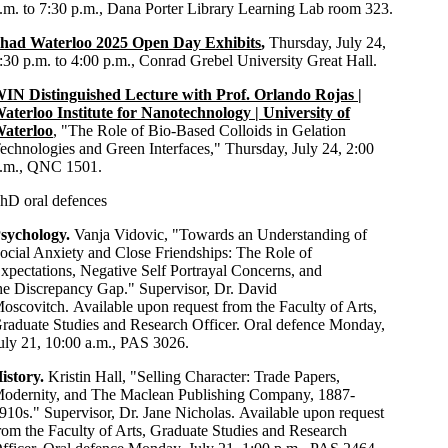
.m. to 7:30 p.m., Dana Porter Library Learning Lab room 323.
had Waterloo 2025 Open Day Exhibits
,
Thursday, July 24,
:30 p.m. to 4:00 p.m., Conrad Grebel University Great Hall.
IN Distinguished Lecture with Prof. Orlando Rojas |
aterloo Institute for Nanotechnology | University of
aterloo
, "The Role of Bio-Based Colloids in Gelation
echnologies and Green Interfaces," Thursday, July 24, 2:00
.m., QNC 1501.
hD oral defences
sychology.
Vanja Vidovic, "Towards an Understanding of
ocial Anxiety and Close Friendships: The Role of
xpectations, Negative Self Portrayal Concerns, and
he Discrepancy Gap." Supervisor, Dr. David
oscovitch. Available upon request from the Faculty of Arts,
raduate Studies and Research Officer. Oral defence Monday,
uly 21, 10:00 a.m., PAS 3026.
istory.
Kristin Hall, "Selling Character: Trade Papers,
odernity, and The Maclean Publishing Company, 1887-
910s." Supervisor, Dr. Jane Nicholas. Available upon request
rom the Faculty of Arts, Graduate Studies and Research