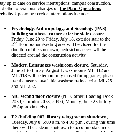
tay up to date on service interruptions, campus construction,
nd other operational changes on
the Plant Operations
ebsite
.
Upcoming service interruptions include:
Psychology, Anthropology, and Sociology (PAS)
building southeast corner exterior stair closure
,
Friday, June 20 to Friday, July 18, exterior stair to the
nd
2
floor podium/seating area will be closed for the
duration of the shutdown, pedestrian access will be
directed around the construction activity.
Modern Languages washroom closure
, Saturday,
June 21 to Friday, August 1, washrooms ML-112 and
ML-118 will be temporarily closed for upgrades, please
use the nearest available washrooms located at ML-251
and ML-252.
MC second floor closure
(NE Corner: Loading Dock
2039, Corridor 2078, 2097), Monday, June 23 to July
28 (approximately)
E2 (building 002, library wing) steam shutdown
,
Tuesday, July 8, 5:00 a.m. to 4:00 p.m., during this time
there will be a steam shutdown to accommodate meter