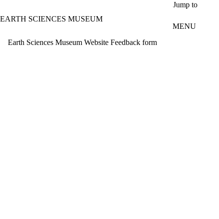
Skip to main content
Jump to
EARTH SCIENCES MUSEUM
MENU
Earth Sciences Museum Website Feedback form