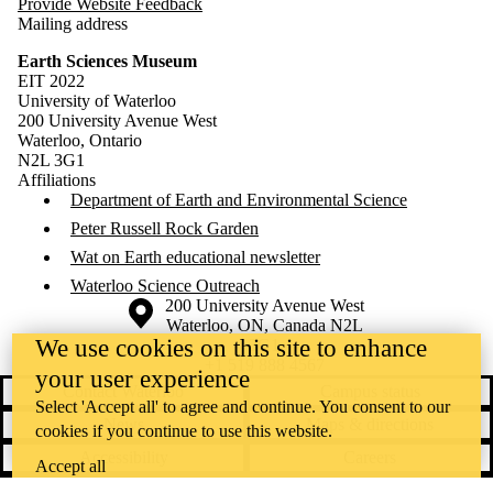
Provide Website Feedback
Mailing address
Earth Sciences Museum
EIT 2022
University of Waterloo
200 University Avenue West
Waterloo, Ontario
N2L 3G1
Affiliations
Department of Earth and Environmental Science
Peter Russell Rock Garden
Wat on Earth educational newsletter
Waterloo Science Outreach
Information about the University of Waterloo
Campus map
200 University Avenue West
Waterloo
,
ON
,
Canada
N2L
We use cookies on this site to enhance
3G1
+1 519 888 4567
your user experience
Contact Waterloo
Campus status
Select 'Accept all' to agree and continue. You consent to our
News
Maps & directions
cookies if you continue to use this website.
Accessibility
Careers
Accept all
Emergency notifications
Privacy