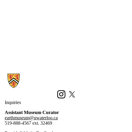
Information about Earth Sciences Museum
Instagram
X (formerly Twitter)
Inquiries
Assistant Museum Curator
earthmuseum@uwaterloo.ca
519-888-4567 ext. 32469