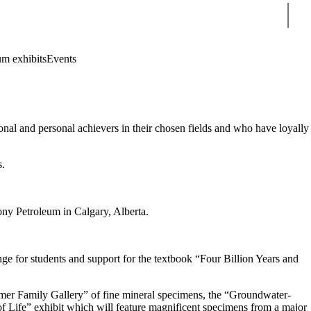
Sear
m exhibits
Events
onal and personal achievers in their chosen fields and who have loyally
s.
ony Petroleum in Calgary, Alberta.
ge for students and support for the textbook “Four Billion Years and
imer Family Gallery” of fine mineral specimens, the “Groundwater-
of Life” exhibit which will feature magnificent specimens from a major