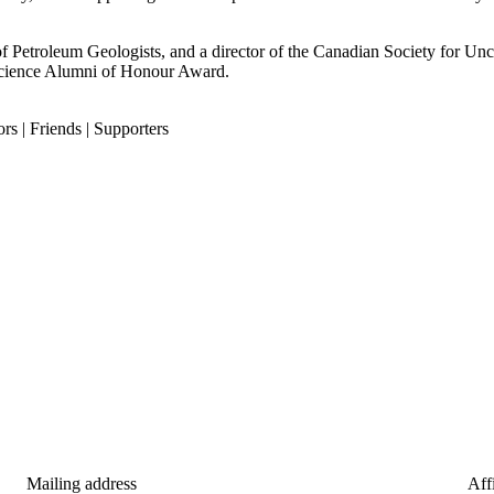
f Petroleum Geologists, and a director of the Canadian Society for Un
Science Alumni of Honour Award.
rs | Friends | Supporters
Mailing address
Affi