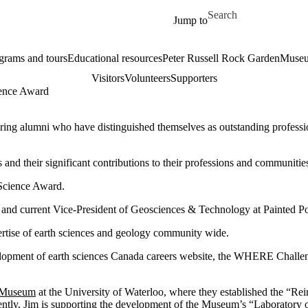
Skip to main content
Search for
Jump to
grams and tours
Educational resources
Peter Russell Rock Garden
Museu
Visitors
Volunteers
Supporters
ience Award
uring alumni who have distinguished themselves as outstanding professi
nd their significant contributions to their professions and communitie
 Science Award.
e and current Vice-President of Geosciences & Technology at Painted P
pertise of earth sciences and geology community wide.
evelopment of earth sciences Canada careers website, the WHERE Challen
s Museum
at the University of Waterloo, where they established the “Re
sently, Jim is supporting the development of the Museum’s “Laboratory 