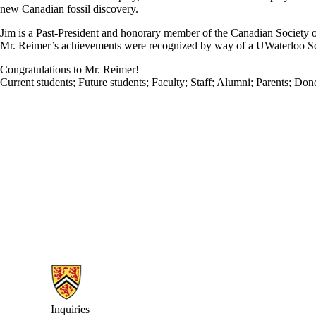
new Canadian fossil discovery.
Jim is a Past-President and honorary member of the Canadian Society o
Mr. Reimer’s achievements were recognized by way of a UWaterloo 
Congratulations to Mr. Reimer!
Current students
;
Future students
;
Faculty
;
Staff
;
Alumni
;
Parents
;
Dono
Information about Earth Sciences Museum
Inquiries