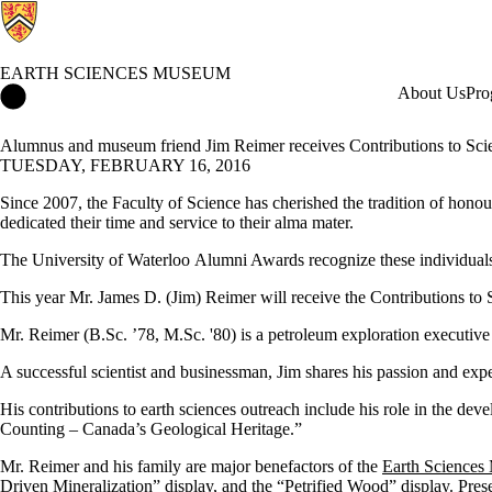
EARTH SCIENCES MUSEUM
Earth Sciences Museum Home
About Us
Pro
Alumnus and museum friend Jim Reimer receives Contributions to Sc
TUESDAY, FEBRUARY 16, 2016
Since 2007, the Faculty of Science has cherished the tradition of hono
dedicated their time and service to their alma mater.
The University of Waterloo Alumni Awards recognize these individuals a
This year Mr. James D. (Jim)
Reimer
will receive the Contributions to
Mr. Reimer (B.Sc. ’78, M.Sc. '80) is a petroleum exploration executiv
A successful scientist and businessman, Jim shares his passion and ex
His contributions to earth sciences outreach include his role in the d
Counting – Canada’s Geological Heritage.”
Mr. Reimer and his family are major benefactors of the
Earth Science
Driven Mineralization” display, and the “Petrified Wood” display. Pre