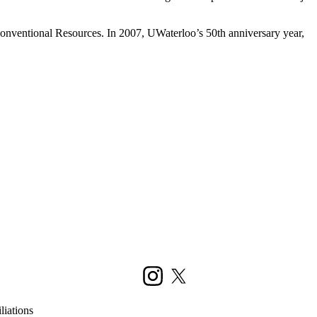
conventional Resources. In 2007, UWaterloo’s 50th anniversary year,
Instagram
X (formerly Twitter)
liations