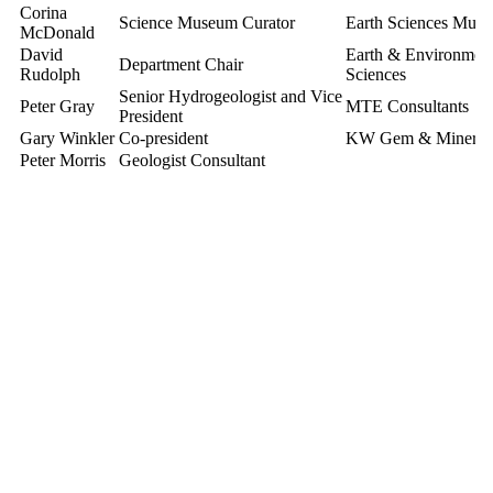
Corina
Science Museum Curator
Earth Sciences Mus
McDonald
David
Earth & Environment
Department Chair
Rudolph
Sciences
Senior Hydrogeologist and Vice
Peter Gray
MTE Consultants
President
Gary Winkler
Co-president
KW Gem & Mineral 
Peter Morris
Geologist Consultant