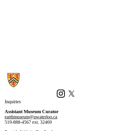
Information about Earth Sciences Museum
Instagram
X (formerly Twitter)
Inquiries
Assistant Museum Curator
earthmuseum@uwaterloo.ca
519-888-4567 ext. 32469