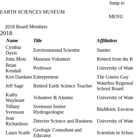
Skip to main content
Jump to
EARTH SCIENCES MUSEUM
MENU
2018 Board Members
2018
Name
Title
Affiliation
Cynthia
Environmental Scientist
Stantec
Davis
John Motz
Museum Volunteer
Retired from the K
Brian
Professor
University of Waterl
Kendall
Ken Dardano
Entrepreneur
The Gneiss Guy
Waterloo Regional Di
Jeff Sage
Retired Earth Science Teacher
School Board
Kathy
Volunteer & Alumni
University of Waterl
Waybrant
Tiffany
Svensson Senior
BluMetric Environme
Svensson
Hydrogeologist
Jean
Director Science and Business
University of Waterl
Richardson
Geologic Consultant and
Laura Scaife
Scientists in Schools
Educator