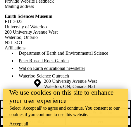
Provide Website Feedback
Mailing address
Earth Sciences Museum
EIT 2022
University of Waterloo
200 University Avenue West
Waterloo, Ontario
N2L 3G1
Affiliations
Department of Earth and Environmental Science
Peter Russell Rock Garden
Wat on Earth educational newsletter
Waterloo Science Outreach
Information about the University of Waterloo
Campus map
200 University Avenue West
Waterloo
,
ON
,
Canada
N2L
We use cookies on this site to enhance
3G1
+1 519 888 4567
your user experience
Contact Waterloo
Campus status
Select 'Accept all' to agree and continue. You consent to our
News
Maps & directions
cookies if you continue to use this website.
Accessibility
Careers
Accept all
Emergency notifications
Privacy