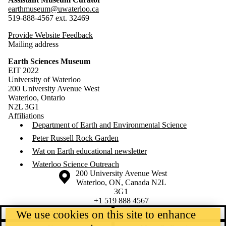
earthmuseum@uwaterloo.ca
519-888-4567 ext. 32469
Provide Website Feedback
Mailing address
Earth Sciences Museum
EIT 2022
University of Waterloo
200 University Avenue West
Waterloo, Ontario
N2L 3G1
Affiliations
Department of Earth and Environmental Science
Peter Russell Rock Garden
Wat on Earth educational newsletter
Waterloo Science Outreach
Information about the University of Waterloo
Campus map
200 University Avenue West
Waterloo
,
ON
,
Canada
N2L
3G1
+1 519 888 4567
We use cookies on this site to enhance
Contact Waterloo
Campus status