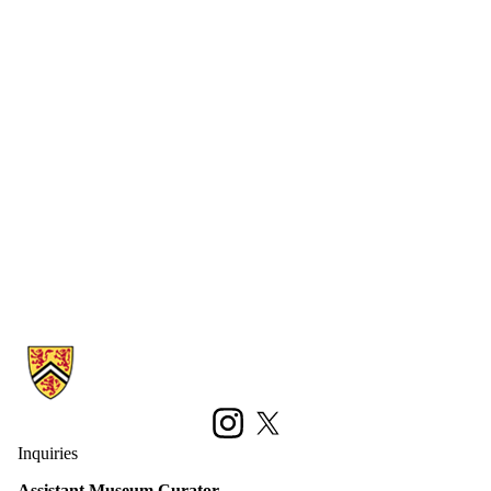
Information about Earth Sciences Museum
Instagram
X (formerly Twitter)
Inquiries
Assistant Museum Curator