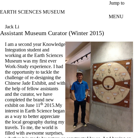
Skip to main content
Jump to
EARTH SCIENCES MUSEUM
MENU
Jack Li
Assistant Museum Curator (Winter 2015)
I am a second year Knowledge
Integration student and
working at the Earth Sciences
Museum was my first ever
Work-Study experience. I had
the opportunity to tackle the
challenge of re-designing the
Chinese Jade Exhibit, and with
the help of fellow assistants
and the curator, we have
completed the brand new
th
exhibit on June 11
2015.My
interest in Earth Science began
as a way to better appreciate
the local geography during my
travels. To me, the world is
filled with awesome surprises,