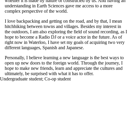
whether it is made by nature or constructed by us. And having an
understanding in Earth Sciences gave me access to a more
complex perspective of the world.
I love backpacking and getting on the road, and by that, I mean
hitchhiking between towns and villages. Besides my interest in
the outdoors, I am also exploring the field of sound recording, as I
hope to become a Radio DJ or a voice actor in the future. As of
right now in Waterloo, I have set my goals of acquiring two very
different languages, Spanish and Japanese.
Personally, I believe learning a new language is the best ways to
open up new doors to the foreign world. Through the journey, I
hope to make new friends, learn and appreciate the cultures and
ultimately, be surprised with what it has to offer.
Undergraduate student
;
Co-op student