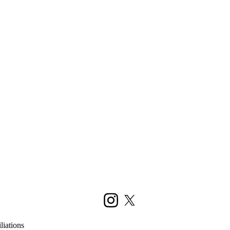
Instagram
X (formerly Twitter)
liations