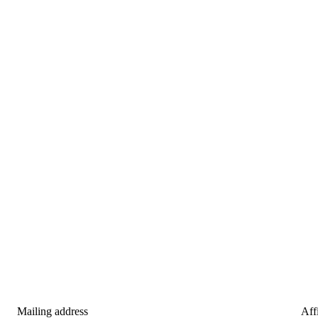
Mailing address
Affi