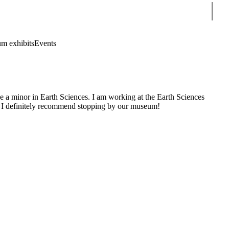
Sear
m exhibits
Events
e a minor in Earth Sciences. I am working at the Earth Sciences
ns. I definitely recommend stopping by our museum!