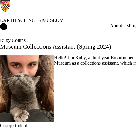
EARTH SCIENCES MUSEUM
Earth Sciences Museum Home
About Us
Pro
Ruby Collins
Museum Collections Assistant (Spring 2024)
Hello! I’m Ruby, a third year Environmenta
Museum as a collections assistant, which 
Co-op student