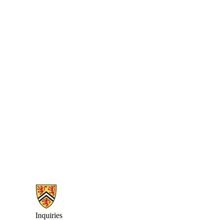
Information about Earth Sciences Museum
Inquiries