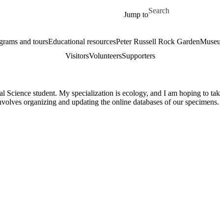
Skip to main content
Search for
Jump to
grams and tours
Educational resources
Peter Russell Rock Garden
Museu
Visitors
Volunteers
Supporters
l Science student. My specialization is ecology, and I am hoping to tak
involves organizing and updating the online databases of our specime