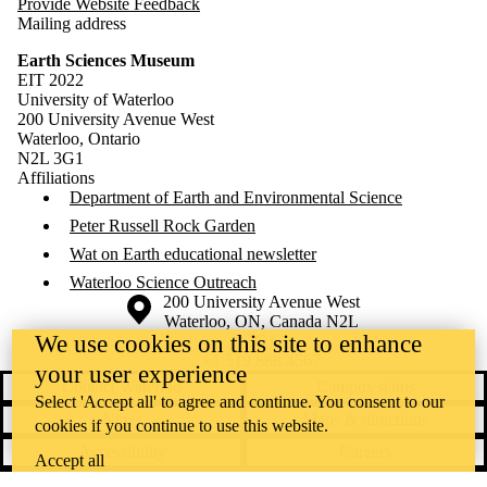
Provide Website Feedback
Mailing address
Earth Sciences Museum
EIT 2022
University of Waterloo
200 University Avenue West
Waterloo, Ontario
N2L 3G1
Affiliations
Department of Earth and Environmental Science
Peter Russell Rock Garden
Wat on Earth educational newsletter
Waterloo Science Outreach
Information about the University of Waterloo
Campus map
200 University Avenue West
Waterloo
,
ON
,
Canada
N2L
We use cookies on this site to enhance
3G1
+1 519 888 4567
your user experience
Contact Waterloo
Campus status
Select 'Accept all' to agree and continue. You consent to our
News
Maps & directions
cookies if you continue to use this website.
Accessibility
Careers
Accept all
Emergency notifications
Privacy