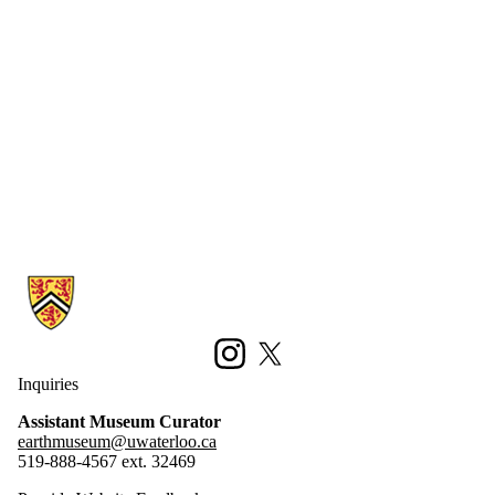
Information about Earth Sciences Museum
Instagram
X (formerly Twitter)
Inquiries
Assistant Museum Curator
earthmuseum@uwaterloo.ca
519-888-4567 ext. 32469