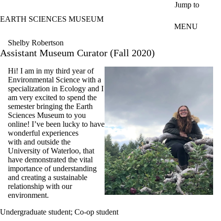
Skip to main content
Jump to
EARTH SCIENCES MUSEUM
MENU
Shelby Robertson
Assistant Museum Curator (Fall 2020)
Hi! I am in my third year of
Environmental Science with a
specialization in Ecology and I
am very excited to spend the
semester bringing the Earth
Sciences Museum to you
online! I’ve been lucky to have
wonderful experiences
with and outside the
University of Waterloo, that
have demonstrated the vital
importance of understanding
and creating a sustainable
relationship with our
environment.
Undergraduate student
;
Co-op student