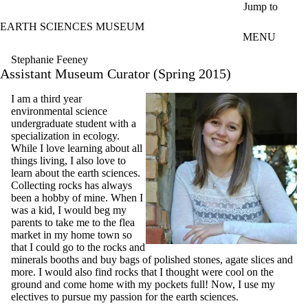
Skip to main content
Jump to
EARTH SCIENCES MUSEUM
MENU
Stephanie Feeney
Assistant Museum Curator (Spring 2015)
I am a third year
environmental science
undergraduate student with a
specialization in ecology.
While I love learning about all
things living, I also love to
learn about the earth sciences.
Collecting rocks has always
been a hobby of mine. When I
was a kid, I would beg my
parents to take me to the flea
market in my home town so
that I could go to the rocks and
minerals booths and buy bags of polished stones, agate slices and
more. I would also find rocks that I thought were cool on the
ground and come home with my pockets full! Now, I use my
electives to pursue my passion for the earth sciences.