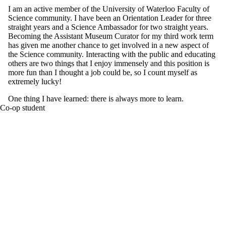
I am an active member of the University of Waterloo Faculty of
Science community. I have been an Orientation Leader for three
straight years and a Science Ambassador for two straight years.
Becoming the Assistant Museum Curator for my third work term
has given me another chance to get involved in a new aspect of
the Science community. Interacting with the public and educating
others are two things that I enjoy immensely and this position is
more fun than I thought a job could be, so I count myself as
extremely lucky!
One thing I have learned: there is always more to learn.
Co-op student