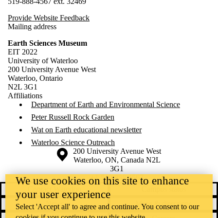
519-888-4567 ext. 32469
Provide Website Feedback
Mailing address
Earth Sciences Museum
EIT 2022
University of Waterloo
200 University Avenue West
Waterloo, Ontario
N2L 3G1
Affiliations
Department of Earth and Environmental Science
Peter Russell Rock Garden
Wat on Earth educational newsletter
Waterloo Science Outreach
Information about the University of Waterloo
Campus map
200 University Avenue West
Waterloo
,
ON
,
Canada
N2L
3G1
+1 519 888 4567
We use cookies on this site to enhance
Contact Waterloo
Campus status
your user experience
News
Maps & directions
Select 'Accept all' to agree and continue. You consent to our
cookies if you continue to use this website.