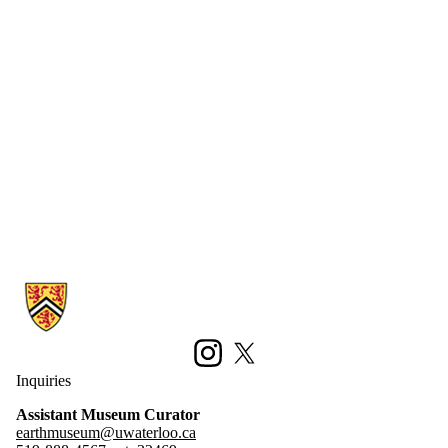
Information about Earth Sciences Museum
Instagram
X (formerly Twitter)
Inquiries
Assistant Museum Curator
earthmuseum@uwaterloo.ca