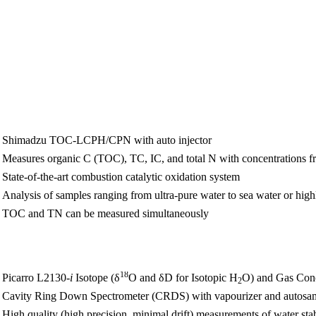
Shimadzu TOC-LCPH/CPN with auto injector
Measures organic C (TOC), TC, IC, and total N with concentrations 
State-of-the-art combustion catalytic oxidation system
Analysis of samples ranging from ultra-pure water to sea water or hig
TOC and TN can be measured simultaneously
18
Picarro L2130
-i
Isotope (δ
O and δD for Isotopic H
O) and Gas Conc
2
Cavity Ring Down Spectrometer (CRDS) with vapourizer and autosa
High quality (high precision, minimal drift) measurements of water sta