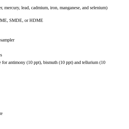
er, mercury, lead, cadmium, iron, manganese, and selenium)
 as DME, SMDE, or HDME
osampler
es
for antimony (10 ppt), bismuth (10 ppt) and tellurium (10
​​