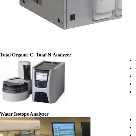
Total
Organic C, Total N Analyzer
Water Isotope Analyzer