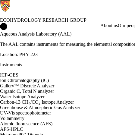
ECOHYDROLOGY RESEARCH GROUP
Ecohydrology Research Group Home
About us
Our peop
Aqueous Analysis Laboratory (AAL)
The AAL contains instruments for measuring the elemental composition
Location: PHY 223
Instruments
ICP-OES
Ion Chromatography (IC)
Gallery™ Discrete Analyzer
Organic C, Total N analyzer
Water Isotope Analyzer
Carbon-13 CH
/CO
Isotope Analyzer
4
2
Greenhouse & Atmospheric Gas Analyzer
UV-Vis spectrophotometer
Voltammetry
Atomic fluorescence (AFS)
AFS-HPLC
Metrohm 907 Titrando