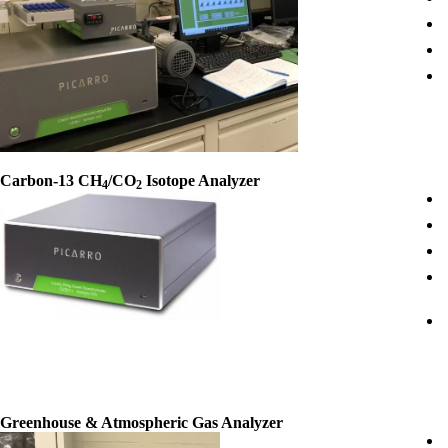
Carbon-13 CH
/CO
Isotope Analyzer
4
2
Greenhouse & Atmospheric Gas Analyzer