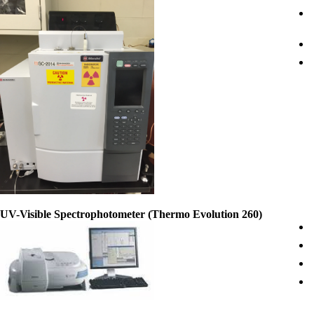
UV-Visible Spectrophotometer (Thermo Evolution 260)