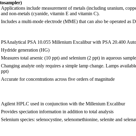
tosampler)
Applications include measurement of metals (including uranium, copp
and non-metals (cyanide, vitamin E and vitamin C).
Includes a multi-mode electrode (MME) that can also be operated
PSAnalytical PSA 10.055 Millenium Excalibur with PSA 20.400 Aut
Hydride generation (HG)
Measures total arsenic (10 ppt) and selenium (2 ppt) in aqueous sampl
Changing analyte only requires a simple lamp change. Lamps available 
ppt)
Accurate for concentrations across five orders of magnitude
Agilent HPLC used in conjunction with the Millenium Excalibur
Provides speciation information in addition to total analysis
Selenium species: selenocystine, selenomethionine, selenite and selenate