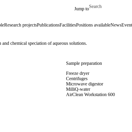
Skip to main content
Search for
Jump to
le
Research projects
Publications
Facilities
Positions available
News
Event
 and chemical speciation of aqueous solutions.
Sample preparation
Freeze dryer
Centrifuges
Microwave digestor
MilliQ-water
AirClean Workstation 600