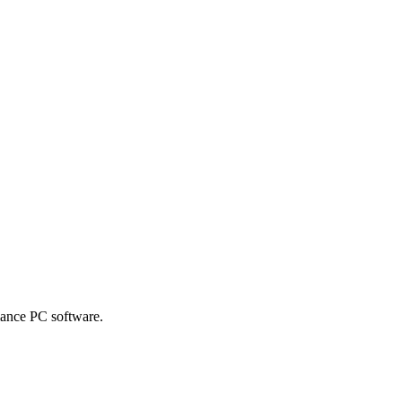
mance PC software.