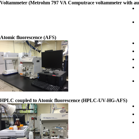
Voltammeter (Metrohm 797 VA Computrace voltammeter with au
Atomic fluorescence (AFS)
HPLC coupled to Atomic fluorescence (HPLC-UV-HG-AFS)