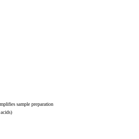
implifies sample preparation
 acids)