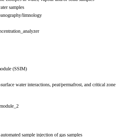
water samples
ceanography/limnology
ncentration_analyzer
module (SSIM)
urface water interactions, peat/permafrost, and critical zone
_module_2
 automated sample injection of gas samples