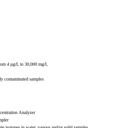
from 4 µg/L to 30,000 mg/L
hly contaminated samples
entration Analyzer
mpler
ble isotopes in water, vapour and/or solid samples