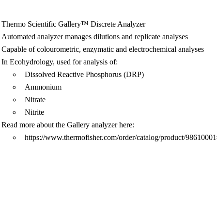
Thermo Scientific Gallery™ Discrete Analyzer
Automated analyzer manages dilutions and replicate analyses
Capable of colourometric, enzymatic and electrochemical analyses
In Ecohydrology, used for analysis of:
Dissolved Reactive Phosphorus (DRP)
Ammonium
Nitrate
Nitrite
Read more about the Gallery analyzer here:
https://www.thermofisher.com/order/catalog/product/9861000