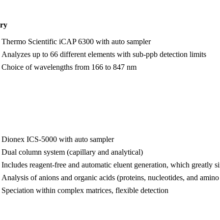
try
Thermo Scientific iCAP 6300 with auto sampler
Analyzes up to 66 different elements with sub-ppb detection limits
Choice of wavelengths from 166 to 847 nm
Dionex ICS-5000 with auto sampler
Dual column system (capillary and analytical)
Includes reagent-free and automatic eluent generation, which greatly s
Analysis of anions and organic acids (proteins, nucleotides, and amino
Speciation within complex matrices, flexible detection