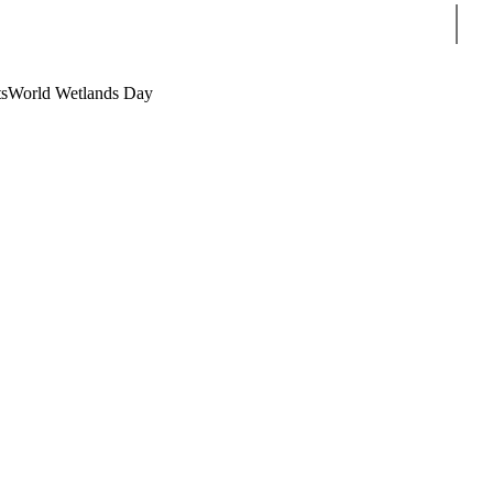
Sear
s
World Wetlands Day