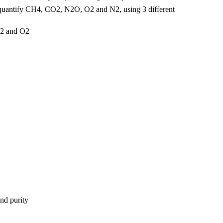
to quantify CH4, CO2, N2O, O2 and N2, using 3 different
N2 and O2
and purity