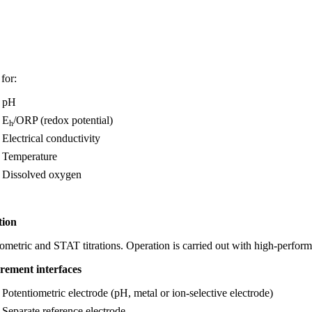
for:
pH
E
/ORP (redox potential)
h
Electrical conductivity
Temperature
Dissolved oxygen
tion
ometric and STAT titrations. Operation is carried out with high-perfor
rement
interfaces
Potentiometric electrode (pH, metal or ion-selective electrode)
Separate reference electrode