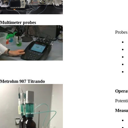
Multimeter probes
Probes 
Metrohm 907 Titrando
Opera
Potenti
Measu