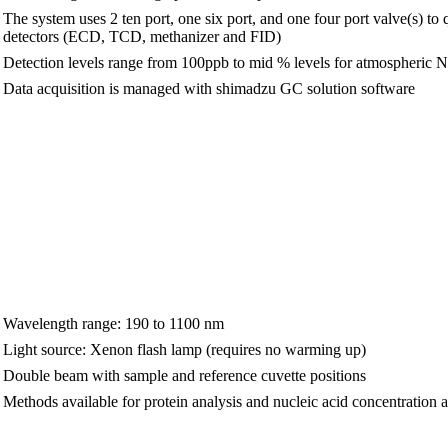
The system uses 2 ten port, one six port, and one four port valve(s) 
detectors (ECD, TCD, methanizer and FID)
Detection levels range from 100ppb to mid % levels for atmospheric 
Data acquisition is managed with shimadzu GC solution software
Wavelength range: 190 to 1100 nm
Light source: Xenon flash lamp (requires no warming up)
Double beam with sample and reference cuvette positions
Methods available for protein analysis and nucleic acid concentration 