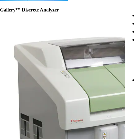
Gallery™ Discrete Analyzer