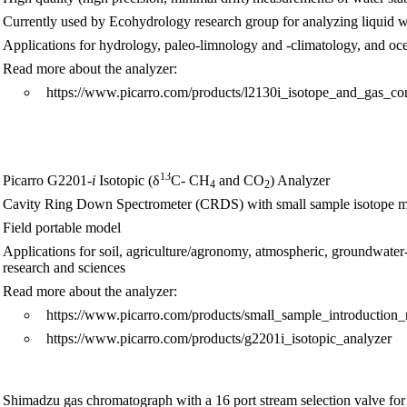
Currently used by Ecohydrology research group for analyzing liquid 
Applications for hydrology, paleo-limnology and -climatology, and o
Read more about the analyzer:
https://www.picarro.com/products/l2130i_isotope_and_gas_co
13
Picarro G2201
-i
Isotopic (δ
C- CH
and CO
) Analyzer
4
2
Cavity Ring Down Spectrometer (CRDS) with small sample isotope 
Field portable model
Applications for soil, agriculture/agronomy, atmospheric, groundwater-s
research and sciences
Read more about the analyzer:
https://www.picarro.com/products/small_sample_introduction
https://www.picarro.com/products/g2201i_isotopic_analyzer
Shimadzu gas chromatograph with a 16 port stream selection valve for