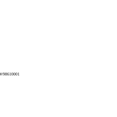
1#/98610001