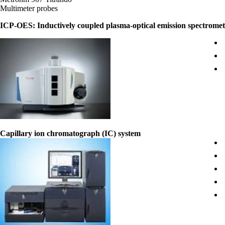
Multimeter probes
ICP-OES: Inductively coupled plasma-optical emission spectrome
Capillary ion chromatograph (IC) system