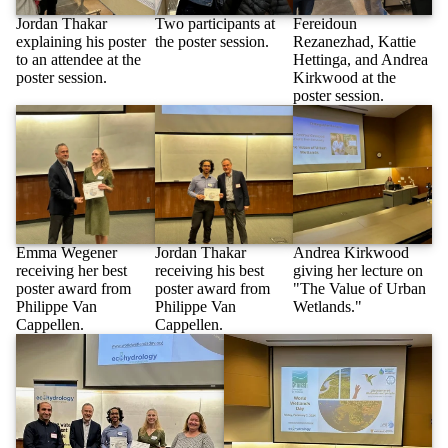
Jordan Thakar
Two participants at
Fereidoun
explaining his poster
the poster session.
Rezanezhad, Kattie
to an attendee at the
Hettinga, and Andrea
poster session.
Kirkwood at the
poster session.
Emma Wegener
Jordan Thakar
Andrea Kirkwood
receiving her best
receiving his best
giving her lecture on
poster award from
poster award from
"The Value of Urban
Philippe Van
Philippe Van
Wetlands."
Cappellen.
Cappellen.