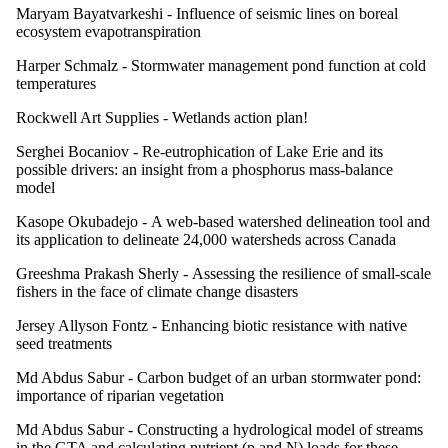
Maryam Bayatvarkeshi -
Influence of seismic lines on boreal
ecosystem evapotranspiration
Harper Schmalz -
Stormwater management pond function at cold
temperatures
Rockwell Art Supplies -
Wetlands action plan!
Serghei Bocaniov -
Re-eutrophication of Lake Erie and its
possible drivers: an insight from a phosphorus mass-balance
model
Kasope Okubadejo -
A web-based watershed delineation tool and
its application to delineate 24,000 watersheds across Canada
Greeshma Prakash Sherly -
Assessing the resilience of small-scale
fishers in the face of climate change disasters
Jersey Allyson Fontz -
Enhancing biotic resistance with native
seed treatments
Md Abdus Sabur -
Carbon budget of an urban stormwater pond:
importance of riparian vegetation
Md Abdus Sabur -
Constructing a hydrological model of streams
in the GTA and calculating nutrient (p and N) loads for these