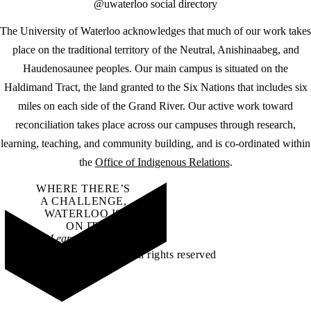
@uwaterloo social directory
The University of Waterloo acknowledges that much of our work takes
place on the traditional territory of the Neutral, Anishinaabeg, and
Haudenosaunee peoples. Our main campus is situated on the
Haldimand Tract, the land granted to the Six Nations that includes six
miles on each side of the Grand River. Our active work toward
reconciliation takes place across our campuses through research,
learning, teaching, and community building, and is co-ordinated within
the
Office of Indigenous Relations
.
WHERE THERE’S
A CHALLENGE,
WATERLOO IS
ON IT
.
Learn how →
©2026 All rights reserved