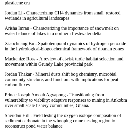
plasticene era
Jordan Li -
Characterizing CH4 dynamics from small, restored
wetlands in agricultural landscapes
Arisha Imran -
Characterizing the importance of snowmelt on
water balance of lakes in a northern freshwater delta
Xiaochuang Bu -
Spatiotemporal dynamics of hydrogen peroxide
in the hydrological-biogeochemical framework of riparian zones
Mackenize Ross -
A review of at-risk turtle habitat selection and
movement within Grundy Lake provincial park
Jordan Thakar -
Mineral dusts shift bog chemistry, microbial
community structure, and function- with implications for peat
carbon fluxes.
Prince Joseph Amoah Agyapong -
Transitioning from
vulnerability to viability: adaptive responses to mining in Ankobra
river small-scale fishery communities, Ghana.
Sheridan Hill -
Field testing the oxygen isotope composition of
sediment carbonate in the whooping crane nesting region to
reconstruct pond water balance