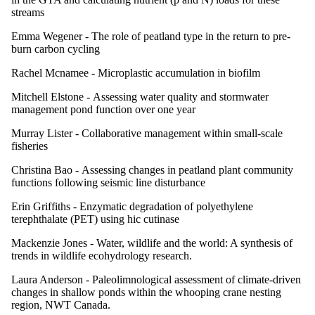
streams
Emma Wegener -
The role of peatland type in the return to pre-
burn carbon cycling
Rachel Mcnamee -
Microplastic accumulation in biofilm
Mitchell Elstone -
Assessing water quality and stormwater
management pond function over one year
Murray Lister -
Collaborative management within small-scale
fisheries
Christina Bao -
Assessing changes in peatland plant community
functions following seismic line disturbance
Erin Griffiths -
Enzymatic degradation of polyethylene
terephthalate (PET) using hic cutinase
Mackenzie Jones -
Water, wildlife and the world: A synthesis of
trends in wildlife ecohydrology research.
Laura Anderson -
Paleolimnological assessment of climate-driven
changes in shallow ponds within the whooping crane nesting
region, NWT Canada.