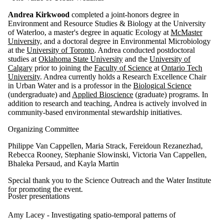
Andrea Kirkwood
completed a joint-honors degree in
Environment and Resource Studies & Biology at the University
of Waterloo, a master's degree in aquatic Ecology at
McMaster
University,
and a doctoral degree in Environmental Microbiology
at the
University of Toronto
. Andrea conducted postdoctoral
studies at
Oklahoma State University
and the
University of
Calgary
prior to joining the
Faculty of Science
at
Ontario Tech
University
. Andrea currently holds a Research Excellence Chair
in Urban Water and is a professor in the
Biological Science
(undergraduate) and
Applied Bioscience
(graduate) programs. In
addition to research and teaching, Andrea is actively involved in
community-based environmental stewardship initiatives.
Organizing Committee
Philippe Van Cappellen, Maria Strack, Fereidoun Rezanezhad,
Rebecca Rooney, Stephanie Slowinski, Victoria Van Cappellen,
Bhaleka Persaud, and Kayla Martin
Special thank you to the Science Outreach and the Water Institute
for promoting the event.
Poster presentations
Amy Lacey -
Investigating spatio-temporal patterns of