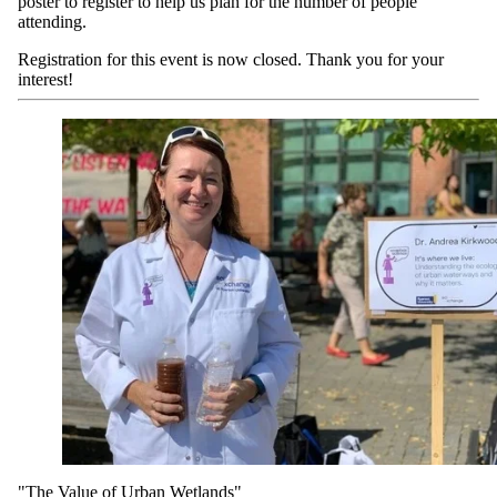
poster to register to help us plan for the number of people
attending.
Registration for this event is now closed. Thank you for your
interest!
"The Value of Urban Wetlands"