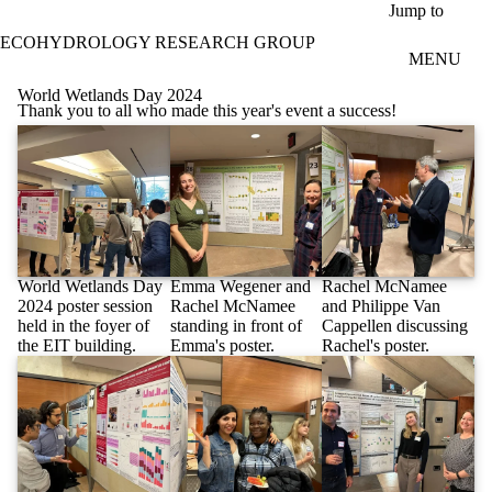
Skip to main content
Jump to
ECOHYDROLOGY RESEARCH GROUP
MENU
World Wetlands Day 2024
Thank you to all who made this year's event a success!
World Wetlands Day
Emma Wegener and
Rachel McNamee
2024 poster session
Rachel McNamee
and Philippe Van
held in the foyer of
standing in front of
Cappellen discussing
the EIT building.
Emma's poster.
Rachel's poster.