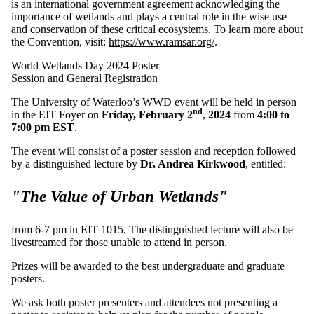
is an international government agreement acknowledging the
importance of wetlands and plays a central role in the wise use
and conservation of these critical ecosystems. To learn more about
the Convention, visit:
https://www.ramsar.org/
.
World Wetlands Day 2024 Poster
Session and General Registration
The University of Waterloo’s WWD event will be held in person
nd
in the EIT Foyer on
Friday, February 2
,
2024
from
4:00 to
7:00 pm EST
.
The event will consist of a poster session and reception followed
by a distinguished lecture by
Dr. Andrea Kirkwood
, entitled:
"The Value of Urban Wetlands"
from 6-7 pm in EIT 1015. The distinguished lecture will also be
livestreamed for those unable to attend in person.
Prizes will be awarded to the best undergraduate and graduate
posters.
We ask both poster presenters and attendees not presenting a