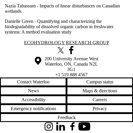
Nazia Tabassum -
Impacts of linear disturbances on Canadian
wetlands
Danielle Green -
Quantifying and characterizing the
biodegradability of dissolved organic carbon in freshwater
systems: A method evaluation study
Information about Ecohydrology Research Group
ECOHYDROLOGY RESEARCH GROUP
X (formerly Twitter)
Facebook
Information about the University of Waterloo
Campus map
200 University Avenue West
Waterloo
,
ON
,
Canada
N2L
3G1
+1 519 888 4567
Contact Waterloo
Campus status
News
Maps & directions
Accessibility
Careers
Emergency notifications
Privacy
Feedback
Instagram
LinkedIn
Facebook
YouTube