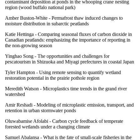
contaminant deposition at ponds in the whooping crane nesting
region (wood buffalo national park)
Amber Buston-White -
Permafrost thaw induced changes to
moisture distribution in subarctic peatlands
Katie Hettinga -
Comparing seasonal fluxes of carbon dioxide in
Canadian peatlands: emphasizing the importance of reporting in
the non-growing season
Yinghao Song -
The opportunities and challenges for
pescatourism in Shizuoka and Miyagi prefectures in coastal Japan
Tyler Hampton -
Using remote sensing to quantify wetland
restoration potential in the prairie pothole region
Meredith Watson -
Microplastics time trends in the grand river
watershed
Amir Reshadi -
Modeling of microplastic emission, transport, and
retention in urban stormwater ponds
Oluwabamise Afolabi -
Carbon cycle feedback of temperate
forested wetlands under a changing climate
Samuel Abalansa -
What is the fate of small-scale fisheries in the