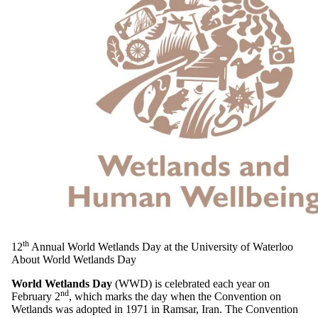
th
12
Annual World Wetlands Day at the University of Waterloo
About World Wetlands Day
World Wetlands Day
(WWD) is celebrated each year on
nd
February 2
, which marks the day when the Convention on
Wetlands was adopted in 1971 in Ramsar, Iran. The Convention