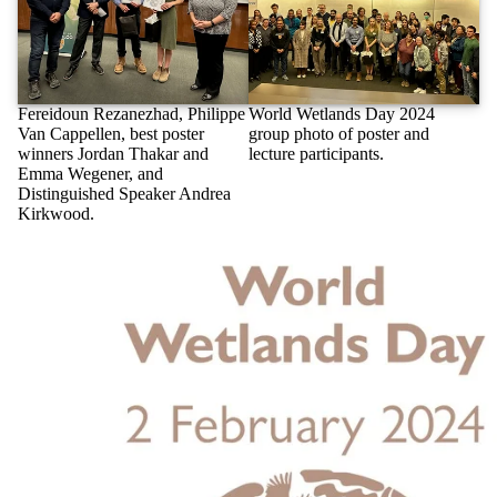
Fereidoun Rezanezhad, Philippe
World Wetlands Day 2024
Van Cappellen, best poster
group photo of poster and
winners Jordan Thakar and
lecture participants.
Emma Wegener, and
Distinguished Speaker Andrea
Kirkwood.