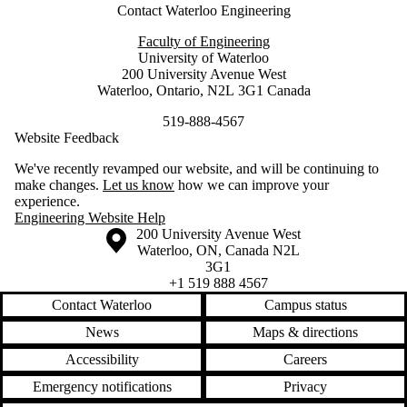
Contact Waterloo Engineering
Faculty of Engineering
University of Waterloo
200 University Avenue West
Waterloo, Ontario, N2L 3G1 Canada
519-888-4567
Website Feedback
We've recently revamped our website, and will be continuing to
make changes.
Let us know
how we can improve your
experience.
Engineering Website Help
Information about the University of Waterloo
Campus map
200 University Avenue West
Waterloo
,
ON
,
Canada
N2L
3G1
+1 519 888 4567
Contact Waterloo
Campus status
News
Maps & directions
Accessibility
Careers
Emergency notifications
Privacy