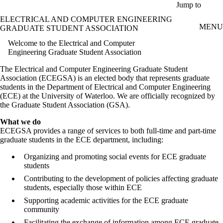
Skip to main content
Jump to
ELECTRICAL AND COMPUTER ENGINEERING
MENU
GRADUATE STUDENT ASSOCIATION
Welcome to the Electrical and Computer
Engineering Graduate Student Association
The Electrical and Computer Engineering Graduate Student
Association (ECEGSA) is an elected body that represents graduate
students in the Department of Electrical and Computer Engineering
(ECE) at the University of Waterloo. We are officially recognized by
the Graduate Student Association (GSA).
What we do
ECEGSA provides a range of services to both full-time and part-time
graduate students in the ECE department, including:
Organizing and promoting social events for ECE graduate
students
Contributing to the development of policies affecting graduate
students, especially those within ECE
Supporting academic activities for the ECE graduate
community
Facilitating the exchange of information among ECE graduate