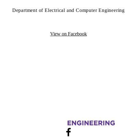
Department of Electrical and Computer Engineering
View on Facebook
Information about Electrical and Computer Engineering Graduate Stud
Facebook