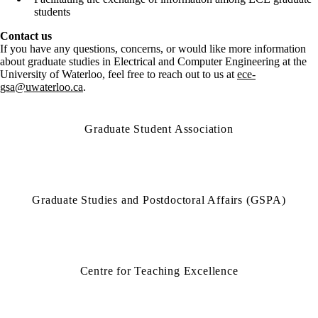
students
Contact us
If you have any questions, concerns, or would like more information
about graduate studies in Electrical and Computer Engineering at the
University of Waterloo, feel free to reach out to us at
ece-
gsa@uwaterloo.ca
.
Graduate Student Association
Graduate Studies and Postdoctoral Affairs (GSPA)
Centre for Teaching Excellence