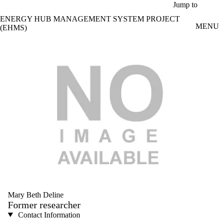
Skip to main content
Jump to
ENERGY HUB MANAGEMENT SYSTEM PROJECT
MENU
(EHMS)
Mary Beth Deline
Former researcher
Contact Information