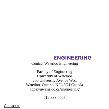
Information about Energy Hub Management System Project (EHMS)
Contact Waterloo Engineering
Faculty of Engineering
University of Waterloo
200 University Avenue West
Waterloo
,
Ontario
,
N2L 3G1
Canada
https://uwaterloo.ca/engineering/
519-888-4567
Contact us