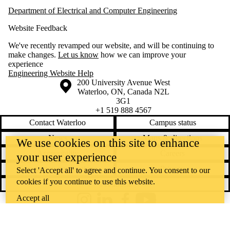
Department of Electrical and Computer Engineering
Website Feedback
We've recently revamped our website, and will be continuing to
make changes.
Let us know
how we can improve your
experience
Engineering Website Help
Information about the University of Waterloo
Campus map
200 University Avenue West
Waterloo
,
ON
,
Canada
N2L
3G1
+1 519 888 4567
Contact Waterloo
Campus status
News
Maps & directions
We use cookies on this site to enhance
Accessibility
Careers
your user experience
Emergency notifications
Privacy
Select 'Accept all' to agree and continue. You consent to our
cookies if you continue to use this website.
Feedback
Accept all
Instagram
LinkedIn
Facebook
YouTube
@uwaterloo social directory