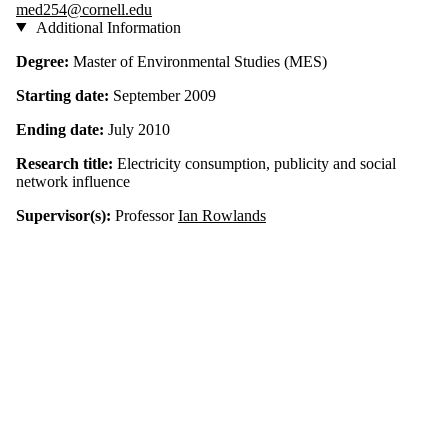
med254@cornell.edu
Additional Information
Degree:
Master of Environmental Studies (
MES)
Starting date:
September 2009
Ending date:
July 2010
Research title:
Electricity consumption, publicity and social
network influence
Supervisor(s):
Professor
Ian Rowlands