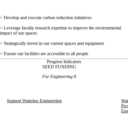
> Develop and execute carbon reduction initiatives
> Leverage faculty research expertise to improve the environmental
impact of our spaces
> Strategically invest in our current spaces and equipment
> Ensure our facilities are accessible to all people
Progress Indicators
SEED FUNDING
For Engineering 8
Support Waterloo Engineering
Wat
Pro
Eng