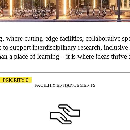
, where cutting-edge facilities, collaborative s
 to support interdisciplinary research, inclusiv
 a place of learning – it is where ideas thrive 
PRIORITY B
FACILITY ENHANCEMENTS