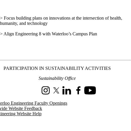
> Focus building plans on innovations at the intersection of health,
humanity, and technology
> Align Engineering 8 with Waterloo’s Campus Plan
PARTICIPATION IN SUSTAINABILITY ACTIVITIES
Sustainability Office
Instagram
X (formerly Twitter)
LinkedIn
Facebook
Youtube
erloo Engineering Faculty Openings
vide Website Feedback
ineering Website Help