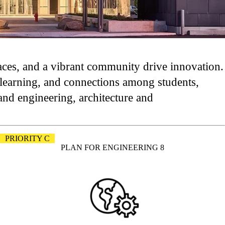
paces, and a vibrant community drive innovation.
e learning, and connections among students,
and engineering, architecture and
PRIORITY C
PLAN FOR ENGINEERING 8