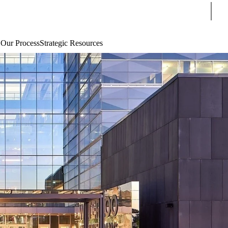
Sear
 Our Process
Strategic Resources