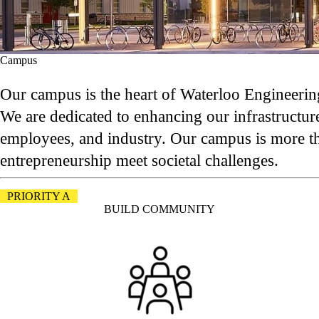
Campus
Our campus is the heart of Waterloo Engineering
We are dedicated to enhancing our infrastructure
employees, and industry. Our campus is more than
entrepreneurship meet societal challenges.
PRIORITY A
BUILD COMMUNITY