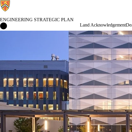
ENGINEERING STRATEGIC PLAN
Engineering Strategic Plan Home
Land Acknowledgement
De