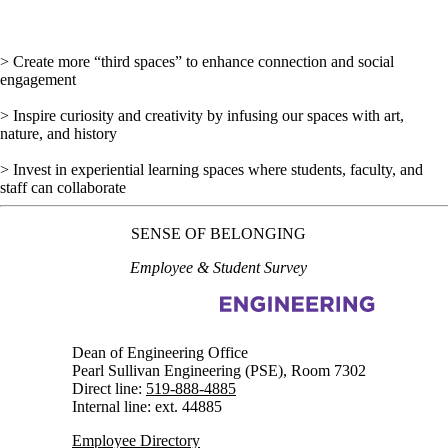
> Create more “third spaces” to enhance connection and social
engagement
> Inspire curiosity and creativity by infusing our spaces with art,
nature, and history
> Invest in experiential learning spaces where students, faculty, and
staff can collaborate
SENSE OF BELONGING
Employee & Student Survey
Information about Engineering Strategic Plan
Dean of Engineering Office
Pearl Sullivan Engineering (PSE), Room 7302
Direct line:
519-888-4885
Internal line: ext. 44885
Employee Directory