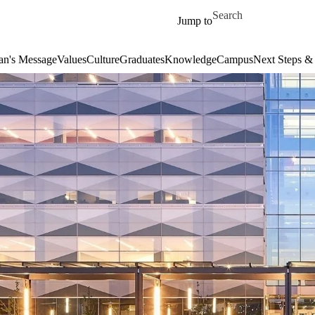
Skip to main content
Search for
Jump to
an's Message
Values
Culture
Graduates
Knowledge
Campus
Next Steps &