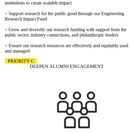
institutions to create scalable impact
> Support research for the public good through our Engineering
Research Impact Fund
> Grow and diversify our research funding with support from the
public sector, industry connections, and philanthropic leaders
> Ensure our research resources are effectively and equitably used
and managed
PRIORITY C
DEEPEN ALUMNI ENGAGEMENT