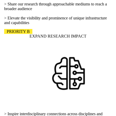
> Share our research through approachable mediums to reach a
broader audience
> Elevate the visibility and prominence of unique infrastructure
and capabilities
PRIORITY B
EXPAND RESEARCH IMPACT
> Inspire interdisciplinary connections across disciplines and