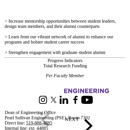
> Increase mentorship opportunities between student leaders,
design team members, and their alumni counterparts
> Learn from our vibrant network of alumni to enhance our
programs and bolster student career success
> Strengthen engagement with graduate student alumni
Progress Indicators
Total Research Funding
Per Faculty Member
Information about Engineering Strategic Plan
Instagram
X (formerly Twitter)
LinkedIn
Facebook
Youtube
Dean of Engineering Office
Pearl Sullivan Engineering (PSE), Room 7302
Direct line:
519-888-4885
Internal line: ext. 44885