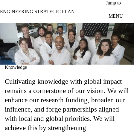
Skip to main content
Jump to
ENGINEERING STRATEGIC PLAN
MENU
Knowledge
Cultivating knowledge with global impact
remains a cornerstone of our vision. We will
enhance our research funding, broaden our
influence, and forge partnerships aligned
with local and global priorities. We will
achieve this by strengthening