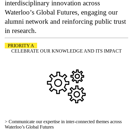
interdisciplinary innovation across
Waterloo’s Global Futures, engaging our
alumni network and reinforcing public trust
in research.
PRIORITY A
CELEBRATE OUR KNOWLEDGE AND ITS IMPACT
> Communicate our expertise in inter-connected themes across
Waterloo’s Global Futures