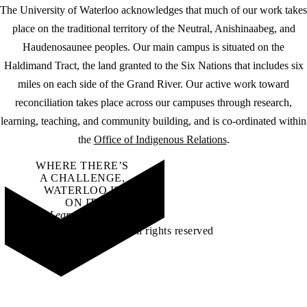
The University of Waterloo acknowledges that much of our work takes
place on the traditional territory of the Neutral, Anishinaabeg, and
Haudenosaunee peoples. Our main campus is situated on the
Haldimand Tract, the land granted to the Six Nations that includes six
miles on each side of the Grand River. Our active work toward
reconciliation takes place across our campuses through research,
learning, teaching, and community building, and is co-ordinated within
the
Office of Indigenous Relations
.
WHERE THERE’S
A CHALLENGE,
WATERLOO IS
ON IT
.
Learn how →
©2026 All rights reserved