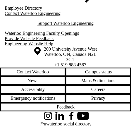
Employee Directory
Contact Waterloo Engineering
Support Waterloo Engineering
Waterloo Engineering Faculty Openings
Provide Website Feedback
Engineering Website Help
Information about the University of Waterloo
Campus map
200 University Avenue West
Waterloo
,
ON
,
Canada
N2L
3G1
+1 519 888 4567
Contact Waterloo
Campus status
News
Maps & directions
Accessibility
Careers
Emergency notifications
Privacy
Feedback
Instagram
LinkedIn
Facebook
YouTube
@uwaterloo social directory