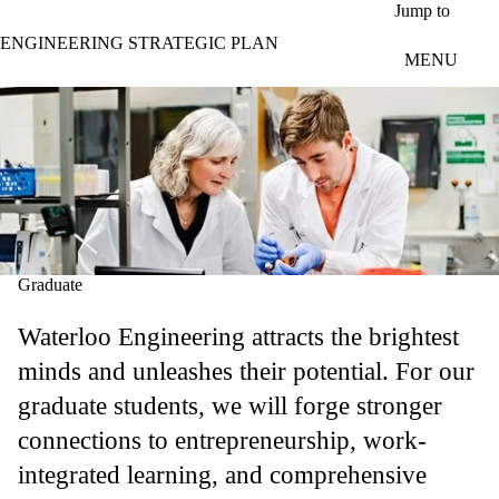
Skip to main content
Jump to
ENGINEERING STRATEGIC PLAN
MENU
Graduate
Waterloo Engineering attracts the brightest
minds and unleashes their potential. For our
graduate students, we will forge stronger
connections to entrepreneurship, work-
integrated learning, and comprehensive