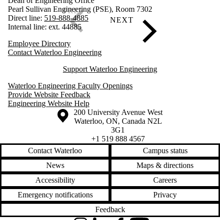
Dean of Engineering Office
Pearl Sullivan Engineering (PSE), Room 7302
Direct line:
519-888-4885
Internal line: ext. 44885
Employee Directory
Contact Waterloo Engineering
Support Waterloo Engineering
Waterloo Engineering Faculty Openings
Provide Website Feedback
Engineering Website Help
Information about the University of Waterloo
Campus map
200 University Avenue West
Waterloo
,
ON
,
Canada
N2L
3G1
+1 519 888 4567
Contact Waterloo
Campus status
News
Maps & directions
Accessibility
Careers
Emergency notifications
Privacy
Feedback