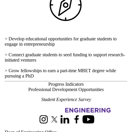
> Develop educational opportunities for graduate students to
engage in entrepreneurship
> Connect graduate students to seed funding to support research-
initiated ventures
> Grow fellowships to earn a part-time MBET degree while
pursuing a PhD
Progress Indicators
Professional Development Opportunities
Student Experience Survey
Information about Engineering Strategic Plan
Instagram
X (formerly Twitter)
LinkedIn
Facebook
Youtube