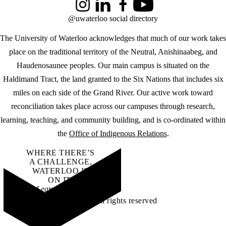
Instagram
LinkedIn
Facebook
YouTube
@uwaterloo social directory
The University of Waterloo acknowledges that much of our work takes
place on the traditional territory of the Neutral, Anishinaabeg, and
Haudenosaunee peoples. Our main campus is situated on the
Haldimand Tract, the land granted to the Six Nations that includes six
miles on each side of the Grand River. Our active work toward
reconciliation takes place across our campuses through research,
learning, teaching, and community building, and is co-ordinated within
the
Office of Indigenous Relations
.
WHERE THERE’S
A CHALLENGE,
WATERLOO IS
ON IT
.
Learn how →
©2026 All rights reserved