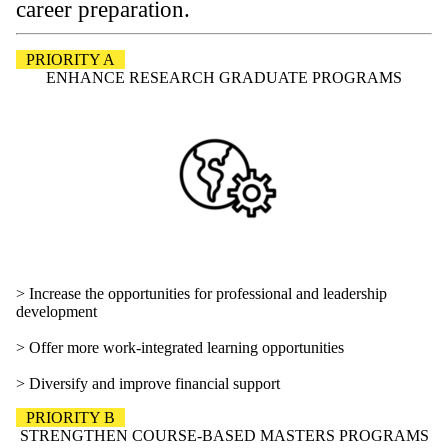
career preparation.
PRIORITY A
ENHANCE RESEARCH GRADUATE PROGRAMS
> Increase the opportunities for professional and leadership
development
> Offer more work-integrated learning opportunities
> Diversify and improve financial support
PRIORITY B
STRENGTHEN COURSE-BASED MASTERS PROGRAMS