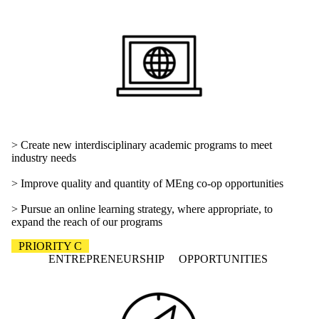
> Create new interdisciplinary academic programs to meet
industry needs
> Improve quality and quantity of MEng co-op opportunities
> Pursue an online learning strategy, where appropriate, to
expand the reach of our programs
PRIORITY C
ENTREPRENEURSHIP OPPORTUNITIES