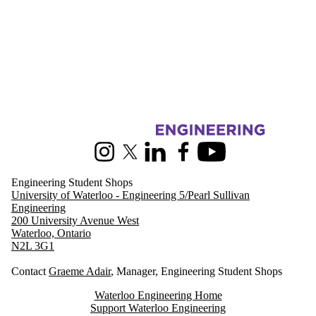
Information about Engineering Student Shops
Instagram
X (formerly Twitter)
LinkedIn
Facebook
Youtube
Engineering Student Shops
University of Waterloo - Engineering 5/Pearl Sullivan
Engineering
200 University Avenue West
Waterloo, Ontario
N2L 3G1
Contact
Graeme Adair
, Manager, Engineering Student Shops
Waterloo Engineering Home
Support Waterloo Engineering