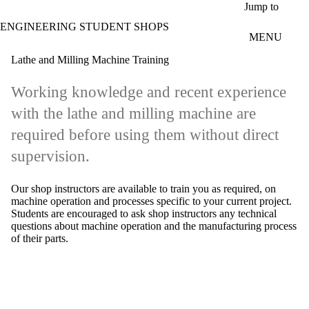
Skip to main content
Jump to
ENGINEERING STUDENT SHOPS
MENU
Lathe and Milling Machine Training
Working knowledge and recent experience
with the lathe and milling machine are
required before using them without direct
supervision.
Our shop instructors are available to train you as required, on
machine operation and processes specific to your current project.
Students are encouraged to ask shop instructors any technical
questions about machine operation and the manufacturing process
of their parts.