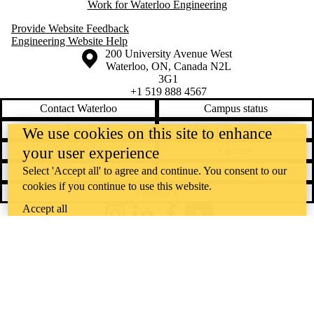
Work for Waterloo Engineering
Provide Website Feedback
Engineering Website Help
Information about the University of Waterloo
Campus map
200 University Avenue West
Waterloo
,
ON
,
Canada
N2L
3G1
+1 519 888 4567
Contact Waterloo
Campus status
News
Maps & directions
We use cookies on this site to enhance
your user experience
Accessibility
Careers
Select 'Accept all' to agree and continue. You consent to our
Emergency notifications
Privacy
cookies if you continue to use this website.
Feedback
Accept all
Instagram
LinkedIn
Facebook
YouTube
@uwaterloo social directory
The University of Waterloo acknowledges that much of our work takes
place on the traditional territory of the Neutral, Anishinaabeg, and
Haudenosaunee peoples. Our main campus is situated on the