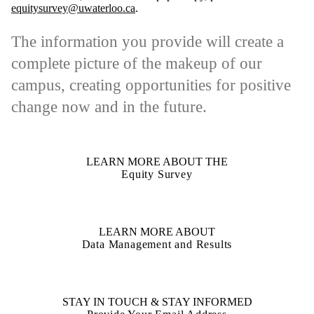
equitysurvey@uwaterloo.ca
.
The information you provide will create a
complete picture of the makeup of our
campus, creating opportunities for positive
change now and in the future.
LEARN MORE ABOUT THE
Equity Survey
LEARN MORE ABOUT
Data Management and Results
STAY IN TOUCH & STAY INFORMED