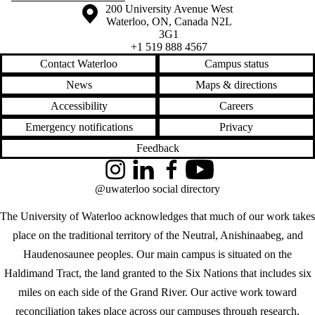
Information about the University of Waterloo
Campus map
200 University Avenue West
Waterloo
,
ON
,
Canada
N2L
3G1
+1 519 888 4567
Contact Waterloo
Campus status
News
Maps & directions
Accessibility
Careers
Emergency notifications
Privacy
Feedback
Instagram
LinkedIn
Facebook
YouTube
@uwaterloo social directory
The University of Waterloo acknowledges that much of our work takes
place on the traditional territory of the Neutral, Anishinaabeg, and
Haudenosaunee peoples. Our main campus is situated on the
Haldimand Tract, the land granted to the Six Nations that includes six
miles on each side of the Grand River. Our active work toward
reconciliation takes place across our campuses through research,