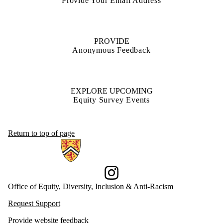
Provide Your Email Address
PROVIDE
Anonymous Feedback
EXPLORE UPCOMING
Equity Survey Events
Return to top of page
Information about Office of Equity, Diversity, Inclusion and Anti-racis
Instagram
Office of Equity, Diversity, Inclusion & Anti-Racism
Request Support
Provide website feedback