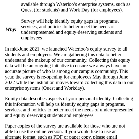
available through Waterloo’s enterprise systems, such as
Quest (for students) and Work Day (for employees).
Survey will help identify equity gaps in programs,
services, and policies to better meet the needs of
Why:
underrepresented and equity-deserving students and
employees
In mid-June 2021, we
launched Waterloo’s equity survey to
all
students and employees
.
We are gathering this data to better
understand the makeup of our community.
Collecting this equity
data will be an ongoing initiative to ensure we always have an
accurate picture of who is among our campus community. This
year, the survey is re-opening for employees May through June
2022 while the institution moves toward collecting this data in our
enterprise systems (Quest and Workday).
Equity data describes aspects of your personal identity.
Collecting
this information
will help us identify equity gaps in programs,
services, and policies to better meet the needs of underrepresented
and equity-deserving students and employees.
Paper copies of the survey are available for those who are not
able to use the online version. If you would like to use an
alternate format, such as PDF or paper copy, please email