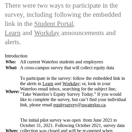
There were two ways to participate in the
survey, including following the embedded
link in the
Student Portal
,
Learn
and
Workday
announcements and
alerts.
Introduction
Who:
All current Waterloo students and employees
What:
A cross-campus survey that will collect
equity
data
To participate in the survey: follow the embedded link in
the alerts in
Learn
and
Workday
; or, look in your
Waterloo email inbox, searching for the subject line,
Where:
"Take Waterloo’s Equity Survey Today.” If you would
like to complete the survey, but can’t find your individual
link, please email
equitysurvey@uwaterloo.ca
.
The initial pilot survey was open from June 2021 to
October 31, 2021. Following October 2021, survey data
When:
collection was closed and will be re-opened when