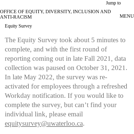
Skip to main content
Jump to
OFFICE OF EQUITY, DIVERSITY, INCLUSION AND
MENU
ANTI-RACISM
Equity Survey
The Equity Survey took about 5 minutes to
complete, and with the first round of
reporting coming out in late Fall 2021, data
collection was paused on October 31, 2021.
In late May 2022, the survey was re-
activated for employees through a refreshed
Workday notification. If you would like to
complete the survey, but can’t find your
individual link, please email
equitysurvey@uwaterloo.ca
.