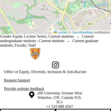
Leaflet
|
©
OpenStreetMap
contributors
Gender Equity Lecture Series
;
Current students
→
Current
undergraduate students
;
Current students
→
Current graduate
students
;
Faculty
;
Staff
Information about Office of Equity, Diversity, Inclusion and Anti-racis
Instagram
Office of Equity, Diversity, Inclusion & Anti-Racism
Request Support
Provide website feedback
Information about the University of Waterloo
Campus map
200 University Avenue West
Waterloo
,
ON
,
Canada
N2L
3G1
+1 519 888 4567