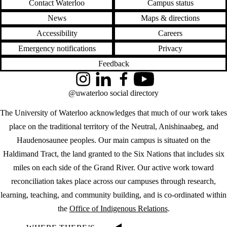
Contact Waterloo
Campus status
News
Maps & directions
Accessibility
Careers
Emergency notifications
Privacy
Feedback
Instagram
LinkedIn
Facebook
YouTube
@uwaterloo social directory
The University of Waterloo acknowledges that much of our work takes
place on the traditional territory of the Neutral, Anishinaabeg, and
Haudenosaunee peoples. Our main campus is situated on the
Haldimand Tract, the land granted to the Six Nations that includes six
miles on each side of the Grand River. Our active work toward
reconciliation takes place across our campuses through research,
learning, teaching, and community building, and is co-ordinated within
the
Office of Indigenous Relations
.