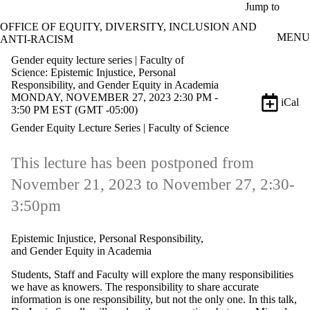
Skip to main content
Jump to
OFFICE OF EQUITY, DIVERSITY, INCLUSION AND
MENU
ANTI-RACISM
Gender equity lecture series | Faculty of
Science: Epistemic Injustice, Personal
Responsibility, and Gender Equity in Academia
MONDAY, NOVEMBER 27, 2023 2:30 PM -
iCal
3:50 PM EST (GMT -05:00)
Gender Equity Lecture Series | Faculty of Science
This lecture has been postponed from
November 21, 2023 to November 27, 2:30-
3:50pm
Epistemic Injustice, Personal Responsibility,
and Gender Equity in Academia
Students, Staff and Faculty will explore the many responsibilities
we have as knowers. The responsibility to share accurate
information is one responsibility, but not the only one. In this talk,