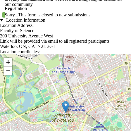
our community.
Registration
Status message
Sorry...This form is closed to new submissions.
Location Information
Location Address:
Faculty of Science
200 University Avenue West
Link will be provided via email to all registered participants.
Waterloo, ON, CA N2L 3G1
Location coordinates:
Location coordinates
+
−