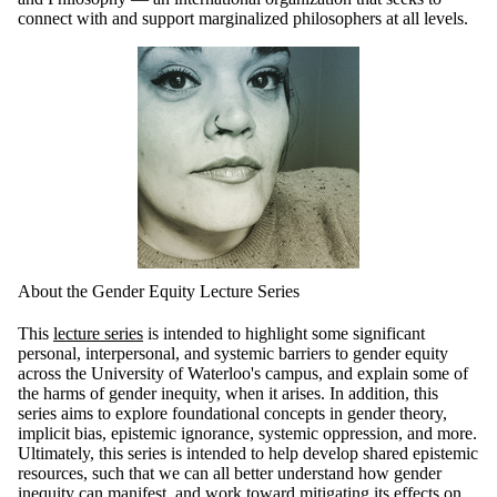
connect with and support marginalized philosophers at all levels.
About the Gender Equity Lecture Series
This
lecture series
is intended to highlight some significant
personal, interpersonal, and systemic barriers to gender equity
across the University of Waterloo's campus, and explain some of
the harms of gender inequity, when it arises. In addition, this
series aims to explore foundational concepts in gender theory,
implicit bias, epistemic ignorance, systemic oppression, and more.
Ultimately, this series is intended to help develop shared epistemic
resources, such that we can all better understand how gender
inequity can manifest, and work toward mitigating its effects on