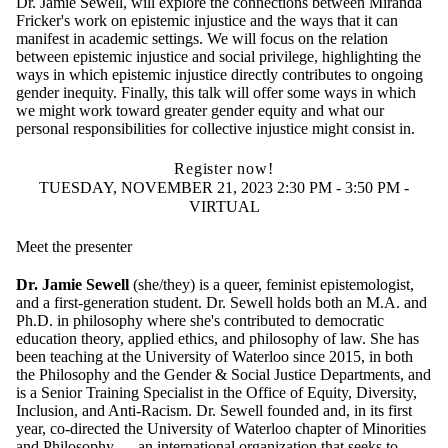
Dr. Jamie Sewell, will explore the connections between Miranda
Fricker's work on epistemic injustice and the ways that it can
manifest in academic settings. We will focus on the relation
between epistemic injustice and social privilege, highlighting the
ways in which epistemic injustice directly contributes to ongoing
gender inequity. Finally, this talk will offer some ways in which
we might work toward greater gender equity and what our
personal responsibilities for collective injustice might consist in.
Register now!
TUESDAY, NOVEMBER 21, 2023 2:30 PM - 3:50 PM -
VIRTUAL
Meet the presenter
Dr. Jamie Sewell
(she/they) is a queer, feminist epistemologist,
and a first-generation student. Dr. Sewell holds both an M.A. and
Ph.D. in philosophy where she's contributed to democratic
education theory, applied ethics, and philosophy of law. She has
been teaching at the University of Waterloo since 2015, in both
the Philosophy and the Gender & Social Justice Departments, and
is a Senior Training Specialist in the Office of Equity, Diversity,
Inclusion, and Anti-Racism. Dr. Sewell founded and, in its first
year, co-directed the
University of Waterloo chapter of
Minorities
and Philosophy — an international organization that seeks to