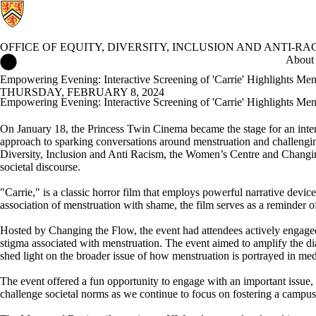
OFFICE OF EQUITY, DIVERSITY, INCLUSION AND ANTI-RA
Office of Equity, Diversity, Inclusion and Anti-racism Home
About
Empowering Evening: Interactive Screening of 'Carrie' Highlights Men
THURSDAY, FEBRUARY 8, 2024
Empowering Evening: Interactive Screening of 'Carrie' Highlights Men
On January 18, the Princess Twin
Cinema
became the stage for
an inte
approach to sparking conversations around menstruation and challengin
Diversity, Inclusion and Anti Racism, the Women’s
Centre
and Changin
societal discourse.
"Carrie,"
is
a
classic horror
film
that
employs powerful narrative device
association of menstruation with shame, the film serves as a reminder 
Hosted by Changing the Flow, the event
had a
ttendees actively engag
stigma associated with menstruation. The event aimed to amplify the d
shed light on the broader issue of how menstruation is portrayed in med
The event
offered a fun
opportunity
to engage with
an impor
tant issue
,
challenge
societal norms
as we continue to focus on
foster
ing
a campus