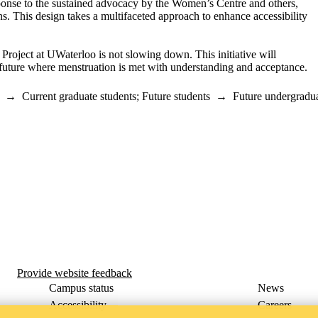
ponse to
the
sustained advocacy by the Women’s Cent
re and
others,
ns
. This design
takes a multifaceted approach to enhance accessibility
 Project at
UWaterloo
is not slowing down.
This initiative will
future where menstruation is met with understanding and acceptance.
→
Current graduate students
;
Future students
→
Future undergradua
m
Provide website feedback
Campus status
News
Accessibility
Careers