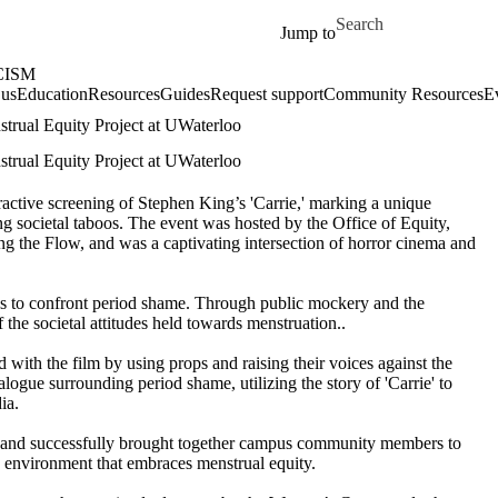
Skip to main content
Search for
Jump to
CISM
 us
Education
Resources
Guides
Request support
Community Resources
E
strual Equity Project at UWaterloo
strual Equity Project at UWaterloo
ractive screening of
Stephen King’s
'Carrie,' marking a unique
g societal taboos.
The event was hoste
d by
the Office of Equity,
g the Fl
ow, and was a captivating intersection of horror cinema and
s to confront period shame. Through public mockery and the
of
the
societal attitudes
held
towards
menstruation
.
.
ed with the
fil
m
by
using props
and
raising their voices against the
ialogue
surrounding
period shame,
utilizing
the
story
of 'Carrie' to
ia.
 and
successfully brought together
campus
community members
to
 environment that embraces menstrual equity.