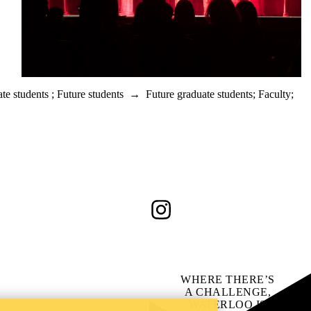
te students
;
Future students
→
Future graduate students
;
Faculty
;
Instagram
WHERE THERE’S
A CHALLENGE,
WATERLOO IS