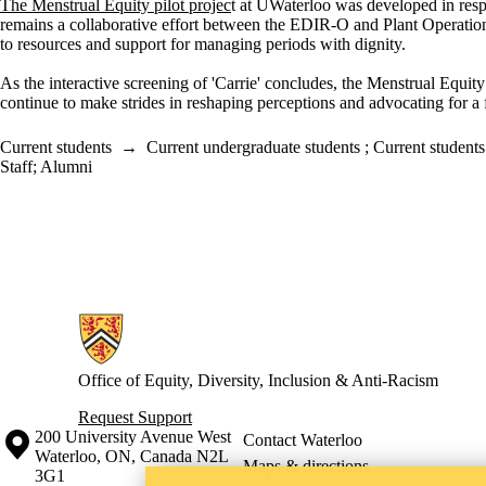
The Menstrual Equity pilot projec
t at
UWaterloo
was developed
in res
remains
a
collaborative effort between the EDIR-O and Plant Operatio
to resources
and support for managing periods with dignity
.
As the interactive screening of 'Carrie' concludes, the Menstrual Equity
continue
to make
strides in reshaping
perceptions
and advocating for a 
Current students
→
Current undergraduate students
;
Current students
Staff
;
Alumni
Information about Office of Equity, Diversity, Inclusion and Anti-racis
Office of Equity, Diversity, Inclusion & Anti-Racism
Request Support
Information about the University of Waterloo
Campus map
200 University Avenue West
Contact Waterloo
Waterloo
,
ON
,
Canada
N2L
Maps & directions
3G1