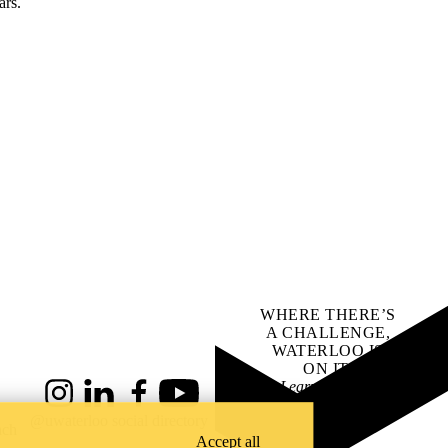
ars.
WHERE THERE’S
A CHALLENGE,
WATERLOO IS
ON IT
.
Learn how →
Instagram
LinkedIn
Facebook
YouTube
@uwaterloo social directory
ach
Accept all