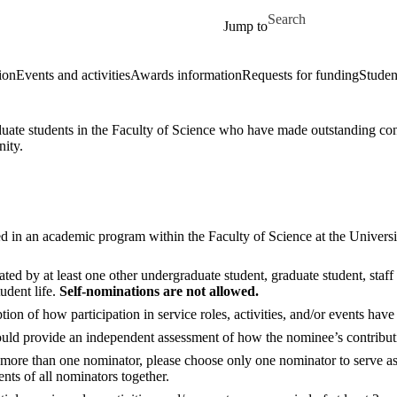
Skip to main content
Search for
Jump to
ion
Events and activities
Awards information
Requests for funding
Studen
te students in the Faculty of Science who have made outstanding contri
nity.
d in an academic program within the Faculty of Science at the University
ed by at least one other undergraduate student, graduate student, staff
udent life.
Self-nominations are not allowed.
on of how participation in service roles, activities, and/or events have 
ld provide an independent assessment of how the nominee’s contributio
is more than one nominator, please choose only one nominator to serve as
nts of all nominators together.