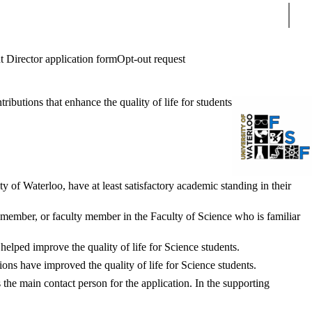
Sear
t Director application form
Opt-out request
butions that enhance the quality of life for students
 of Waterloo, have at least satisfactory academic standing in their
 member, or faculty member in the Faculty of Science who is familiar
helped improve the quality of life for Science students.
ns have improved the quality of life for Science students.
 the main contact person for the application. In the supporting