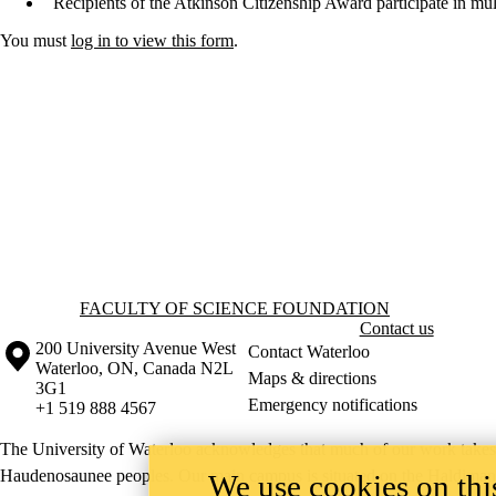
Recipients of the Atkinson Citizenship Award participate in multip
You must
log in to view this form
.
Information about Faculty of Science Foundation
FACULTY OF SCIENCE FOUNDATION
Contact us
Information about the University of Waterloo
Campus map
200 University Avenue West
Contact Waterloo
Waterloo
,
ON
,
Canada
N2L
Maps & directions
3G1
Emergency notifications
+1 519 888 4567
The University of Waterloo acknowledges that much of our work takes pl
Haudenosaunee peoples. Our main campus is situated on the Haldimand T
We use cookies on this