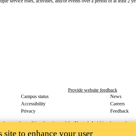
le service roles, activities, and/or events over a period of at least 2 ye
Provide website feedback
Campus status
News
Accessibility
Careers
Privacy
Feedback
ace on the traditional territory of the Neutral, Anishinaabeg, and
ract, the land granted to the Six Nations that includes six miles on e
 site to enhance your user