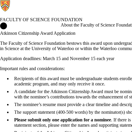
FACULTY OF SCIENCE FOUNDATION
Faculty of Science Foundation Home
About the Faculty of Science Foundat
Atkinson Citizenship Award Application
The Faculty of Science Foundation bestows this award upon undergradua
in Science at the University of Waterloo or within the Waterloo commu
Application deadlines: March 15 and November 15 each year
Important rules and considerations:
Recipients of this award must be undergraduate students enrolle
academic program, and may only receive it once.
A candidate for the Atkinson Citizenship Award must be nominat
with the nominee’s contributions towards the enhancement of st
The nominee’s resume must provide a clear timeline and descripti
The support statement (400-500 words) by the nominator(s) shou
Please submit only one application for a nominee
. If there 
statement section, please enter the names and supporting stateme