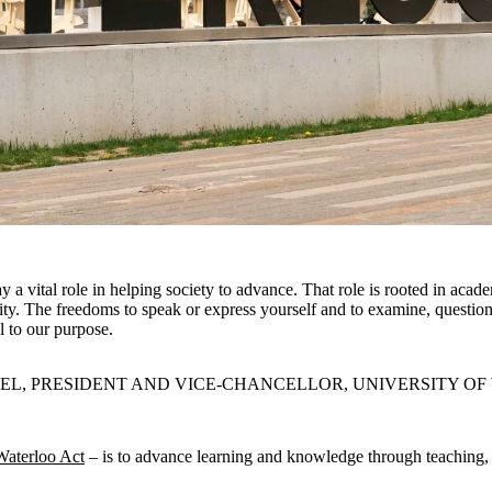
ay a vital role in helping society to advance. That role is rooted in aca
ity. The freedoms to speak or express yourself and to examine, question
al to our purpose.
EL, PRESIDENT AND VICE-CHANCELLOR, UNIVERSITY O
Waterloo Act
– is to advance learning and knowledge through teaching, re