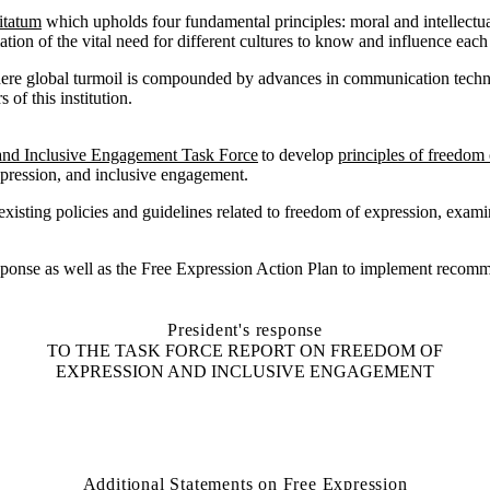
itatum
which upholds four fundamental principles: moral and intellectua
tion of the vital need for different cultures to know and influence each
here global turmoil is compounded by advances in communication techn
of this institution.
and Inclusive Engagement
Task Force
to
develop
principles of freedom 
pression, and inclusive engagement
.
xisting policies and guidelines related to freedom of expression, exami
response as well as the Free Expression Action Plan to implement recomm
President's response
TO THE TASK FORCE REPORT ON FREEDOM OF
EXPRESSION AND INCLUSIVE ENGAGEMENT
Additional Statements on Free Expression