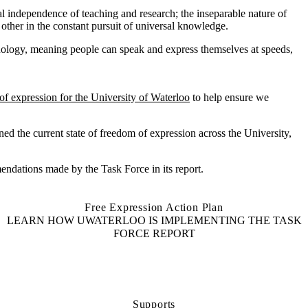
l independence of teaching and research; the inseparable nature of
 other in the constant pursuit of universal knowledge.
ology, meaning people can speak and express themselves at speeds,
of expression for the University of
Waterloo
to help ensure
we
ned the current state of freedom of expression across the Universit
y
,
endations made by the Task Force in its report.
Free Expression Action Plan
LEARN HOW UWATERLOO IS IMPLEMENTING THE TASK
FORCE REPORT
Supports