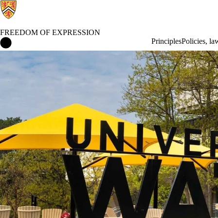
FREEDOM OF EXPRESSION
Freedom of Expression Home
Principles
Policies, l