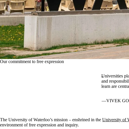
Our commitment to free expression
Universities pl
and responsibil
learn are centr
VIVEK GO
The University of Waterloo’s mission – enshrined in the
University of 
environment of free expression and inquiry.