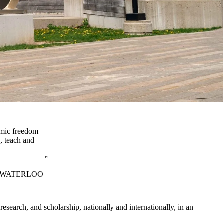
demic freedom
, teach and
F WATERLOO
search, and scholarship, nationally and internationally, in an