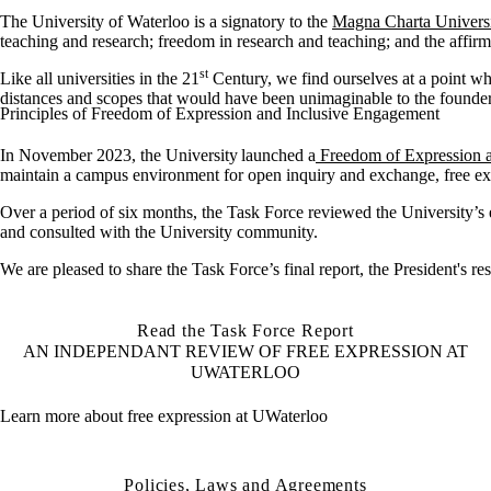
The University of Waterloo is a signatory to the
Magna Charta Univers
teaching and research; freedom in research and teaching; and the affirma
st
Like all universities in the 21
Century, we find ourselves at a point w
distances and scopes that would have been unimaginable to the founders 
Principles of Freedom of Expression and Inclusive Engagement
I
n November
202
3
, the University launched a
Freedom of Expression
maintain
a campus environment for open inquiry and exchange, free ex
Over
a period
of
six months, the Task
Force reviewed the University’s e
and consulted with the University community.
We are pleased to
shar
e the Task Force’s final
report, the President's 
Read the Task Force Report
AN INDEPENDANT REVIEW OF FREE EXPRESSION AT
UWATERLOO
Learn more about free expression at UWaterloo
Policies, Laws and Agreements