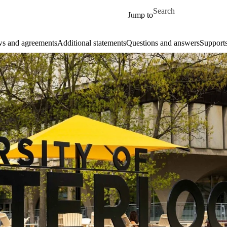
Skip to main content
Search for
Jump to
aws and agreements
Additional statements
Questions and answers
Support