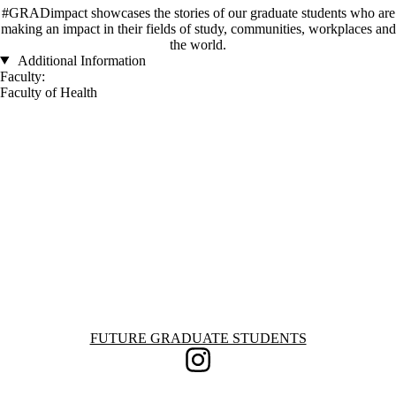
#GRADimpact showcases the stories of our graduate students who are
making an impact in their fields of study, communities, workplaces and
the world.
Additional Information
Faculty:
Faculty of Health
Information about Future Graduate Students
FUTURE GRADUATE STUDENTS
Instagram