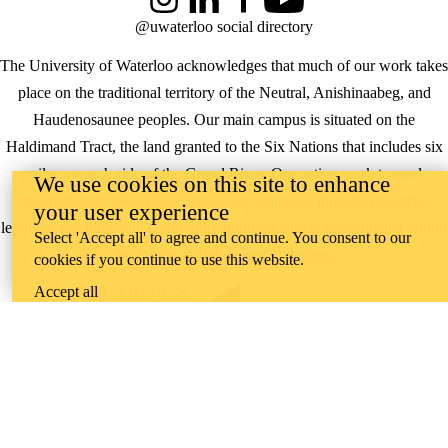
Instagram
LinkedIn
Facebook
YouTube
@uwaterloo social directory
The University of Waterloo acknowledges that much of our work takes
place on the traditional territory of the Neutral, Anishinaabeg, and
Haudenosaunee peoples. Our main campus is situated on the
Haldimand Tract, the land granted to the Six Nations that includes six
miles on each side of the Grand River. Our active work toward
We use cookies on this site to enhance
reconciliation takes place across our campuses through research,
your user experience
learning, teaching, and community building, and is co-ordinated within
Select 'Accept all' to agree and continue. You consent to our
the
Office of Indigenous Relations
.
cookies if you continue to use this website.
Accept all
WHERE THERE’S
A CHALLENGE,
WATERLOO IS
ON IT
.
Learn how →
©2026 All rights reserved