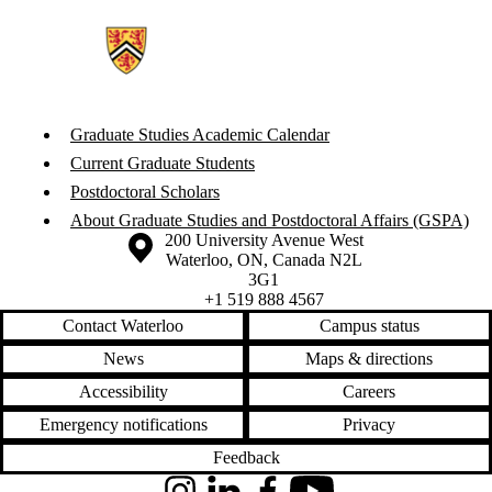
Graduate Studies Academic Calendar
Current Graduate Students
Postdoctoral Scholars
About Graduate Studies and Postdoctoral Affairs (GSPA)
Information about the University of Waterloo
Campus map
200 University Avenue West
Waterloo
,
ON
,
Canada
N2L
3G1
+1 519 888 4567
Contact Waterloo
Campus status
News
Maps & directions
Accessibility
Careers
Emergency notifications
Privacy
Feedback