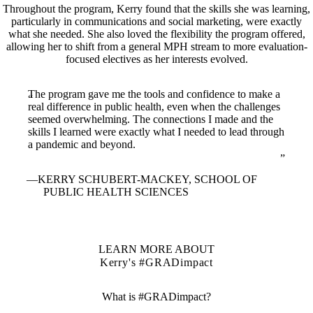
Throughout the program, Kerry found that the skills she was learning,
particularly in communications and social marketing, were exactly
what she needed. She also loved the flexibility the program offered,
allowing her to shift from a general MPH stream to more evaluation-
focused electives as her interests evolved.
The program gave me the tools and confidence to make a
real difference in public health, even when the challenges
seemed overwhelming. The connections I made and the
skills I learned were exactly what I needed to lead through
a pandemic and beyond.
KERRY SCHUBERT-MACKEY, SCHOOL OF
PUBLIC HEALTH SCIENCES
LEARN MORE ABOUT
Kerry's #GRADimpact
What is #GRADimpact?