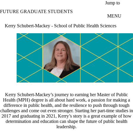
Skip to main content
Jump to
FUTURE GRADUATE STUDENTS
MENU
Kerry Schubert-Mackey - School of Public Health Sciences
Kerry Schubert-Mackey’s journey to earning her Master of Public
Health (MPH) degree is all about hard work, a passion for making a
difference in public health, and the resilience to push through tough
challenges and come out even stronger. Starting her part-time studies in
2017 and graduating in 2021, Kerry’s story is a great example of how
determination and education can shape the future of public health
leadership.