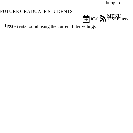
Skip to main content
Jump to
FUTURE GRADUATE STUDENTS
MENU
iCal
RSS
Filters
Events
ose
No events found using the current filter settings.
X
Filter
by:
Title
Limit to
events
where
the title
matches:
Date
range