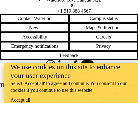
3G1
+1 519 888 4567
Contact Waterloo
Campus status
News
Maps & directions
Accessibility
Careers
Emergency notifications
Privacy
Feedback
We use cookies on this site to enhance
Instagram
LinkedIn
Facebook
YouTube
@uwaterloo social directory
your user experience
Select 'Accept all' to agree and continue. You consent to our
The University of Waterloo acknowledges that much of our work takes
cookies if you continue to use this website.
place on the traditional territory of the Neutral, Anishinaabeg, and
Accept all
Haudenosaunee peoples. Our main campus is situated on the
Haldimand Tract, the land granted to the Six Nations that includes six
miles on each side of the Grand River. Our active work toward
reconciliation takes place across our campuses through research,
learning, teaching, and community building, and is co-ordinated within