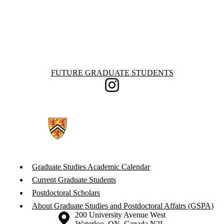
Information about Future Graduate Students
FUTURE GRADUATE STUDENTS
Instagram
Graduate Studies Academic Calendar
Current Graduate Students
Postdoctoral Scholars
About Graduate Studies and Postdoctoral Affairs (GSPA)
Information about the University of Waterloo
Campus map
200 University Avenue West
Waterloo
,
ON
,
Canada
N2L