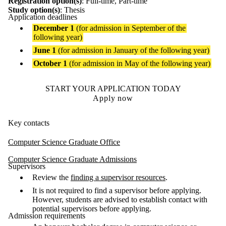
Registration option(s)
: Full-time, Part-time
Study option(s)
: Thesis
Application deadlines
December 1
(for admission in September of the
following year)
June 1
(for admission in January of the following year)
October 1
(for admission in May of the following year)
START YOUR APPLICATION TODAY
Apply now
Key contacts
Computer Science Graduate Office
Computer Science Graduate Admissions
Supervisors
Review the
finding a supervisor resources
.
It is not required to find a supervisor before applying.
However, students are advised to establish contact with
potential supervisors before applying.
Admission requirements