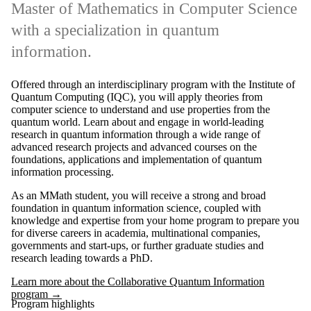
Master of Mathematics in Computer Science
with a specialization in quantum
information.
Offered through an interdisciplinary program with the Institute of
Quantum Computing (IQC), you will apply theories from
computer science to understand and use properties from the
quantum world. Learn about and engage in world-leading
research in quantum information through a wide range of
advanced research projects and advanced courses on the
foundations, applications and implementation of quantum
information processing.
As an MMath student, you will receive a strong and broad
foundation in quantum information science, coupled with
knowledge and expertise from your home program to prepare you
for diverse careers in academia, multinational companies,
governments and start-ups, or further graduate studies and
research leading towards a PhD.
Learn more about the Collaborative Quantum Information
program →
Program highlights