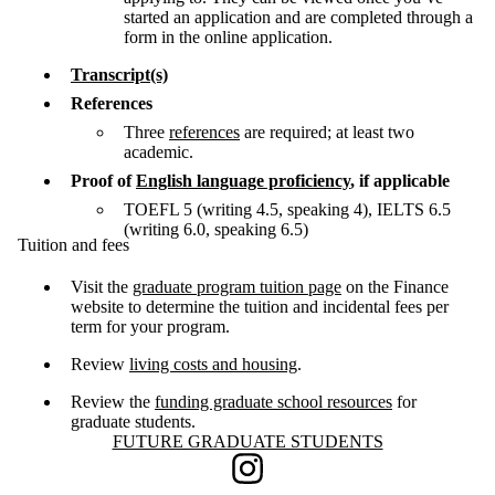
started an application and are completed through a
form in the online application.
Transcript(s)
References
Three
references
are required; at least two
academic.
Proof of
English language proficiency
, if applicable
TOEFL 5 (writing 4.5, speaking 4), IELTS 6.5
(writing 6.0, speaking 6.5)
Tuition and fees
Visit the
graduate program tuition page
on the Finance
website to determine the tuition and incidental fees per
term for your program.
Review
living costs and housing
.
Review the
funding graduate school resources
for
graduate students.
Information about Future Graduate Students
FUTURE GRADUATE STUDENTS
Instagram