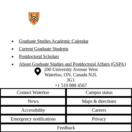
Graduate Studies Academic Calendar
Current Graduate Students
Postdoctoral Scholars
About Graduate Studies and Postdoctoral Affairs (GSPA)
Information about the University of Waterloo
Campus map
200 University Avenue West
Waterloo
,
ON
,
Canada
N2L
3G1
+1 519 888 4567
Contact Waterloo
Campus status
News
Maps & directions
Accessibility
Careers
Emergency notifications
Privacy
Feedback