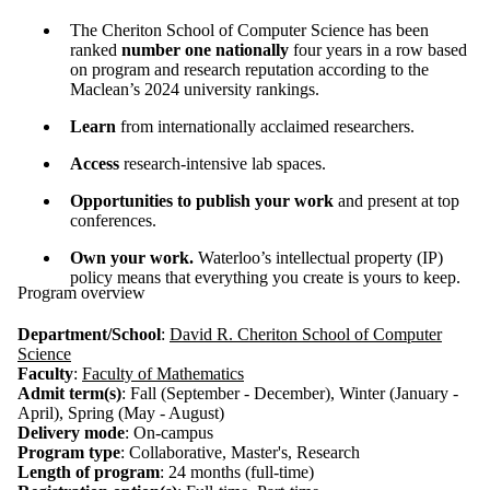
The Cheriton School of Computer Science has been
ranked
number one nationally
four years in a row based
on program and research reputation according to the
Maclean’s 2024 university rankings.
Learn
from internationally acclaimed researchers.
Access
research-intensive lab spaces.
Opportunities to publish your work
and present at top
conferences.
Own your work.
Waterloo’s intellectual property (IP)
policy means that everything you create is yours to keep.
Program overview
Department/School
:
David R. Cheriton School of Computer
Science
Faculty
:
Faculty of Mathematics
Admit term(s)
: Fall (September - December), Winter (January -
April), Spring (May - August)
Delivery mode
: On-campus
Program type
: Collaborative, Master's, Research
Length of program
: 24 months (full-time)