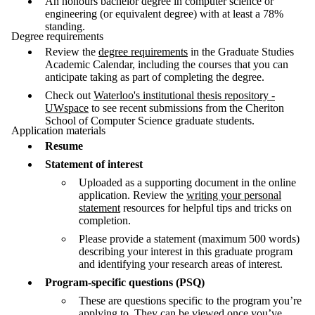
An honours bachelor degree in computer science or
engineering (or equivalent degree) with at least a 78%
standing.
Degree requirements
Review the
degree requirements
in the Graduate Studies
Academic Calendar, including the courses that you can
anticipate taking as part of completing the degree.
Check out
Waterloo's institutional thesis repository -
UWspace
to see recent submissions from the Cheriton
School of Computer Science graduate students.
Application materials
Resume
Statement of interest
Uploaded as a supporting document in the online
application. Review the
writing your personal
statement
resources for helpful tips and tricks on
completion.
Please provide a statement (maximum 500 words)
describing your interest in this graduate program
and identifying your research areas of interest.
Program-specific questions (PSQ)
These are questions specific to the program you’re
applying to. They can be viewed once you’ve