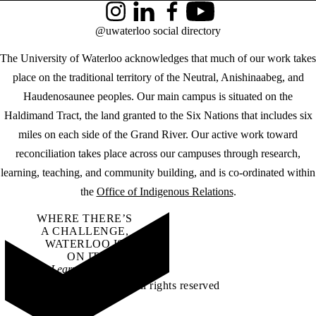
Instagram
LinkedIn
Facebook
YouTube
@uwaterloo social directory
The University of Waterloo acknowledges that much of our work takes
place on the traditional territory of the Neutral, Anishinaabeg, and
Haudenosaunee peoples. Our main campus is situated on the
Haldimand Tract, the land granted to the Six Nations that includes six
miles on each side of the Grand River. Our active work toward
reconciliation takes place across our campuses through research,
learning, teaching, and community building, and is co-ordinated within
the
Office of Indigenous Relations
.
WHERE THERE’S
A CHALLENGE,
WATERLOO IS
ON IT
.
Learn how →
©2026 All rights reserved