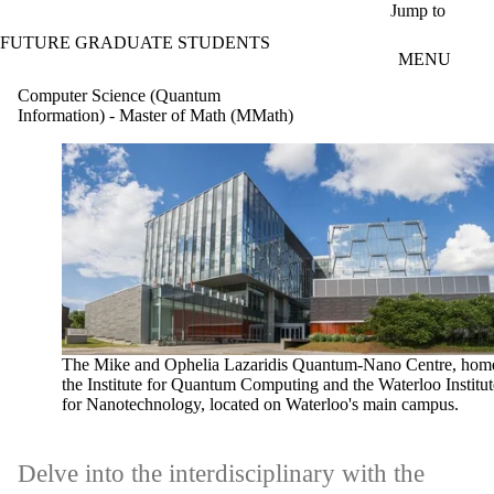
Skip to main content
Jump to
FUTURE GRADUATE STUDENTS
MENU
Computer Science (Quantum
Information) - Master of Math (MMath)
The Mike and Ophelia Lazaridis Quantum-Nano Centre, home
the Institute for Quantum Computing and the Waterloo Institut
for Nanotechnology, located on Waterloo's main campus.
Delve into the interdisciplinary with the