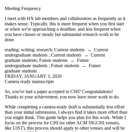
the audience is one
or more of:
Meeting Frequency
Select All
I meet with HX lab members and collaborators as frequently as it
Current students
makes sense. Typically, this is more frequent when you first start
Current
or when we're approaching a deadline, and less frequent when
you have classes or steady but substantial research work to be
undergraduate
done.
students
reading
;
writing
;
research
;
Current students
→
Current
undergraduate students
;
Current students
→
Current
Current graduate
graduate students
;
Future students
→
Future
students
undergraduate students
;
Future students
→
Future
Future students
graduate students
Future
FRIDAY, JANUARY 3, 2020
undergraduate
Camera ready manuscripts
students
Future graduate
So, you've had a paper accepted to CHI? Congratulations!
students
Thanks to your achievement, you now have more work to do.
While completing a camera-ready draft is substantially less effort
than your initial submission, I always find it takes more effort than
you might think. This guide helps you plan for this work. While I
focus on the process for CHI (or other ACM SIGCHI venues,
like UIST), this process should apply to other venues and will be