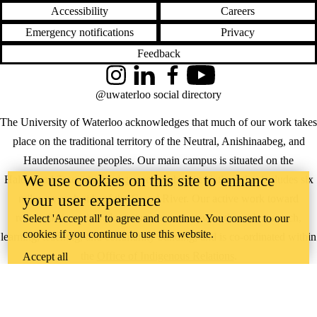
Accessibility
Careers
Emergency notifications
Privacy
Feedback
Instagram
LinkedIn
Facebook
YouTube
@uwaterloo social directory
The University of Waterloo acknowledges that much of our work takes
place on the traditional territory of the Neutral, Anishinaabeg, and
Haudenosaunee peoples. Our main campus is situated on the
We use cookies on this site to enhance
Haldimand Tract, the land granted to the Six Nations that includes six
your user experience
miles on each side of the Grand River. Our active work toward
reconciliation takes place across our campuses through research,
Select 'Accept all' to agree and continue. You consent to our
cookies if you continue to use this website.
learning, teaching, and community building, and is co-ordinated within
the
Office of Indigenous Relations
.
Accept all
WHERE THERE’S
A CHALLENGE,
WATERLOO IS