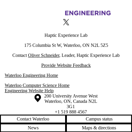
Information about Haptic Experience Lab
X (formerly Twitter)
Haptic Experience Lab
175 Columbia St W, Waterloo, ON N2L 5Z5
Contact
Oliver Schneider
, Leader, Haptic Experience Lab
Provide Website Feedback
Waterloo Engineering Home
Waterloo Computer Science Home
Engineering Website Help
Information about the University of Waterloo
Campus map
200 University Avenue West
Waterloo
,
ON
,
Canada
N2L
3G1
+1 519 888 4567
Contact Waterloo
Campus status
News
Maps & directions