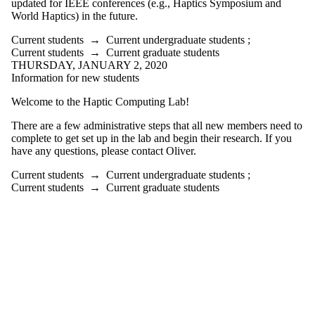
updated for IEEE conferences (e.g., Haptics Symposium and
World Haptics) in the future.
Current students
→
Current undergraduate students
;
Current students
→
Current graduate students
THURSDAY, JANUARY 2, 2020
Information for new students
Welcome to the Haptic Computing Lab!
There are a few administrative steps that all new members need to
complete to get set up in the lab and begin their research. If you
have any questions, please contact Oliver.
Current students
→
Current undergraduate students
;
Current students
→
Current graduate students