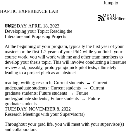
Skip to main content
Jump to
HAPTIC EXPERIENCE LAB
MENU
RSS
Filters
Blog
ose
TUESDAY, APRIL 18, 2023
X
Developing your Topic: Reading the
Filter
Literature and Proposing Projects
by:
At the beginning of your program, typically the first year of your
master's or the first 1-2 years of your PhD while you finish your
Title
course work, you will work with me and other team members to
Limit to
develop your thesis topic. This will involve conducting a literature
posts
review and, possibly, prototyping/quick pilot tests, ultimately
where
leading to a project pitch as an abstract.
the title
matches:
reading
;
writing
;
research
;
Current students
→
Current
undergraduate students
;
Current students
→
Current
graduate students
;
Future students
→
Future
Date
undergraduate students
;
Future students
→
Future
range
graduate students
TUESDAY, NOVEMBER 8, 2022
Tags
Research Meetings with your Supervisor(s)
Audience
Throughout your grad life, you will meet with your supervisor(s)
Limit to posts where
and collaborators.