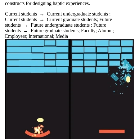
constructs for designing haptic experiences.
Current students
→
Current undergraduate students
;
Current students
→
Current graduate students
;
Future
students
→
Future undergraduate students
;
Future
students
→
Future graduate students
;
Faculty
;
Alumni
;
Employers
;
International
;
Media