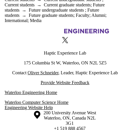
Current students
→
Current graduate students
;
Future
students
→
Future undergraduate students
;
Future
students
→
Future graduate students
;
Faculty
;
Alumni
;
International
;
Media
Information about Haptic Experience Lab
X (formerly Twitter)
Haptic Experience Lab
175 Columbia St W, Waterloo, ON N2L 5Z5
Contact
Oliver Schneider
, Leader, Haptic Experience Lab
Provide Website Feedback
Waterloo Engineering Home
Waterloo Computer Science Home
Engineering Website Help
Information about the University of Waterloo
Campus map
200 University Avenue West
Waterloo
,
ON
,
Canada
N2L
3G1
+1 519 888 4567