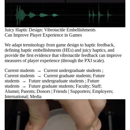
Juicy Haptic Design: Vibrotactile Embellishments
Can Improve Player Experience in Games
We adapt terminology from game design to haptic feedback,
defining haptic embellishments (HEs) and juicy haptics, and
provide the first evidence that vibrotactile feedback can improve
measures of player experience (through the PXI scale).
Current students
→
Current undergraduate students
;
Current students
→
Current graduate students
;
Future
students
→
Future undergraduate students
;
Future
students
→
Future graduate students
;
Faculty
;
Staff
;
Alumni
;
Parents
;
Donors | Friends | Supporters
;
Employers
;
International
;
Media