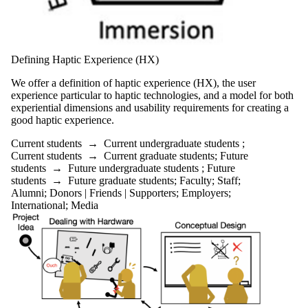
Defining Haptic Experience (HX)
We offer a definition of haptic experience (HX), the user
experience particular to haptic technologies, and a model for both
experiential dimensions and usability requirements for creating a
good haptic experience.
Current students
→
Current undergraduate students
;
Current students
→
Current graduate students
;
Future
students
→
Future undergraduate students
;
Future
students
→
Future graduate students
;
Faculty
;
Staff
;
Alumni
;
Donors | Friends | Supporters
;
Employers
;
International
;
Media