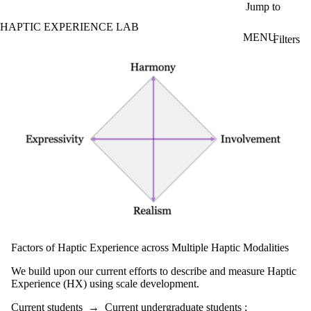
Skip to main content
Jump to
HAPTIC EXPERIENCE LAB
MENU
Filters
ose
Projects - search
X
Filter
by:
Title/summary
Status
Topic(s)
Audience
Current
students
Current
Factors of Haptic Experience across Multiple Haptic Modalities
undergraduate
students
We build upon our current efforts to describe and measure Haptic
Future
Experience (HX) using scale development.
undergraduate
students
Current students
→
Current undergraduate students
;