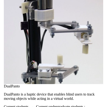
DualPanto
DualPanto is a haptic device that enables blind users to track
moving objects while acting in a virtual world.
Current students
→
Current undergraduate students
;