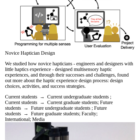
Novice Haptician Design
We studied how novice hapticians - engineers and designers with
little haptics experience - designed multisensory haptic
experiences, and through their successes and challenges, found
out more about the haptic experience design process: design
choices, activities, and success strategies.
Current students
→
Current undergraduate students
;
Current students
→
Current graduate students
;
Future
students
→
Future undergraduate students
;
Future
students
→
Future graduate students
;
Faculty
;
International
;
Media