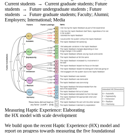
Current
Current students
→
Current graduate students
;
Future
graduate
students
→
Future undergraduate students
;
Future
students
students
→
Future graduate students
;
Faculty
;
Alumni
;
Future
Employers
;
International
;
Media
graduate
students
Future
students
Faculty
Staff
Alumni
Parents
Donors |
Friends |
Supporters
Employers
International
Media
Measuring Haptic Experience: Elaborating
the HX model with scale development
We build upon the recent Haptic Experience (HX) model and
report on progress towards measuring the five foundational