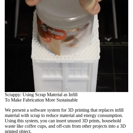
Scrappy: Using Scrap Material as Infill
To Make Fabrication More Sustainable
We present a software system for 3D printing that replaces infill
material with scrap to reduce material and energy consumption.
Using this system, you can insert unused 3D prints, household
waste like coffee cups, and off-cuts from other projects into a 3D
printed object.