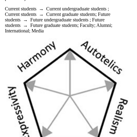
Current students
→
Current undergraduate students
;
Current students
→
Current graduate students
;
Future
students
→
Future undergraduate students
;
Future
students
→
Future graduate students
;
Faculty
;
Alumni
;
International
;
Media