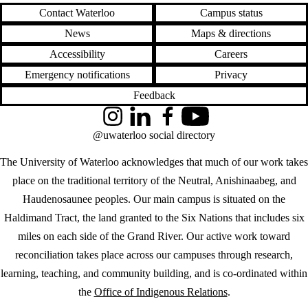
Contact Waterloo
Campus status
News
Maps & directions
Accessibility
Careers
Emergency notifications
Privacy
Feedback
Instagram
LinkedIn
Facebook
YouTube
@uwaterloo social directory
The University of Waterloo acknowledges that much of our work takes
place on the traditional territory of the Neutral, Anishinaabeg, and
Haudenosaunee peoples. Our main campus is situated on the
Haldimand Tract, the land granted to the Six Nations that includes six
miles on each side of the Grand River. Our active work toward
reconciliation takes place across our campuses through research,
learning, teaching, and community building, and is co-ordinated within
the
Office of Indigenous Relations
.