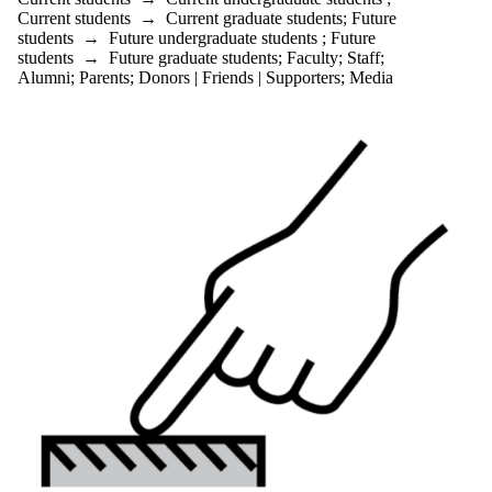
Current students
→
Current graduate students
;
Future
students
→
Future undergraduate students
;
Future
students
→
Future graduate students
;
Faculty
;
Staff
;
Alumni
;
Parents
;
Donors | Friends | Supporters
;
Media