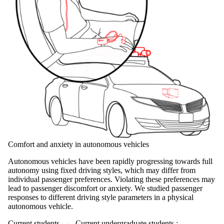
Comfort and anxiety in autonomous vehicles
Autonomous vehicles have been rapidly progressing towards full
autonomy using fixed driving styles, which may differ from
individual passenger preferences. Violating these preferences may
lead to passenger discomfort or anxiety. We studied passenger
responses to different driving style parameters in a physical
autonomous vehicle.
Current students
→
Current undergraduate students
;