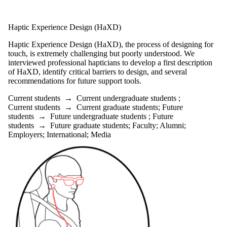
Haptic Experience Design (HaXD)
Haptic Experience Design (HaXD), the process of designing for
touch, is extremely challenging but poorly understood. We
interviewed professional hapticians to develop a first description
of HaXD, identify critical barriers to design, and several
recommendations for future support tools.
Current students
→
Current undergraduate students
;
Current students
→
Current graduate students
;
Future
students
→
Future undergraduate students
;
Future
students
→
Future graduate students
;
Faculty
;
Alumni
;
Employers
;
International
;
Media