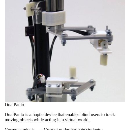
DualPanto
DualPanto is a haptic device that enables blind users to track
moving objects while acting in a virtual world.
Current students
→
Current undergraduate students
;