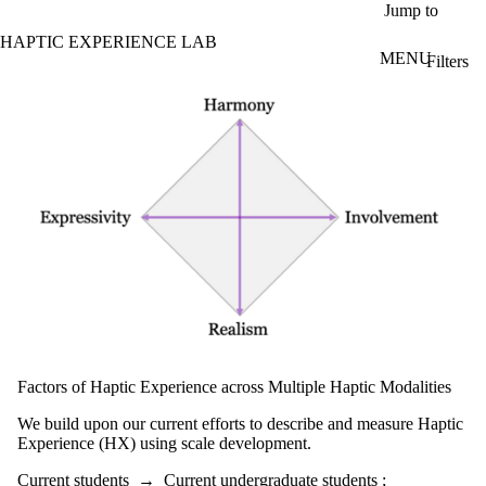
Skip to main content
Jump to
HAPTIC EXPERIENCE LAB
MENU
Filters
ose
Projects - search
X
Filter
by:
Title/summary
Status
Topic(s)
Audience
Current
students
Current
Factors of Haptic Experience across Multiple Haptic Modalities
undergraduate
students
We build upon our current efforts to describe and measure Haptic
Future
Experience (HX) using scale development.
undergraduate
students
Current students
→
Current undergraduate students
;