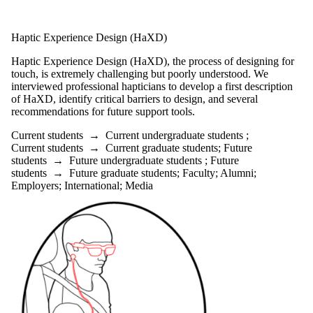
Haptic Experience Design (HaXD)
Haptic Experience Design (HaXD), the process of designing for
touch, is extremely challenging but poorly understood. We
interviewed professional hapticians to develop a first description
of HaXD, identify critical barriers to design, and several
recommendations for future support tools.
Current students
→
Current undergraduate students
;
Current students
→
Current graduate students
;
Future
students
→
Future undergraduate students
;
Future
students
→
Future graduate students
;
Faculty
;
Alumni
;
Employers
;
International
;
Media