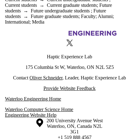
Current students
→
Current graduate students
;
Future
students
→
Future undergraduate students
;
Future
students
→
Future graduate students
;
Faculty
;
Alumni
;
International
;
Media
Information about Haptic Experience Lab
X (formerly Twitter)
Haptic Experience Lab
175 Columbia St W, Waterloo, ON N2L 5Z5
Contact
Oliver Schneider
, Leader, Haptic Experience Lab
Provide Website Feedback
Waterloo Engineering Home
Waterloo Computer Science Home
Engineering Website Help
Information about the University of Waterloo
Campus map
200 University Avenue West
Waterloo
,
ON
,
Canada
N2L
3G1
+1 519 888 4567