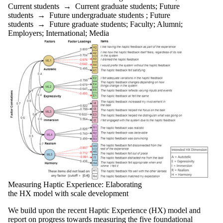
Current
Current students
→
Current graduate students
;
Future
graduate
students
→
Future undergraduate students
;
Future
students
students
→
Future graduate students
;
Faculty
;
Alumni
;
Future
Employers
;
International
;
Media
graduate
students
Future
students
Faculty
Staff
Alumni
Parents
Donors |
Friends |
Supporters
Employers
International
Media
Measuring Haptic Experience: Elaborating
the HX model with scale development
We build upon the recent Haptic Experience (HX) model and
report on progress towards measuring the five foundational