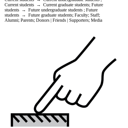
Current students
→
Current graduate students
;
Future
students
→
Future undergraduate students
;
Future
students
→
Future graduate students
;
Faculty
;
Staff
;
Alumni
;
Parents
;
Donors | Friends | Supporters
;
Media