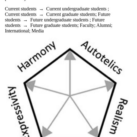
Current students
→
Current undergraduate students
;
Current students
→
Current graduate students
;
Future
students
→
Future undergraduate students
;
Future
students
→
Future graduate students
;
Faculty
;
Alumni
;
International
;
Media