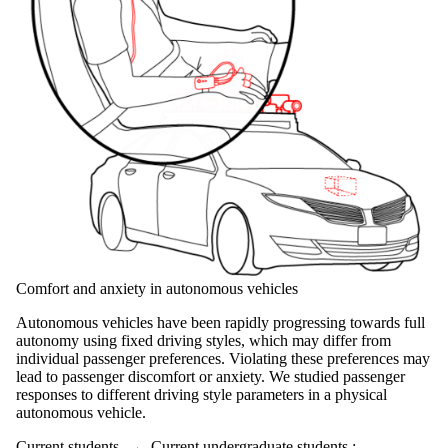
Comfort and anxiety in autonomous vehicles
Autonomous vehicles have been rapidly progressing towards full
autonomy using fixed driving styles, which may differ from
individual passenger preferences. Violating these preferences may
lead to passenger discomfort or anxiety. We studied passenger
responses to different driving style parameters in a physical
autonomous vehicle.
Current students
→
Current undergraduate students
;