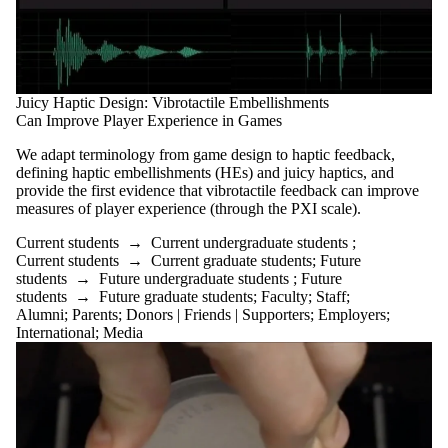
Juicy Haptic Design: Vibrotactile Embellishments
Can Improve Player Experience in Games
We adapt terminology from game design to haptic feedback,
defining haptic embellishments (HEs) and juicy haptics, and
provide the first evidence that vibrotactile feedback can improve
measures of player experience (through the PXI scale).
Current students
→
Current undergraduate students
;
Current students
→
Current graduate students
;
Future
students
→
Future undergraduate students
;
Future
students
→
Future graduate students
;
Faculty
;
Staff
;
Alumni
;
Parents
;
Donors | Friends | Supporters
;
Employers
;
International
;
Media