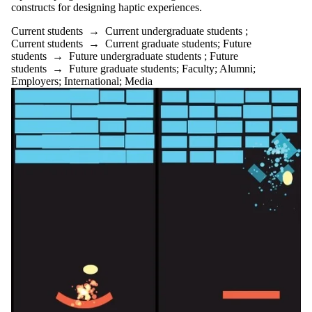
constructs for designing haptic experiences.
Current students
→
Current undergraduate students
;
Current students
→
Current graduate students
;
Future
students
→
Future undergraduate students
;
Future
students
→
Future graduate students
;
Faculty
;
Alumni
;
Employers
;
International
;
Media