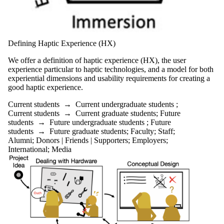
Defining Haptic Experience (HX)
We offer a definition of haptic experience (HX), the user
experience particular to haptic technologies, and a model for both
experiential dimensions and usability requirements for creating a
good haptic experience.
Current students
→
Current undergraduate students
;
Current students
→
Current graduate students
;
Future
students
→
Future undergraduate students
;
Future
students
→
Future graduate students
;
Faculty
;
Staff
;
Alumni
;
Donors | Friends | Supporters
;
Employers
;
International
;
Media