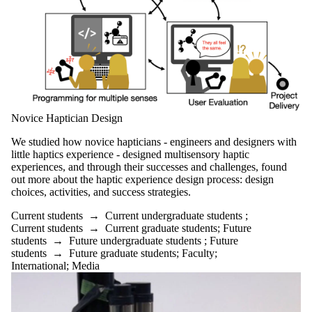
Novice Haptician Design
We studied how novice hapticians - engineers and designers with
little haptics experience - designed multisensory haptic
experiences, and through their successes and challenges, found
out more about the haptic experience design process: design
choices, activities, and success strategies.
Current students
→
Current undergraduate students
;
Current students
→
Current graduate students
;
Future
students
→
Future undergraduate students
;
Future
students
→
Future graduate students
;
Faculty
;
International
;
Media