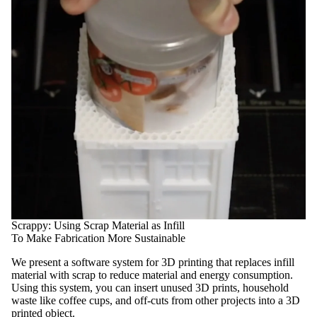
Scrappy: Using Scrap Material as Infill
To Make Fabrication More Sustainable
We present a software system for 3D printing that replaces infill
material with scrap to reduce material and energy consumption.
Using this system, you can insert unused 3D prints, household
waste like coffee cups, and off-cuts from other projects into a 3D
printed object.