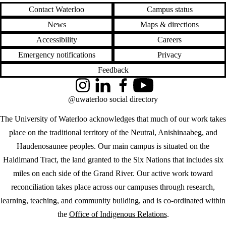
Contact Waterloo
Campus status
News
Maps & directions
Accessibility
Careers
Emergency notifications
Privacy
Feedback
Instagram
LinkedIn
Facebook
YouTube
@uwaterloo social directory
The University of Waterloo acknowledges that much of our work takes
place on the traditional territory of the Neutral, Anishinaabeg, and
Haudenosaunee peoples. Our main campus is situated on the
Haldimand Tract, the land granted to the Six Nations that includes six
miles on each side of the Grand River. Our active work toward
reconciliation takes place across our campuses through research,
learning, teaching, and community building, and is co-ordinated within
the
Office of Indigenous Relations
.