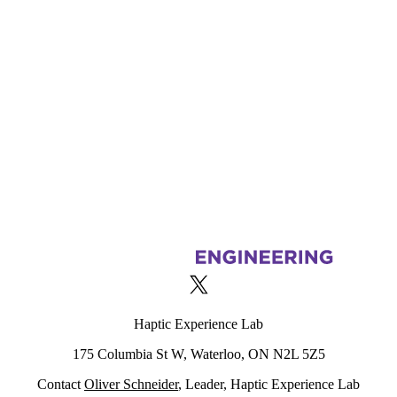
Information about Haptic Experience Lab
X (formerly Twitter)
Haptic Experience Lab
175 Columbia St W, Waterloo, ON N2L 5Z5
Contact
Oliver Schneider
, Leader, Haptic Experience Lab