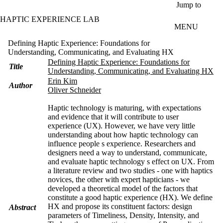
Skip to main content
Jump to
HAPTIC EXPERIENCE LAB
MENU
Defining Haptic Experience: Foundations for
Understanding, Communicating, and Evaluating HX
Defining Haptic Experience: Foundations for
Title
Understanding, Communicating, and Evaluating HX
Erin Kim
Author
Oliver Schneider
Haptic technology is maturing, with expectations
and evidence that it will contribute to user
experience (UX). However, we have very little
understanding about how haptic technology can
influence people s experience. Researchers and
designers need a way to understand, communicate,
and evaluate haptic technology s effect on UX. From
a literature review and two studies - one with haptics
novices, the other with expert hapticians - we
developed a theoretical model of the factors that
constitute a good haptic experience (HX). We define
HX and propose its constituent factors: design
Abstract
parameters of Timeliness, Density, Intensity, and