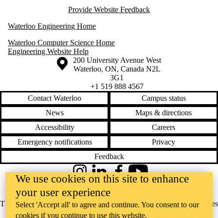
Provide Website Feedback
Waterloo Engineering Home
Waterloo Computer Science Home
Engineering Website Help
Information about the University of Waterloo
Campus map
200 University Avenue West
Waterloo
,
ON
,
Canada
N2L
3G1
+1 519 888 4567
Contact Waterloo
Campus status
News
Maps & directions
Accessibility
Careers
Emergency notifications
Privacy
Feedback
Instagram
LinkedIn
Facebook
YouTube
We use cookies on this site to enhance
@uwaterloo social directory
your user experience
The University of Waterloo acknowledges that much of our work takes
Select 'Accept all' to agree and continue. You consent to our
cookies if you continue to use this website.
place on the traditional territory of the Neutral, Anishinaabeg, and