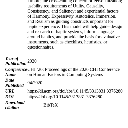
Timbre; the cross-cutting concern of Personalization;
usability requirements of Utility, Causality,
Consistency, and Saliency; and experiential factors
of Harmony, Expressivity, Autotelics, Immersion,
and Realism as guiding constructs important for
haptic experience. This model will help guide design
and research of haptic systems, inform language
around haptics, and provide the basis for evaluative
instruments, such as checklists, heuristics, or
questionnaires.
Year of
2020
Publication
Conference
CHI ’20: Proceedings of the 2020 CHI Conference
Name
on Human Factors in Computing Systems
Date
04/2020
Published
URL
https://dl.acm.org/doi/abs/10.1145/3313831.3376280
DOI
https://doi.org/10.1145/3313831.3376280
Download
BibTeX
citation