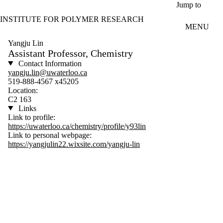
Skip to main content
Jump to
INSTITUTE FOR POLYMER RESEARCH
MENU
Yangju Lin
Assistant Professor, Chemistry
Contact Information
yangju.lin@uwaterloo.ca
519-888-4567 x45205
Location:
C2 163
Links
Link to profile:
https://uwaterloo.ca/chemistry/profile/y93lin
Link to personal webpage:
https://yangjulin22.wixsite.com/yangju-lin