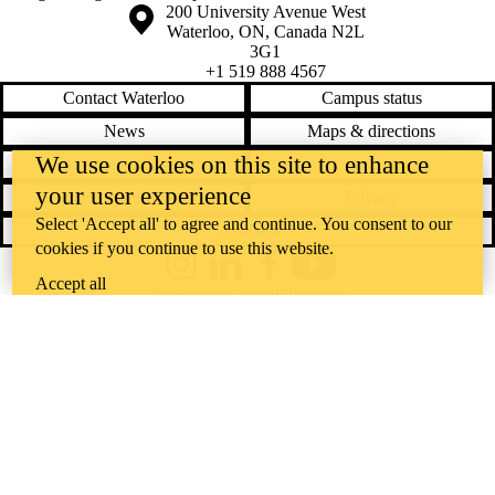
Information about the University of Waterloo
Campus map
200 University Avenue West
Waterloo
,
ON
,
Canada
N2L
3G1
+1 519 888 4567
Contact Waterloo
Campus status
News
Maps & directions
We use cookies on this site to enhance
Accessibility
Careers
your user experience
Emergency notifications
Privacy
Select 'Accept all' to agree and continue. You consent to our
Feedback
cookies if you continue to use this website.
Instagram
LinkedIn
Facebook
YouTube
Accept all
@uwaterloo social directory
The University of Waterloo acknowledges that much of our work takes
place on the traditional territory of the Neutral, Anishinaabeg, and
Haudenosaunee peoples. Our main campus is situated on the
Haldimand Tract, the land granted to the Six Nations that includes six
miles on each side of the Grand River. Our active work toward
reconciliation takes place across our campuses through research,