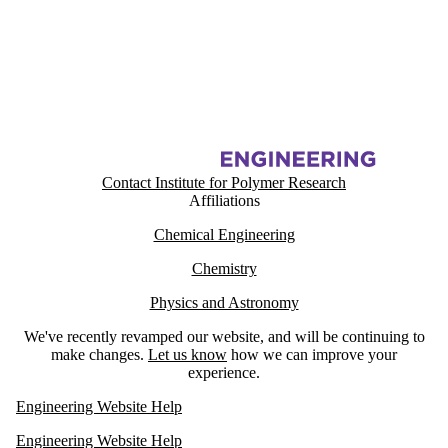
Information about Institute for Polymer Research
Contact Institute for Polymer Research
Affiliations
Chemical Engineering
Chemistry
Physics and Astronomy
We've recently revamped our website, and will be continuing to
make changes.
Let us know
how we can improve your
experience.
Engineering Website Help
Engineering Website Help