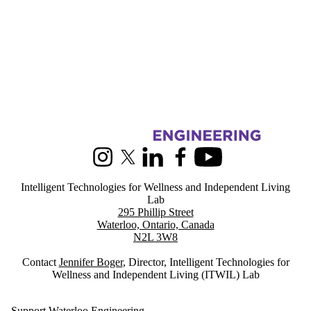
Information about Intelligent Technologies for Wellness and Indepen
Instagram
X (formerly Twitter)
LinkedIn
Facebook
Youtube
Intelligent Technologies for Wellness and Independent Living
Lab
295 Phillip Street
Waterloo, Ontario, Canada
N2L 3W8
Contact
Jennifer Boger
, Director, Intelligent Technologies for
Wellness and Independent Living (ITWIL) Lab
Support Waterloo Engineering