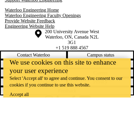
Waterloo Engineering Home
Waterloo Engineering Faculty Openings
Provide Website Feedback
Engineering Website Help
Information about the University of Waterloo
Campus map
200 University Avenue West
Waterloo
,
ON
,
Canada
N2L
3G1
+1 519 888 4567
Contact Waterloo
Campus status
We use cookies on this site to enhance
News
Maps & directions
your user experience
Accessibility
Careers
Select 'Accept all' to agree and continue. You consent to our
Emergency notifications
Privacy
cookies if you continue to use this website.
Feedback
Accept all
Instagram
LinkedIn
Facebook
YouTube
@uwaterloo social directory
The University of Waterloo acknowledges that much of our work takes
place on the traditional territory of the Neutral, Anishinaabeg, and