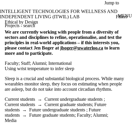
Skip to main content
Jump to
INTELLIGENT TECHNOLOGIES FOR WELLNESS AND
MENU
Filters
INDEPENDENT LIVING (ITWIL) LAB
ose
Ethical by Design
Projects - search
X
We are currently working with people from a diversity of
Filter
sectors and disciplines to refine, operationalise, and test the
by:
principles in real-world applications – if this interests you,
please contact Jen Boger at
jboger@uwaterloo.ca
to learn
Title/summary
more and to participate.
Faculty
;
Staff
;
Alumni
;
International
Status
Using wrist temperature to infer sleep
Topic(s)
Sleep is a crucial and substantial biological process. While many
wearables monitor sleep, they focus on estimating when people
Audience
are asleep, but do not take into account circadian rhythms.
Current
students
Current students
→
Current undergraduate students
;
Current
Current students
→
Current graduate students
;
Future
undergraduate
students
→
Future undergraduate students
;
Future
students
students
→
Future graduate students
;
Faculty
;
Alumni
;
Future
Media
undergraduate
students