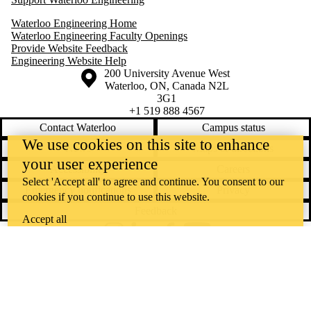
Waterloo Engineering Home
Waterloo Engineering Faculty Openings
Provide Website Feedback
Engineering Website Help
Information about the University of Waterloo
Campus map
200 University Avenue West
Waterloo
,
ON
,
Canada
N2L
3G1
+1 519 888 4567
Contact Waterloo
Campus status
We use cookies on this site to enhance
News
Maps & directions
your user experience
Accessibility
Careers
Select 'Accept all' to agree and continue. You consent to our
Emergency notifications
Privacy
cookies if you continue to use this website.
Feedback
Accept all
Instagram
LinkedIn
Facebook
YouTube
@uwaterloo social directory
The University of Waterloo acknowledges that much of our work takes
place on the traditional territory of the Neutral, Anishinaabeg, and