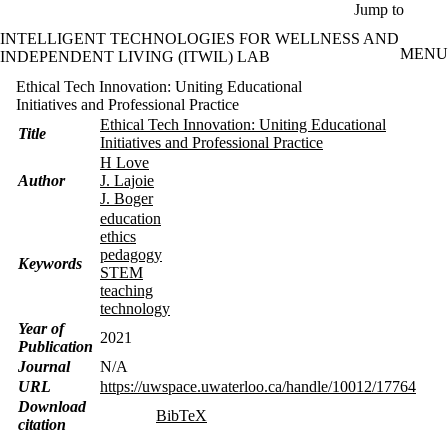
Skip to main content
Jump to
INTELLIGENT TECHNOLOGIES FOR WELLNESS AND
MENU
INDEPENDENT LIVING (ITWIL) LAB
Ethical Tech Innovation: Uniting Educational
Initiatives and Professional Practice
Ethical Tech Innovation: Uniting Educational
Title
Initiatives and Professional Practice
H Love
Author
J. Lajoie
J. Boger
education
ethics
pedagogy
Keywords
STEM
teaching
technology
Year of
2021
Publication
Journal
N/A
URL
https://uwspace.uwaterloo.ca/handle/10012/17764
Download
BibTeX
citation