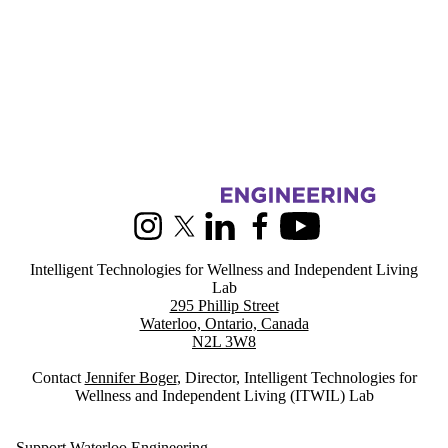
Information about Intelligent Technologies for Wellness and Indepen
Instagram
X (formerly Twitter)
LinkedIn
Facebook
Youtube
Intelligent Technologies for Wellness and Independent Living
Lab
295 Phillip Street
Waterloo, Ontario, Canada
N2L 3W8
Contact
Jennifer Boger
, Director, Intelligent Technologies for
Wellness and Independent Living (ITWIL) Lab
Support Waterloo Engineering