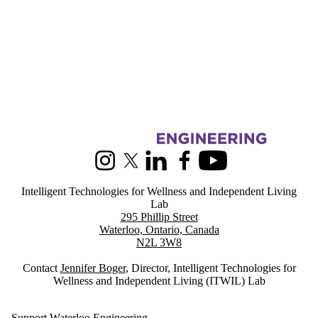
Information about Intelligent Technologies for Wellness and Indepen
Instagram
X (formerly Twitter)
LinkedIn
Facebook
Youtube
Intelligent Technologies for Wellness and Independent Living
Lab
295 Phillip Street
Waterloo, Ontario, Canada
N2L 3W8
Contact
Jennifer Boger
, Director, Intelligent Technologies for
Wellness and Independent Living (ITWIL) Lab
Support Waterloo Engineering