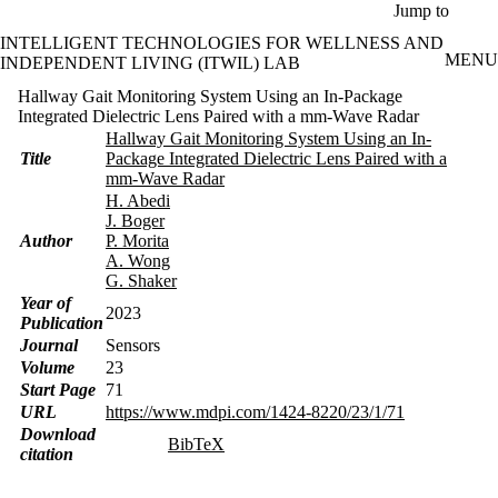
Skip to main content
Jump to
INTELLIGENT TECHNOLOGIES FOR WELLNESS AND
MENU
INDEPENDENT LIVING (ITWIL) LAB
Hallway Gait Monitoring System Using an In-Package
Integrated Dielectric Lens Paired with a mm-Wave Radar
Hallway Gait Monitoring System Using an In-
Title
Package Integrated Dielectric Lens Paired with a
mm-Wave Radar
H. Abedi
J. Boger
Author
P. Morita
A. Wong
G. Shaker
Year of
2023
Publication
Journal
Sensors
Volume
23
Start Page
71
URL
https://www.mdpi.com/1424-8220/23/1/71
Download
BibTeX
citation