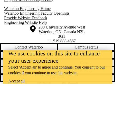
Waterloo Engineering Home
Waterloo Engineering Faculty Openings
Provide Website Feedback
Engineering Website Help
Information about the University of Waterloo
Campus map
200 University Avenue West
Waterloo
,
ON
,
Canada
N2L
3G1
+1 519 888 4567
Contact Waterloo
Campus status
We use cookies on this site to enhance
News
Maps & directions
your user experience
Accessibility
Careers
Select 'Accept all' to agree and continue. You consent to our
Emergency notifications
Privacy
cookies if you continue to use this website.
Feedback
Accept all
Instagram
LinkedIn
Facebook
YouTube
@uwaterloo social directory
The University of Waterloo acknowledges that much of our work takes
place on the traditional territory of the Neutral, Anishinaabeg, and