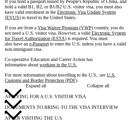
If you hold a passport issued by People's Republic of China, and
hold a valid B1, B2, or B1/B2 U.S. visitor visa, you must also
have valid enrolment in the
Electronic Visa Update System
(EVUS)
to travel to the United States.
If you are from a
Visa Waiver Program (VWP)
country, you do
not need a U.S. visitor visa. However, a valid
Electronic System
for Travel Authorization (ESTA)
is required. You must
also have an
e-Passport
to enter the U.S. unless you have a valid
non-immigrant visa.
Co-operative Education and Career Action has
information about
working in the U.S.
For more information about travelling to the U.S., see
U.S.
Customs and Border Protection (PDF)
.
Expand all
Collapse all
APPLYING FOR A U.S. VISITOR VISA
DOCUMENTS TO BRING TO THE VISA INTERVIEW
AFTER VISITING THE U.S.