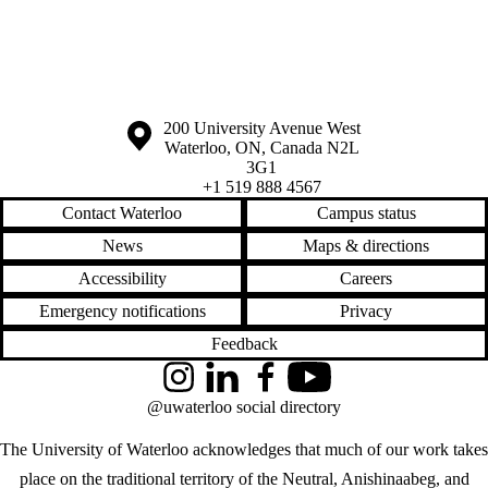
Information about the University of Waterloo
Campus map
200 University Avenue West
Waterloo
,
ON
,
Canada
N2L
3G1
+1 519 888 4567
Contact Waterloo
Campus status
News
Maps & directions
Accessibility
Careers
Emergency notifications
Privacy
Feedback
Instagram
LinkedIn
Facebook
YouTube
@uwaterloo social directory
The University of Waterloo acknowledges that much of our work takes
place on the traditional territory of the Neutral, Anishinaabeg, and