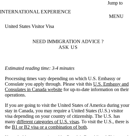
Skip to main content
Jump to
INTERNATIONAL EXPERIENCE
MENU
United States Visitor Visa
NEED IMMIGRATION ADVICE ?
ASK US
Estimated reading time: 3-4 minutes
Processing times vary depending on which U.S. Embassy or
Consulate you apply through. Please visit this
U.S. Embassy and
Consulates in Canada website
for up-to-date information on their
operations.
If you are going to visit the United States of America during your
stay in Canada, you may require a United States (U.S.) visitor
visa depending on your country of citizenship. The U.S. has
many
different categories of U.S. visas
. To visit the U.S., there is
the
B1 or B2 visa or a combination of both
.