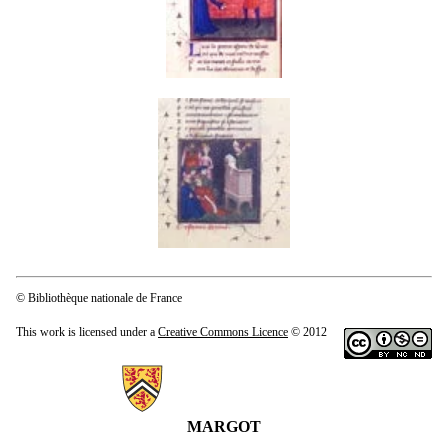
© Bibliothèque nationale de France
This work is licensed under a
Creative Commons Licence
© 2012
Information about MARGOT
MARGOT