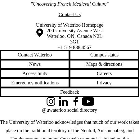
"Uncovering French Medieval Culture"
Contact Us
University of Waterloo Homepage
Information about the University of Waterloo
Campus map
200 University Avenue West
Waterloo
,
ON
,
Canada
N2L
3G1
+1 519 888 4567
Contact Waterloo
Campus status
News
Maps & directions
Accessibility
Careers
Emergency notifications
Privacy
Feedback
Instagram
LinkedIn
Facebook
YouTube
@uwaterloo social directory
The University of Waterloo acknowledges that much of our work takes
place on the traditional territory of the Neutral, Anishinaabeg, and
Haudenosaunee peoples. Our main campus is situated on the