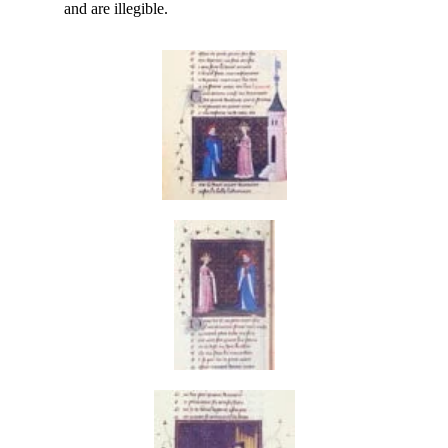
and are illegible.