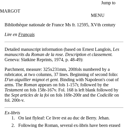
Skip to main content
Jump to
MARGOT
MENU
Bibliothèque nationale de France Ms fr. 12595, XVth century
Lire en
Français
Detailed manuscript information (based on Ernest Langlois,
Les
manuscrits du Roman de la rose. Description et classement.
Geneva: Slatkine Reprints, 1974, p. 48-49):
Parchment, measure: 325x231mm, 200fols numbered by a
rubricator, at two columns, 37 lines. Beginning of second folio:
D'un aiguillier mignot et gent.
Binding with Napoleon's coat of
arms. The
Roman
appears on fols 1-157r, followed by the
Testament
on fols 158r-167v. Fol. 168 is left blank followed by
the
Sept articles de la foi
on fols 169r-200r and the
Codicille
on
fol. 200r-v.
Ex-libris
On last flyleaf: Ce livre est au duc de Berry. Jehan.
Following the Roman, several ex-libris have been erased