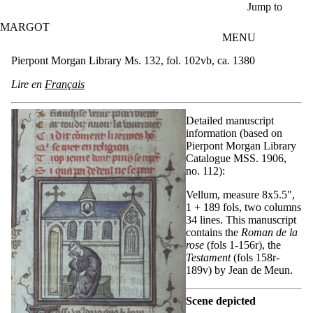
Skip to main content
Jump to
MARGOT
MENU
Pierpont Morgan Library Ms. 132, fol. 102vb, ca. 1380
Lire en
Français
Detailed manuscript
information (based on
Pierpont Morgan Library
Catalogue MSS. 1906,
no. 112):
Vellum, measure 8x5.5",
1 + 189 fols, two columns
34 lines. This manuscript
contains the
Roman de la
rose
(fols 1-156r), the
Testament
(fols 158r-
189v) by Jean de Meun.
Scene depicted