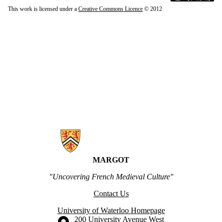
This work is licensed under a
Creative Commons Licence
© 2012
Information about MARGOT
MARGOT
"Uncovering French Medieval Culture"
Contact Us
University of Waterloo Homepage
Information about the University of Waterloo
Campus map
200 University Avenue West