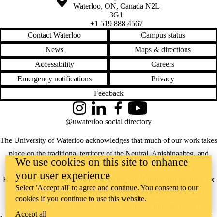
Waterloo
,
ON
,
Canada
N2L
3G1
+1 519 888 4567
Contact Waterloo
Campus status
News
Maps & directions
Accessibility
Careers
Emergency notifications
Privacy
Feedback
Instagram
LinkedIn
Facebook
YouTube
@uwaterloo social directory
The University of Waterloo acknowledges that much of our work takes
place on the traditional territory of the Neutral, Anishinaabeg, and
We use cookies on this site to enhance
Haudenosaunee peoples. Our main campus is situated on the
your user experience
Haldimand Tract, the land granted to the Six Nations that includes six
Select 'Accept all' to agree and continue. You consent to our
miles on each side of the Grand River. Our active work toward
cookies if you continue to use this website.
reconciliation takes place across our campuses through research,
Accept all