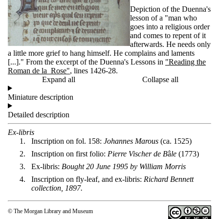
Depiction of the Duenna's
lesson of a "man who
goes into a religious order
and comes to repent of it
afterwards. He needs only
a little more grief to hang himself. He complains and laments
[...]." From the excerpt of the Duenna's Lessons in
"Reading the
Roman de la Rose"
,
l
ines 1426-28.
Expand all
Collapse all
Miniature description
Detailed description
Ex-libris
Inscription on fol. 158:
Johannes Marous
(ca. 1525)
Inscription on first folio:
Pierre Vischer de B
â
le
(1773)
Ex-libris:
Bought 20 June 1995 by William Morris
Inscription on fly-leaf, and ex-libris:
Richard Bennett
collection, 1897.
© The Morgan Library and Museum