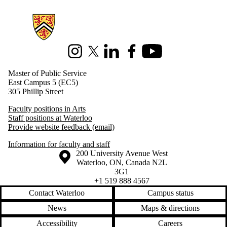
Information about Master of Public Service
Instagram
X (formerly Twitter)
LinkedIn
Facebook
Youtube
Master of Public Service
East Campus 5 (EC5)
305 Phillip Street
Faculty positions in Arts
Staff positions at Waterloo
Provide website feedback (email)
Information for faculty and staff
Information about the University of Waterloo
Campus map
200 University Avenue West
Waterloo
,
ON
,
Canada
N2L
3G1
+1 519 888 4567
Contact Waterloo
Campus status
News
Maps & directions
Accessibility
Careers