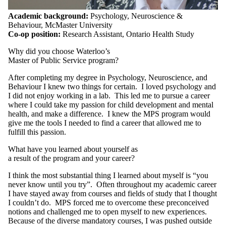
Academic background:
Psychology, Neuroscience &
Behaviour, McMaster University
Co-op position:
Research Assistant, Ontario Health Study
Why did you choose Waterloo’s
Master of Public Service program?
After completing my degree in Psychology, Neuroscience, and
Behaviour I knew two things for certain. I loved psychology and
I did not enjoy working in a lab. This led me to pursue a career
where I could take my passion for child development and mental
health, and make a difference. I knew the MPS program would
give me the tools I needed to find a career that allowed me to
fulfill this passion.
What have you learned about yourself as
a result of the program and your career?
I think the most substantial thing I learned about myself is “you
never know until you try”. Often throughout my academic career
I have stayed away from courses and fields of study that I thought
I couldn’t do. MPS forced me to overcome these preconceived
notions and challenged me to open myself to new experiences.
Because of the diverse mandatory courses, I was pushed outside