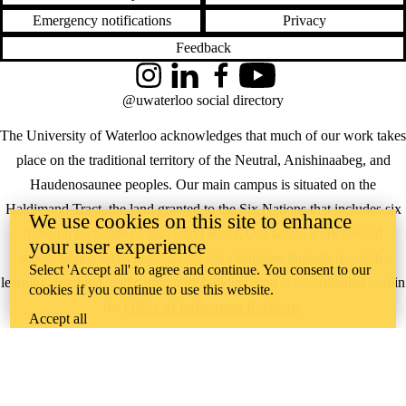
Emergency notifications
Privacy
Feedback
Instagram
LinkedIn
Facebook
YouTube
@uwaterloo social directory
The University of Waterloo acknowledges that much of our work takes
place on the traditional territory of the Neutral, Anishinaabeg, and
Haudenosaunee peoples. Our main campus is situated on the
Haldimand Tract, the land granted to the Six Nations that includes six
We use cookies on this site to enhance
miles on each side of the Grand River. Our active work toward
your user experience
reconciliation takes place across our campuses through research,
Select 'Accept all' to agree and continue. You consent to our
learning, teaching, and community building, and is co-ordinated within
cookies if you continue to use this website.
the
Office of Indigenous Relations
.
Accept all
WHERE THERE’S
A CHALLENGE,
WATERLOO IS
ON IT
.