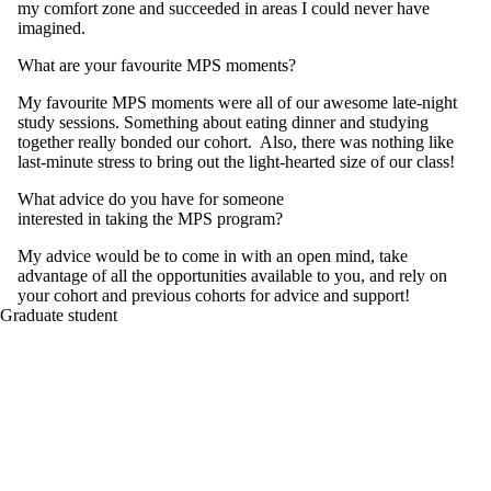
my comfort zone and succeeded in areas I could never have
imagined.
What are your favourite MPS moments?
My favourite MPS moments were all of our awesome late-night
study sessions. Something about eating dinner and studying
together really bonded our cohort. Also, there was nothing like
last-minute stress to bring out the light-hearted size of our class!
What advice do you have for someone
interested in taking the MPS program?
My advice would be to come in with an open mind, take
advantage of all the opportunities available to you, and rely on
your cohort and previous cohorts for advice and support!
Graduate student