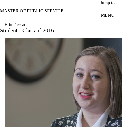
Skip to main content
Jump to
MASTER OF PUBLIC SERVICE
MENU
Erin Dessau
Student - Class of 2016