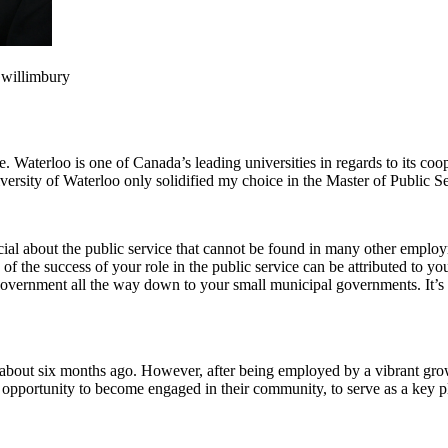
Gwillimbury
Waterloo is one of Canada’s leading universities in regards to its coop
ersity of Waterloo only solidified my choice in the Master of Public S
cial about the public service that cannot be found in many other employ
of the success of your role in the public service can be attributed to you
government all the way down to your small municipal governments. It’s v
about six months ago. However, after being employed by a vibrant gro
opportunity to become engaged in their community, to serve as a key pla