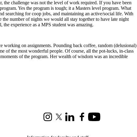
, the challenge was not the level of work required. If you have been
 program. Yes the program is tough; it a Masters level program. What
searching for coop jobs, and maintaining an active/social life. With
e the number of nights we would all stay together to have late night
all, the experience as a MPS student was amazing.
 space working on assignments. Pounding back coffee, random (delusional)
ome of the most wonderful people. Of course, all the pot-lucks, in-class
d moments of the program. Her wealth of wisdom was an incredible
Instagram
X (formerly Twitter)
LinkedIn
Facebook
Youtube