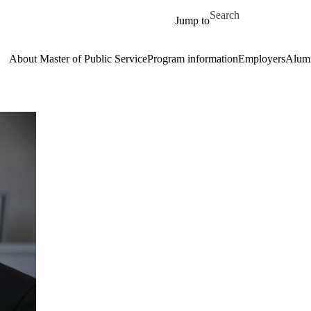
Skip to main content
Search for
Jump to
About Master of Public Service
Program information
Employers
Alum