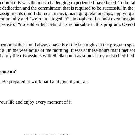
doubt this was the most challenging experience I have faced. To be fair
 dedication and the commitment that is required to be successful in the
ssignments (and I do mean many), managing relationships, applying and 
f community and “we’re in it together” atmosphere. I cannot even imagin
 sense of “no-soldier-left-behind” is remarkable in this program. Over
st memories that I will always have is of the late nights at the program
r all in the wee hours of the morning. It was at these hours that I met s
ly, my life discussions with Sheila count as some as my most cherishe
program?
 Be prepared to work hard and give it your all.
your life and enjoy every moment of it.