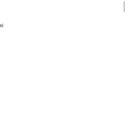
Sear
ni