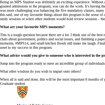
Being an MPS Student was definitely an exciting experience. Without a 
granted admissions to the program, you can do the work. It’s having the
was more challenging was balancing the five mandatory classes, many a
this said, one of my favourite things about this program is the sense o
study sessions or when other students would hold review sessions – the
What are your favourite MPS moments?
This is a tough question because there are a lot. I think one of the be
chats about government, politics and social issues, and finishing a pape
moments, #MPS14, and small kitchen floods still make me laugh. Final
asset to my success in this program.
What advice would you give to someone who is interested in the 
Jump into the program ready to meet an incredible group of individuals.
What other wisdom do you wish to impart onto others?
When all is said and done, this will be the most important 8 months of 
Graduate student
Information about Master of Public Service