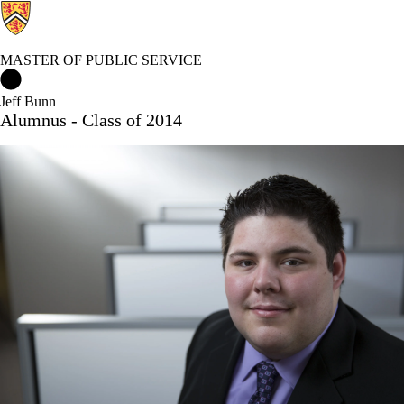
MASTER OF PUBLIC SERVICE
Master of Public Service Home
Jeff Bunn
Alumnus - Class of 2014