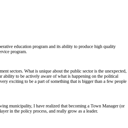
erative education program and its ability to produce high quality
ervice program.
ment sectors. What is unique about the public sector is the unexpected,
r ability to be actively aware of what is happening on the political
ery exciting to be a part of something that is bigger than a few people
wing municipality, I have realized that becoming a Town Manager (or
yer in the policy process, and really grow as a leader.