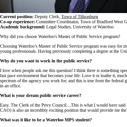
Current position:
Deputy Clerk,
Town of Tillsonburg
Co-op experience:
Committee Coordinator, Town of Bradford West 
​Academic background:
Legal Studies, University of Waterloo
Why did you choose Waterloo's Master of Public Service program?
Choosing Waterloo’s Master of Public Service program was easy for me. 
young professionals. Having previously completing a degree at the Univ
Why do you want to work in the public service?
I love when people ask me this question! I think there is something spe
fast pace environment that becomes your life. Love it or loathe it, much 
spectrum of the agency you work for; and this is true from the federal 
in an office.
What is your dream public service career?
Easy. The Clerk of the Privy Council…This is what I would have said 
CAO) is also an incredibly exciting position that would provide me the 
What was it like to be a Waterloo MPS student?