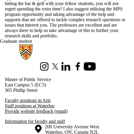
hitting the bar & grill with your fellow students, you will not
regret spending the extra time! I also suggest utilizing the MPS
program opportunity and taking advantage of the help and
supports that are offered to tackle complex research questions or
issues that interest you. The professors are excellent and are
always there to help so take advantage of this to further your
research skills and portfolio.
Graduate student
Information about Master of Public Service
Instagram
X (formerly Twitter)
LinkedIn
Facebook
Youtube
Master of Public Service
East Campus 5 (EC5)
305 Phillip Street
Faculty positions in Arts
Staff positions at Waterloo
Provide website feedback (email)
Information for faculty and staff
Information about the University of Waterloo
Campus map
200 University Avenue West
Waterloo
,
ON
,
Canada
N2L