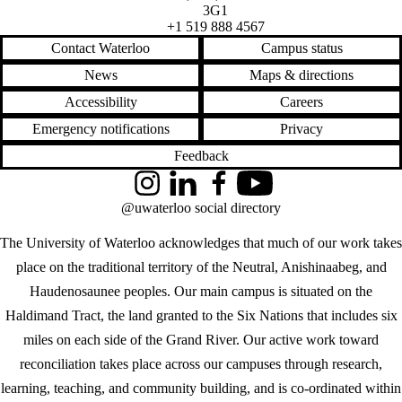
3G1
+1 519 888 4567
Contact Waterloo
Campus status
News
Maps & directions
Accessibility
Careers
Emergency notifications
Privacy
Feedback
Instagram
LinkedIn
Facebook
YouTube
@uwaterloo social directory
The University of Waterloo acknowledges that much of our work takes
place on the traditional territory of the Neutral, Anishinaabeg, and
Haudenosaunee peoples. Our main campus is situated on the
Haldimand Tract, the land granted to the Six Nations that includes six
miles on each side of the Grand River. Our active work toward
reconciliation takes place across our campuses through research,
learning, teaching, and community building, and is co-ordinated within