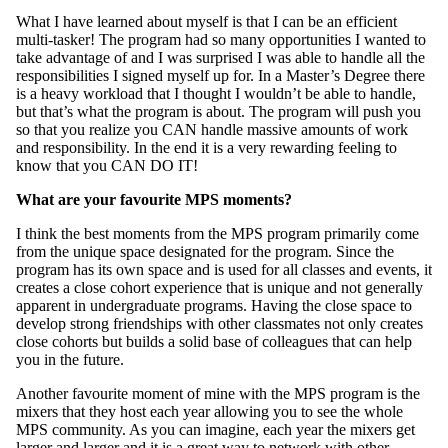
What I have learned about myself is that I can be an efficient
multi-tasker! The program had so many opportunities I wanted to
take advantage of and I was surprised I was able to handle all the
responsibilities I signed myself up for. In a Master’s Degree there
is a heavy workload that I thought I wouldn’t be able to handle,
but that’s what the program is about. The program will push you
so that you realize you CAN handle massive amounts of work
and responsibility. In the end it is a very rewarding feeling to
know that you CAN DO IT!
What are your favourite MPS moments?
I think the best moments from the MPS program primarily come
from the unique space designated for the program. Since the
program has its own space and is used for all classes and events, it
creates a close cohort experience that is unique and not generally
apparent in undergraduate programs. Having the close space to
develop strong friendships with other classmates not only creates
close cohorts but builds a solid base of colleagues that can help
you in the future.
Another favourite moment of mine with the MPS program is the
mixers that they host each year allowing you to see the whole
MPS community. As you can imagine, each year the mixers get
larger and larger and it is a great way to network with other