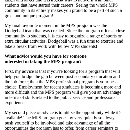
students that have started their careers. Seeing the whole MPS
community in its entirety makes you proud to be a part of such a
great and unique program!
My final favourite moment in the MPS program was the
Dodgeball team that was created. Since the program offers a close
community to students, it is easy to organize a range of sports or
extra circular activities. Dodgeball was a fun time to exercise and
take a break from work with fellow MPS students!
What advice would you have for someone
interested in taking the MPS program?
First, my advice is that if you’re looking for a program that will
help you bridge the gap between post-secondary education and
the job force; then the MPS professional program is your best
choice. Employment for recent graduates is becoming more and
more difficult and the MPS program will give you an advantage
in terms of skills related to the public service and professional
experience.
My second piece of advice is to utilize the opportunity while it’s
available! The MPS program goes by very quickly so always
push yourself to be involved and take advantage of all the
opportunities the program has to offer, from career seminars to