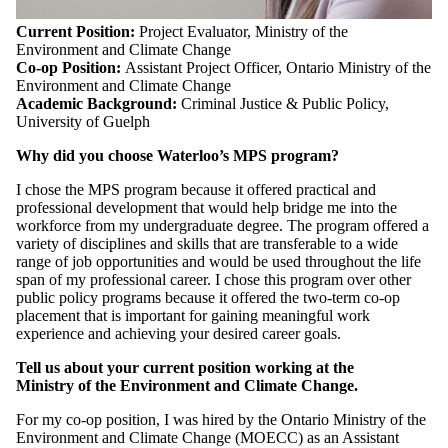
Current Position:
Project Evaluator, Ministry of the
Environment and Climate Change
Co-op Position:
Assistant Project Officer, Ontario Ministry of the
Environment and Climate Change
Academic Background:
Criminal Justice & Public Policy,
University of Guelph
Why did you choose Waterloo’s MPS program?
I chose the MPS program because it offered practical and
professional development that would help bridge me into the
workforce from my undergraduate degree. The program offered a
variety of disciplines and skills that are transferable to a wide
range of job opportunities and would be used throughout the life
span of my professional career. I chose this program over other
public policy programs because it offered the two-term co-op
placement that is important for gaining meaningful work
experience and achieving your desired career goals.
Tell us about your current position working at the
Ministry of the Environment and Climate Change.
For my co-op position, I was hired by the Ontario Ministry of the
Environment and Climate Change (MOECC) as an Assistant