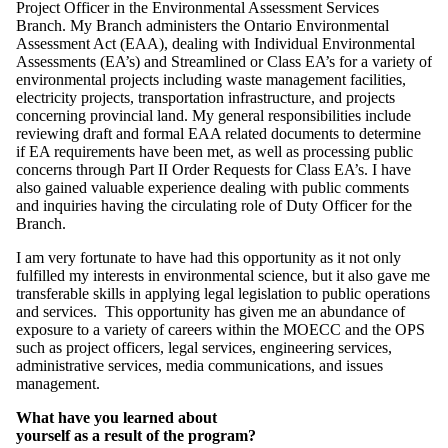
Project Officer in the Environmental Assessment Services
Branch. My Branch administers the Ontario Environmental
Assessment Act (EAA), dealing with Individual Environmental
Assessments (EA’s) and Streamlined or Class EA’s for a variety of
environmental projects including waste management facilities,
electricity projects, transportation infrastructure, and projects
concerning provincial land. My general responsibilities include
reviewing draft and formal EAA related documents to determine
if EA requirements have been met, as well as processing public
concerns through Part II Order Requests for Class EA’s. I have
also gained valuable experience dealing with public comments
and inquiries having the circulating role of Duty Officer for the
Branch.
I am very fortunate to have had this opportunity as it not only
fulfilled my interests in environmental science, but it also gave me
transferable skills in applying legal legislation to public operations
and services. This opportunity has given me an abundance of
exposure to a variety of careers within the MOECC and the OPS
such as project officers, legal services, engineering services,
administrative services, media communications, and issues
management.
What have you learned about
yourself as a result of the program?