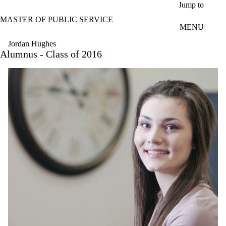
Skip to main content
Jump to
MASTER OF PUBLIC SERVICE
MENU
Jordan Hughes
Alumnus - Class of 2016