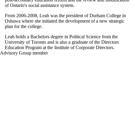
of Ontario's social assistance system.
From 2006-2008, Leah was the president of Durham College in
Oshawa where she initiated the development of a new strategic
plan for the college.
Leah holds a Bachelors degree in Political Science from the
University of Toronto and is also a graduate of the Directors
Education Program at the Institute of Corporate Directors.
Advisory Group member