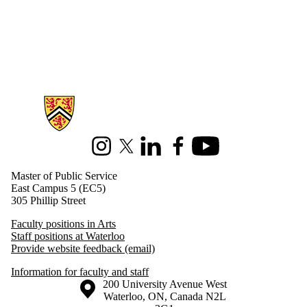
Information about Master of Public Service
Instagram
X (formerly Twitter)
LinkedIn
Facebook
Youtube
Master of Public Service
East Campus 5 (EC5)
305 Phillip Street
Faculty positions in Arts
Staff positions at Waterloo
Provide website feedback (email)
Information for faculty and staff
Information about the University of Waterloo
Campus map
200 University Avenue West
Waterloo
,
ON
,
Canada
N2L