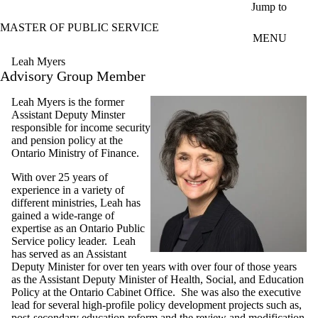
Skip to main content
Jump to
MASTER OF PUBLIC SERVICE
MENU
Leah Myers
Advisory Group Member
Leah Myers is the former
Assistant Deputy Minster
responsible for income security
and pension policy at the
Ontario Ministry of Finance.
With over 25 years of
experience in a variety of
different ministries, Leah has
gained a wide-range of
expertise as an Ontario Public
Service policy leader. Leah
has served as an Assistant
Deputy Minister for over ten years with over four of those years
as the Assistant Deputy Minister of Health, Social, and Education
Policy at the Ontario Cabinet Office. She was also the executive
lead for several high-profile policy development projects such as,
post-secondary education reform and the review and modification