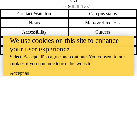
3G1
+1 519 888 4567
Contact Waterloo
Campus status
News
Maps & directions
Accessibility
Careers
We use cookies on this site to enhance
Emergency notifications
Privacy
your user experience
Feedback
Select 'Accept all' to agree and continue. You consent to our
Instagram
LinkedIn
Facebook
YouTube
cookies if you continue to use this website.
@uwaterloo social directory
Accept all
The University of Waterloo acknowledges that much of our work takes
place on the traditional territory of the Neutral, Anishinaabeg, and
Haudenosaunee peoples. Our main campus is situated on the
Haldimand Tract, the land granted to the Six Nations that includes six
miles on each side of the Grand River. Our active work toward
reconciliation takes place across our campuses through research,
learning, teaching, and community building, and is co-ordinated within