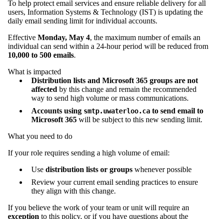
To help protect email services and ensure reliable delivery for all
users, Information Systems & Technology (IST) is updating the
daily email sending limit for individual accounts.
Effective
Monday, May 4
, the maximum number of emails an
individual can send within a 24‑hour period will be reduced from
10,000 to 500 emails
.
What is impacted
Distribution lists and Microsoft 365 groups are not
affected
by this change and remain the recommended
way to send high volume or mass communications.
Accounts using
to send email to
smtp.uwaterloo.ca
Microsoft 365
will be subject to this new sending limit.
What you need to do
If your role requires sending a high volume of email:
Use
distribution lists or groups
whenever possible
Review your current email sending practices to ensure
they align with this change.
If you believe the work of your team or unit will require an
exception
to this policy, or if you have questions about the