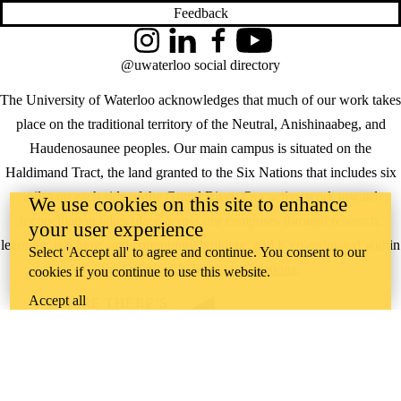
Feedback
Instagram
LinkedIn
Facebook
YouTube
@uwaterloo social directory
The University of Waterloo acknowledges that much of our work takes
place on the traditional territory of the Neutral, Anishinaabeg, and
Haudenosaunee peoples. Our main campus is situated on the
Haldimand Tract, the land granted to the Six Nations that includes six
miles on each side of the Grand River. Our active work toward
We use cookies on this site to enhance
reconciliation takes place across our campuses through research,
your user experience
learning, teaching, and community building, and is co-ordinated within
Select 'Accept all' to agree and continue. You consent to our
the
Office of Indigenous Relations
.
cookies if you continue to use this website.
Accept all
WHERE THERE’S
A CHALLENGE,
WATERLOO IS
ON IT
.
Learn how →
©2026 All rights reserved