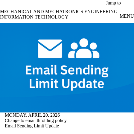
Skip to main content
Jump to
MECHANICAL AND MECHATRONICS ENGINEERING
MENU
INFORMATION TECHNOLOGY
MONDAY, APRIL 20, 2026
Change to email throttling policy
Email Sending Limit Update