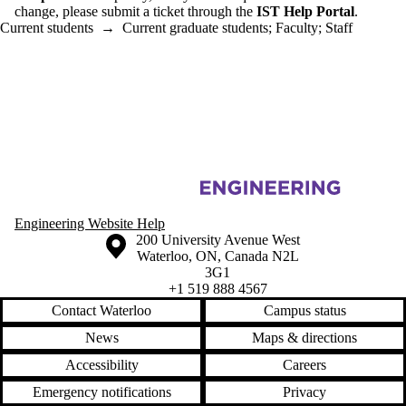
change, please submit a ticket through the
IST Help Portal
.
Current students
→
Current graduate students
;
Faculty
;
Staff
Information about Mechanical and Mechatronics Engineering Informa
Engineering Website Help
Information about the University of Waterloo
Campus map
200 University Avenue West
Waterloo
,
ON
,
Canada
N2L
3G1
+1 519 888 4567
Contact Waterloo
Campus status
News
Maps & directions
Accessibility
Careers
Emergency notifications
Privacy