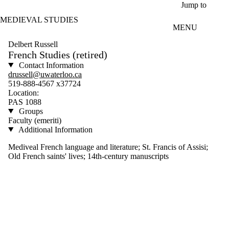
Skip to main content
Jump to
MEDIEVAL STUDIES
MENU
Delbert Russell
French Studies (retired)
Contact Information
drussell@uwaterloo.ca
519-888-4567 x37724
Location:
PAS 1088
Groups
Faculty (emeriti)
Additional Information
Mediveal French language and literature; St. Francis of Assisi;
Old French saints' lives; 14th-century manuscripts