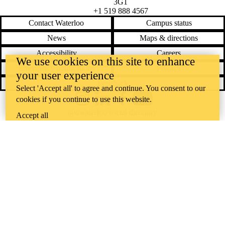
3G1
+1 519 888 4567
Contact Waterloo
Campus status
News
Maps & directions
Accessibility
Careers
We use cookies on this site to enhance
Emergency notifications
Privacy
your user experience
Feedback
Select 'Accept all' to agree and continue. You consent to our
cookies if you continue to use this website.
Instagram
LinkedIn
Facebook
YouTube
@uwaterloo social directory
Accept all
The University of Waterloo acknowledges that much of our work takes
place on the traditional territory of the Neutral, Anishinaabeg, and
Haudenosaunee peoples. Our main campus is situated on the
Haldimand Tract, the land granted to the Six Nations that includes six
miles on each side of the Grand River. Our active work toward
reconciliation takes place across our campuses through research,
learning, teaching, and community building, and is co-ordinated within