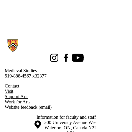
Information about Medieval Studies
Instagram
Facebook
Youtube
Medieval Studies
519-888-4567 x32377
Contact
Visit
Support Arts
Work for Arts
Website feedback (email)
Information for faculty and staff
Information about the University of Waterloo
Campus map
200 University Avenue West
Waterloo
,
ON
,
Canada
N2L