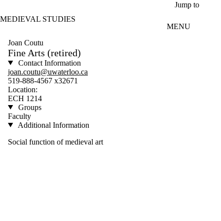
Skip to main content
Jump to
MEDIEVAL STUDIES
MENU
Joan Coutu
Fine Arts (retired)
Contact Information
joan.coutu@uwaterloo.ca
519-888-4567 x32671
Location:
ECH 1214
Groups
Faculty
Additional Information
Social function of medieval art