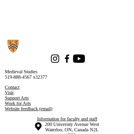
Information about Medieval Studies
Instagram
Facebook
Youtube
Medieval Studies
519-888-4567 x32377
Contact
Visit
Support Arts
Work for Arts
Website feedback (email)
Information for faculty and staff
Information about the University of Waterloo
Campus map
200 University Avenue West
Waterloo
,
ON
,
Canada
N2L