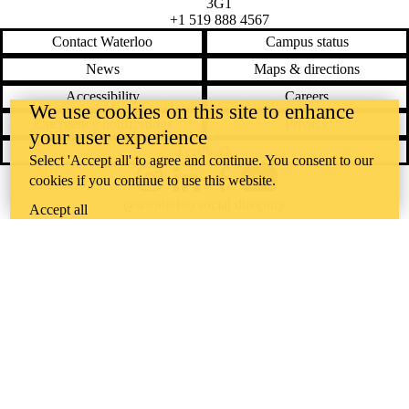
3G1
+1 519 888 4567
Contact Waterloo
Campus status
News
Maps & directions
Accessibility
Careers
We use cookies on this site to enhance
Emergency notifications
Privacy
your user experience
Feedback
Select 'Accept all' to agree and continue. You consent to our
cookies if you continue to use this website.
Instagram
LinkedIn
Facebook
YouTube
@uwaterloo social directory
Accept all
The University of Waterloo acknowledges that much of our work takes
place on the traditional territory of the Neutral, Anishinaabeg, and
Haudenosaunee peoples. Our main campus is situated on the
Haldimand Tract, the land granted to the Six Nations that includes six
miles on each side of the Grand River. Our active work toward
reconciliation takes place across our campuses through research,
learning, teaching, and community building, and is co-ordinated within