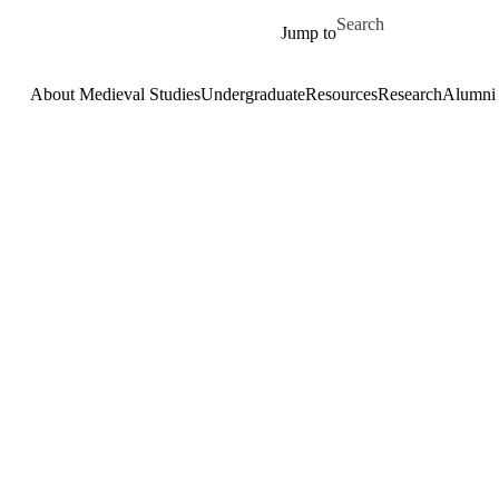
Skip to main content
Search for
Jump to
About Medieval Studies
Undergraduate
Resources
Research
Alumni