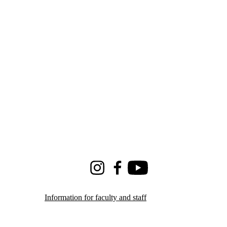
Instagram
Facebook
Youtube
Information for faculty and staff