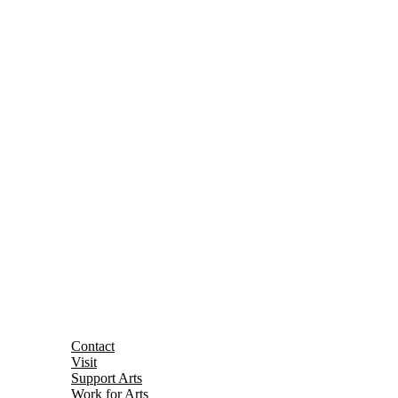
Contact
Visit
Support Arts
Work for Arts