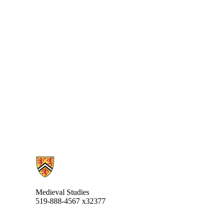
Information about Medieval Studies
Medieval Studies
519-888-4567 x32377