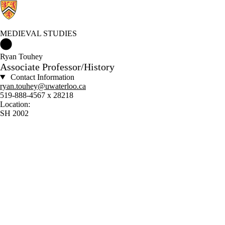
MEDIEVAL STUDIES
Medieval Studies Home
Ryan Touhey
Associate Professor/History
Contact Information
ryan.touhey@uwaterloo.ca
519-888-4567 x 28218
Location:
SH 2002