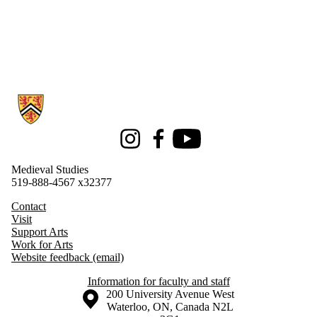
Information about Medieval Studies
Instagram
Facebook
Youtube
Medieval Studies
519-888-4567 x32377
Contact
Visit
Support Arts
Work for Arts
Website feedback (email)
Information for faculty and staff
Information about the University of Waterloo
Campus map
200 University Avenue West
Waterloo
,
ON
,
Canada
N2L