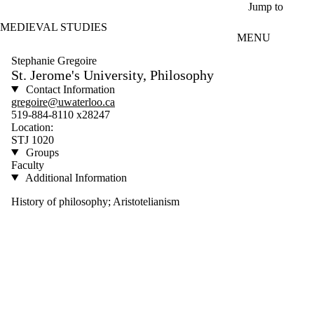
Skip to main content
Jump to
MEDIEVAL STUDIES
MENU
Stephanie Gregoire
St. Jerome's University, Philosophy
Contact Information
gregoire@uwaterloo.ca
519-884-8110 x28247
Location:
STJ 1020
Groups
Faculty
Additional Information
History of philosophy; Aristotelianism