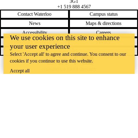
3G1
+1 519 888 4567
Contact Waterloo
Campus status
News
Maps & directions
Accessibility
Careers
We use cookies on this site to enhance
Emergency notifications
Privacy
your user experience
Feedback
Select 'Accept all' to agree and continue. You consent to our
cookies if you continue to use this website.
Instagram
LinkedIn
Facebook
YouTube
@uwaterloo social directory
Accept all
The University of Waterloo acknowledges that much of our work takes
place on the traditional territory of the Neutral, Anishinaabeg, and
Haudenosaunee peoples. Our main campus is situated on the
Haldimand Tract, the land granted to the Six Nations that includes six
miles on each side of the Grand River. Our active work toward
reconciliation takes place across our campuses through research,
learning, teaching, and community building, and is co-ordinated within