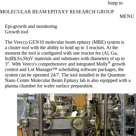
Skip to main content
Jump to
MOLECULAR BEAM EPITAXY RESEARCH GROUP
MENU
Epi-growth and monitoring
Growth tool
The Veecco
GEN10 molecular beam epitaxy (MBE
)
system is
a cluster tool with the ability to hold up to 3 reactors. At the
moment the tool is configured with one reactor for (Al, Ga,
In)III(As,
Sb
)V materials and substrates with diameters of up to
®
3”. With
Veeco's
comprehensive and integrated Molly
growth
control and Lot Manager™ scheduling software packages, the
system can be operated 24/7. The tool installed in the Quantum
Nano
Centre Molecular Beam Epitaxy lab is also equipped with a
plasma chamber for wafer surface preparation.