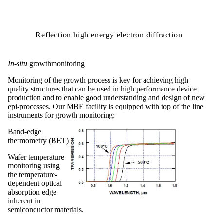
Reflection high energy electron diffraction
In-situ
growthmonitoring
Monitoring of the growth process is key for achieving high
quality structures that can be used in high performance device
production and to enable good understanding and design of new
epi-processes.
Our
MBE
facility is equipped with top of the line
instruments for growth monitoring:
Band-edge
thermometry (BET)
Wafer temperature
monitoring using
the temperature-
dependent optical
absorption edge
inherent in
semiconductor materials.