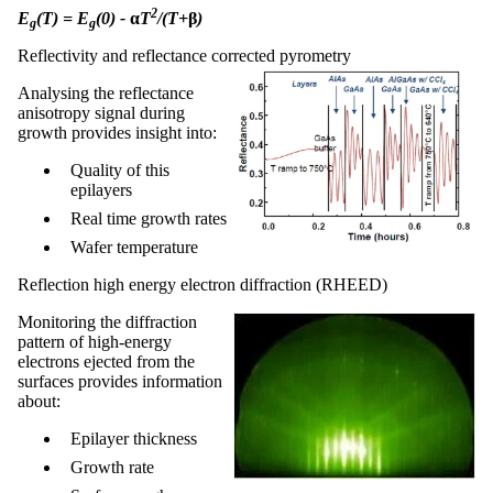
2
E
(T) = E
(0) -
α
T
/(T+
β
)
g
g
Reflectivity and reflectance corrected pyrometry
Analysing the reflectance
anisotropy signal during
growth provides insight into:
Quality of this
epilayers
Real time growth rates
Wafer temperature
Reflection high energy electron diffraction (RHEED)
Monitoring the diffraction
pattern of high-energy
electrons ejected from the
surfaces provides information
about:
Epilayer thickness
Growth rate