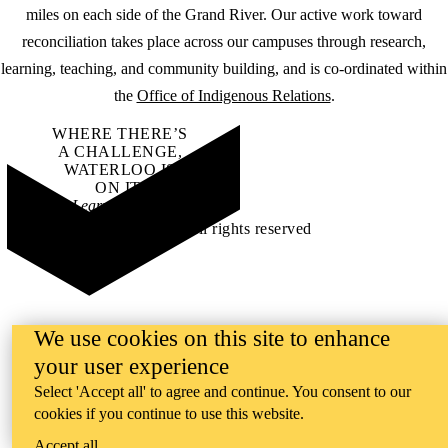
miles on each side of the Grand River. Our active work toward
reconciliation takes place across our campuses through research,
learning, teaching, and community building, and is co-ordinated within
the
Office of Indigenous Relations
.
WHERE THERE’S
A CHALLENGE,
WATERLOO IS
ON IT
.
Learn how →
©2026 All rights reserved
We use cookies on this site to enhance
your user experience
Select 'Accept all' to agree and continue. You consent to our
cookies if you continue to use this website.
Accept all