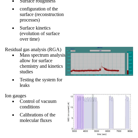
Surface roughness
configuration of the
surface (reconstruction
processes)
Surface kinetics
(evolution of surface
over time)
Residual gas analysis (RGA)
Mass spectrum analysis
allow for
surface
chemistry and kinetics
studies
Testing the system for
leaks
Ion gauges
Control of vacuum
conditions
Calibrations of the
molecular fluxes