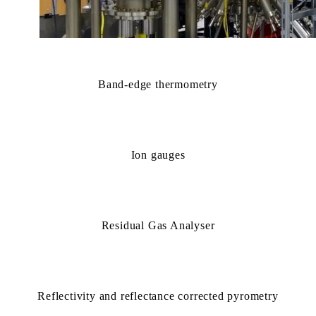
Band-edge thermometry
Ion gauges
Residual Gas Analyser
Reflectivity and reflectance corrected pyrometry