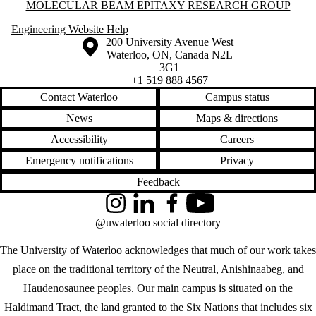
Information about Molecular Beam Epitaxy Research Group
MOLECULAR BEAM EPITAXY RESEARCH GROUP
Engineering Website Help
Information about the University of Waterloo
Campus map
200 University Avenue West
Waterloo
,
ON
,
Canada
N2L
3G1
+1 519 888 4567
Contact Waterloo
Campus status
News
Maps & directions
Accessibility
Careers
Emergency notifications
Privacy
Feedback
Instagram
LinkedIn
Facebook
YouTube
@uwaterloo social directory
The University of Waterloo acknowledges that much of our work takes
place on the traditional territory of the Neutral, Anishinaabeg, and
Haudenosaunee peoples. Our main campus is situated on the
Haldimand Tract, the land granted to the Six Nations that includes six