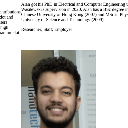
Alan got his PhD in Electrical and Computer Engineering 
Wasilewski's supervision in 2020. Alan has a BSc degree i
ontributions
Chinese University of Hong Kong (2007) and MSc in Phy
dot and
University of Science and Technology (2009).
sers
 high-
Researcher
;
Staff
;
Employer
quantum dot