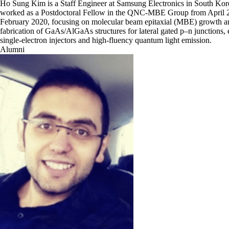
Ho Sung Kim is a Staff Engineer at Samsung Electronics in South Kor
worked as a Postdoctoral Fellow in the QNC-MBE Group from April 
February 2020, focusing on molecular beam epitaxial (MBE) growth a
fabrication of GaAs/AlGaAs structures for lateral gated p–n junctions,
single-electron injectors and high-fluency quantum light emission.
Alumni