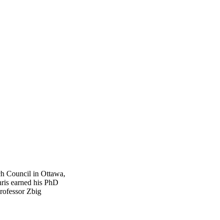
ch Council in Ottawa,
ris earned his PhD
rofessor Zbig