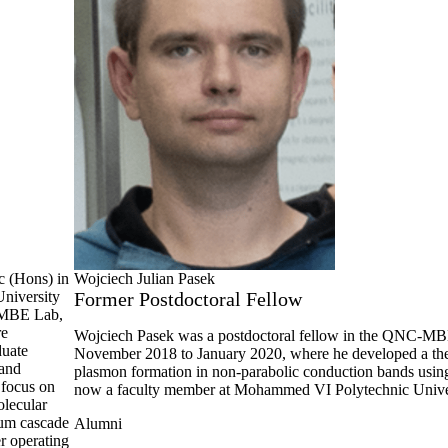
c (Hons) in
Wojciech Julian Pasek
University
Former Postdoctoral Fellow
C-MBE Lab,
re
Wojciech Pasek was a postdoctoral fellow in the QNC-M
duate
November 2018 to January 2020, where he developed a the
 and
plasmon formation in non-parabolic conduction bands using 
 focus on
now a faculty member at Mohammed VI Polytechnic Univer
olecular
tum cascade
Alumni
r operating