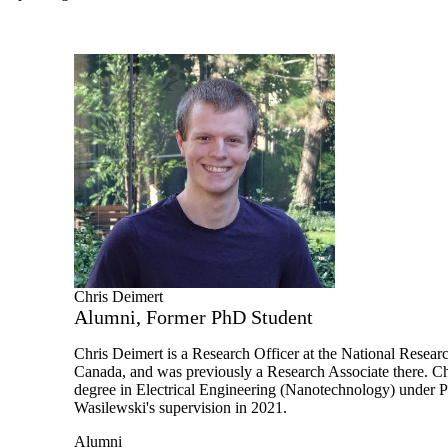
Chris Deimert
Alumni, Former PhD Student
Chris Deimert is a Research Officer at the National Resear
Canada, and was previously a Research Associate there.
Ch
degree in Electrical Engineering (Nanotechnology) under P
Wasilewski's supervision in 2021.
Alumni