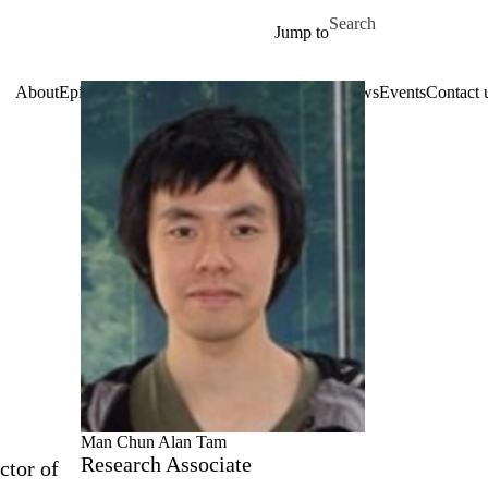
Skip to main content
Search for
Jump to
About
Epitaxy
Research topics
Facilities
Services
News
Events
Contact 
Man Chun Alan Tam
Research Associate
ctor of